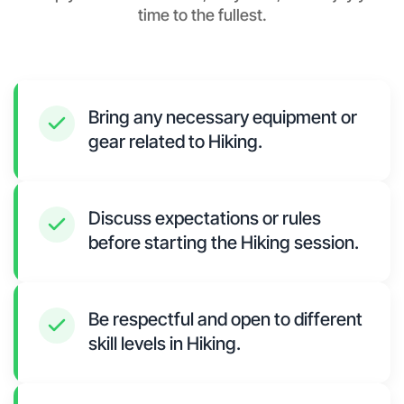
time to the fullest.
Bring any necessary equipment or
gear related to Hiking.
Discuss expectations or rules
before starting the Hiking session.
Be respectful and open to different
skill levels in Hiking.