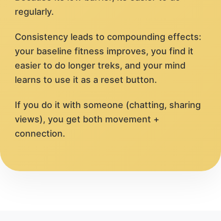
regularly.
Consistency leads to compounding effects:
your baseline fitness improves, you find it
easier to do longer treks, and your mind
learns to use it as a reset button.
If you do it with someone (chatting, sharing
views), you get both movement +
connection.