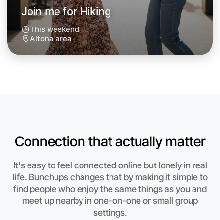
Join me for Hiking
This weekend
Altona area
Let's do Hiking
Connection that actually matter
Anytime
Altona region
It's easy to feel connected online but lonely in real
life. Bunchups changes that by making it simple to
find people who enjoy the same things as you and
meet up nearby in one-on-one or small group
settings.