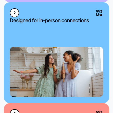
2
Designed for in-person connections