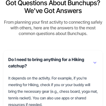
Got Questions About Bunchups?
We've Got Answers
From planning your first activity to connecting safely
with others, here are the answers to the most
common questions about Bunchups.
Do I need to bring anything for a Hiking
catchup?
It depends on the activity. For example, if you're
meeting for Hiking, check if you or your buddy will
bring the necessary gear (e.g., chess board, yoga mat,
tennis racket). You can also use apps or shared
resources if needed.