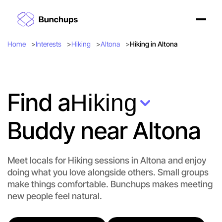
Home
Interests
Hiking
Altona
Hiking in Altona
Find a
Hiking
Buddy near Altona
Meet locals for Hiking sessions in Altona and enjoy
doing what you love alongside others. Small groups
Let's do Hiking
make things comfortable. Bunchups makes meeting
new people feel natural.
Flexible
Altona