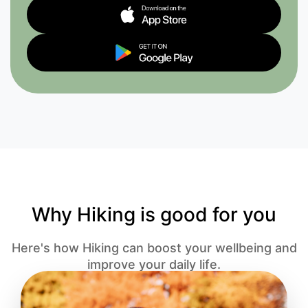
Why Hiking is good for you
Here's how Hiking can boost your wellbeing and
improve your daily life.