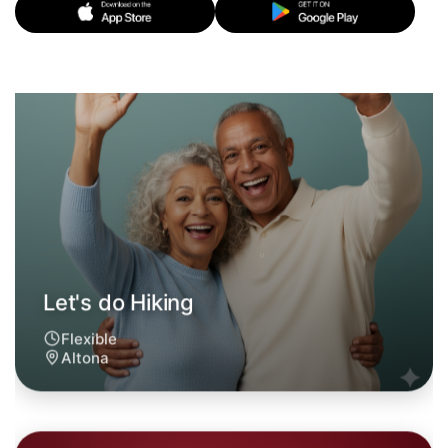
Let's do Hiking
6:00pm Today
Near Altona