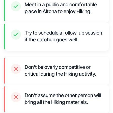
Meet in a public and comfortable
place in Altona to enjoy Hiking.
Try to schedule a follow-up session
if the catchup goes well.
Don't be overly competitive or
critical during the Hiking activity.
Don't assume the other person will
bring all the Hiking materials.