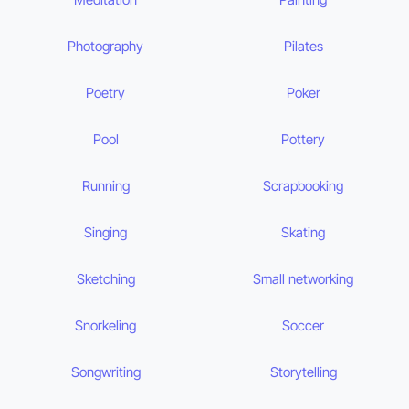
Photography
Pilates
Poetry
Poker
Pool
Pottery
Running
Scrapbooking
Singing
Skating
Sketching
Small networking
Snorkeling
Soccer
Songwriting
Storytelling