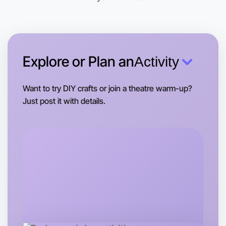
Explore or Plan an
Activity
Want to try DIY crafts or join a theatre warm-up?
Just post it with details.
Let's do Hiking
Tomorrow
Central Altona