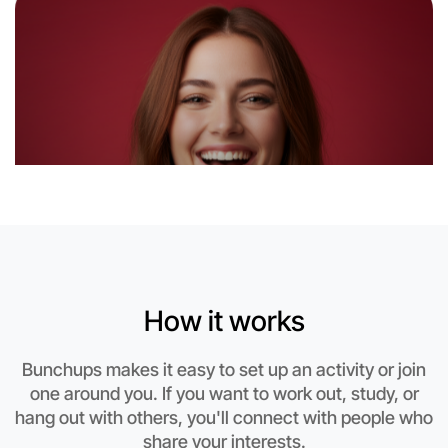
How it works
Let's do Hiking
Bunchups makes it easy to set up an activity or join
This weekend
one around you. If you want to work out, study, or
Altona area
hang out with others, you'll connect with people who
share your interests.