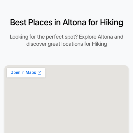
Best Places in Altona for Hiking
Looking for the perfect spot? Explore Altona and
discover great locations for Hiking