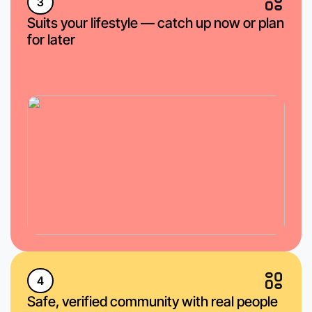
3
Suits your lifestyle — catch up now or plan
for later
4
Safe, verified community with real people