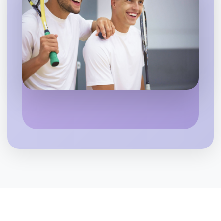
Let's do Hiking
6:00pm Today
Near Altona