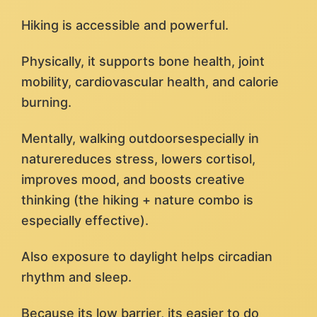
Hiking is accessible and powerful.
Physically, it supports bone health, joint
mobility, cardiovascular health, and calorie
burning.
Mentally, walking outdoorsespecially in
naturereduces stress, lowers cortisol,
improves mood, and boosts creative
thinking (the hiking + nature combo is
especially effective).
Also exposure to daylight helps circadian
rhythm and sleep.
Because its low barrier, its easier to do