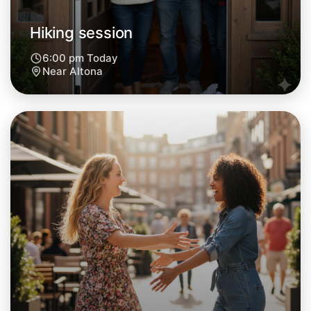
Hiking session
6:00 pm Today
Near Altona
Let's do Hiking
Next Week
Around Altona