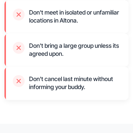
Don't meet in isolated or unfamiliar
locations in Altona.
Don't bring a large group unless its
agreed upon.
Don't cancel last minute without
informing your buddy.