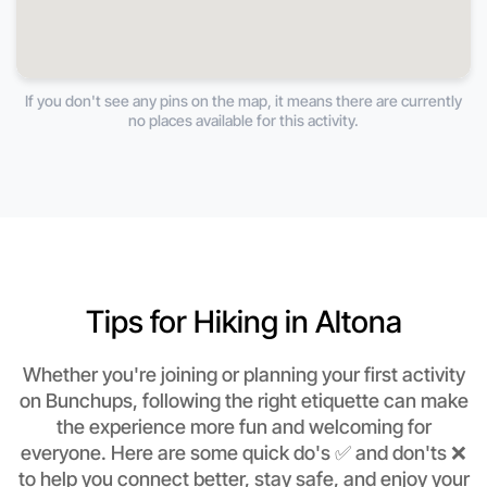
If you don't see any pins on the map, it means there are currently
no places available for this activity.
Tips for Hiking in Altona
Whether you're joining or planning your first activity
on Bunchups, following the right etiquette can make
the experience more fun and welcoming for
everyone. Here are some quick do's ✅ and don'ts ❌
to help you connect better, stay safe, and enjoy your