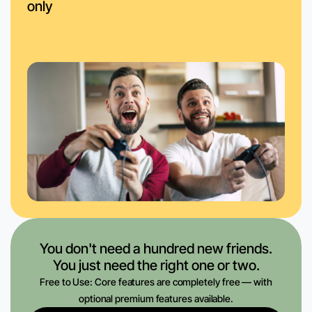
only
You don't need a hundred new friends.
You just need the right one or two.
Free to Use: Core features are completely free — with
optional premium features available.