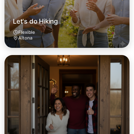
Let's do Hiking
Flexible
Altona
Let's do Hiking
Tomorrow
Central Altona