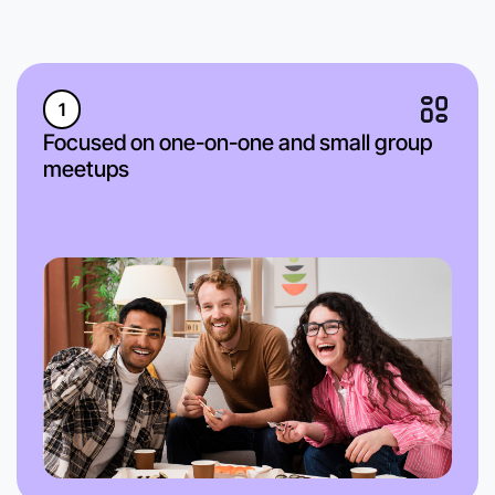
1
Focused on one-on-one and small group
meetups