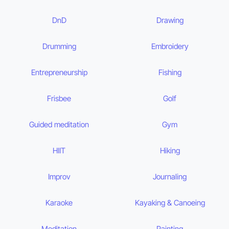
DnD
Drawing
Drumming
Embroidery
Entrepreneurship
Fishing
Frisbee
Golf
Guided meditation
Gym
HIIT
Hiking
Improv
Journaling
Karaoke
Kayaking & Canoeing
Meditation
Painting