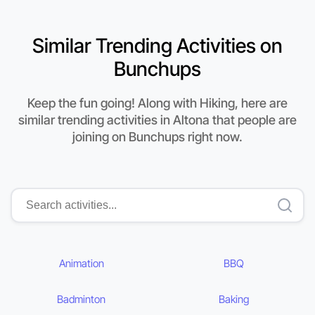
Similar Trending Activities on
Bunchups
Keep the fun going! Along with Hiking, here are
similar trending activities in Altona that people are
joining on Bunchups right now.
Animation
BBQ
Badminton
Baking