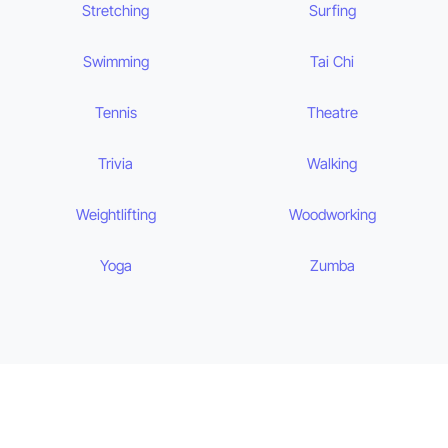
Stretching
Surfing
Swimming
Tai Chi
Tennis
Theatre
Trivia
Walking
Weightlifting
Woodworking
Yoga
Zumba