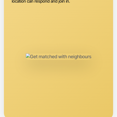
location can respond and join in.
Let's do Hiking
Anytime
Altona region