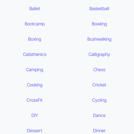
Ballet
Basketball
Bootcamp
Bowling
Boxing
Bushwalking
Calisthenics
Calligraphy
Camping
Chess
Cooking
Cricket
CrossFit
Cycling
DIY
Dance
Dessert
Dinner