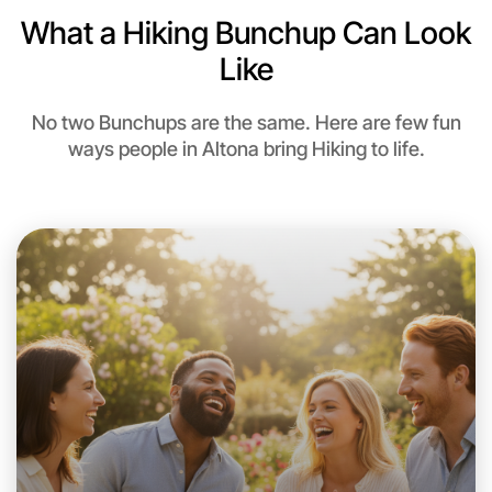
What a Hiking Bunchup Can Look
Like
No two Bunchups are the same. Here are few fun
ways people in Altona bring Hiking to life.
Let's do Hiking
This weekend
Altona area