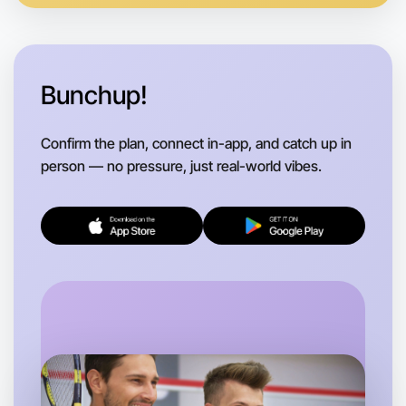
Bunchup!
Confirm the plan, connect in-app, and catch up in
person — no pressure, just real-world vibes.
Let's do Hiking
Flexible
Altona