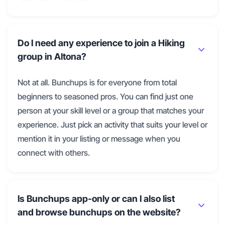
Do I need any experience to join a Hiking
group in Altona?
Not at all. Bunchups is for everyone from total
beginners to seasoned pros. You can find just one
person at your skill level or a group that matches your
experience. Just pick an activity that suits your level or
mention it in your listing or message when you
connect with others.
Is Bunchups app-only or can I also list
and browse bunchups on the website?