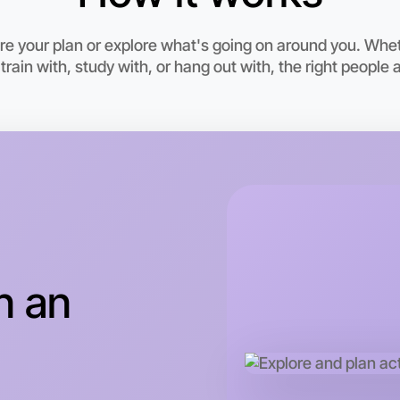
6:00pm T
Near Brig
e your plan or explore what's going on around you. Wheth
rain with, study with, or hang out with, the right people a
n an
Let's do