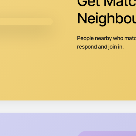
Get Matc
Central B
Neighbo
People nearby who matc
respond and join in.
Let's do
Next Wee