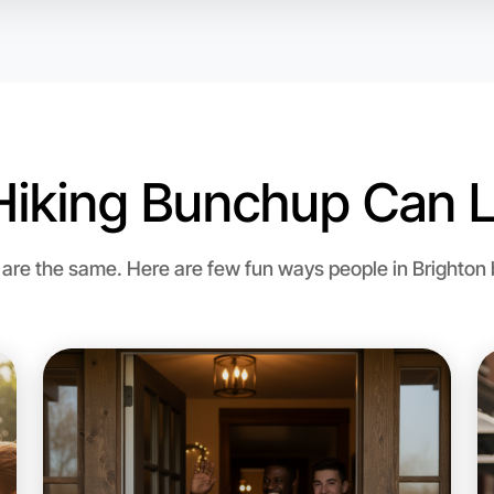
Hiking Bunchup Can L
re the same. Here are few fun ways people in Brighton bri
Let's do
Flexible
Brighton