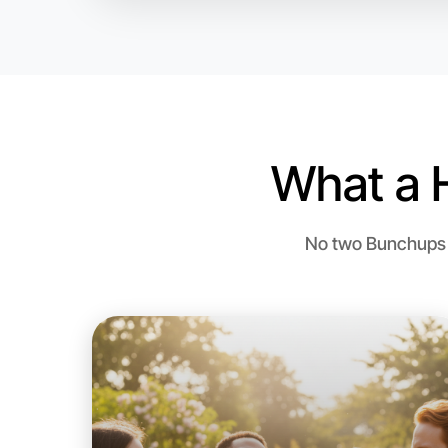
What a 
No two Bunchups a