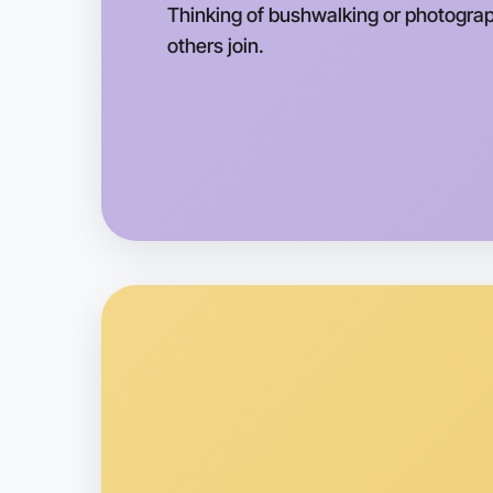
Thinking of bushwalking or photograph
others join.