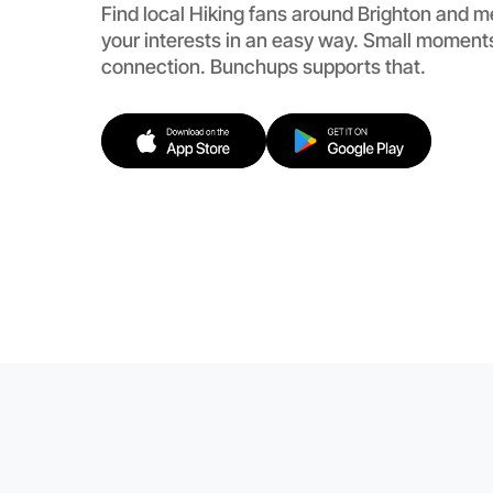
Find local Hiking fans around Brighton and 
your interests in an easy way. Small moments
connection. Bunchups supports that.