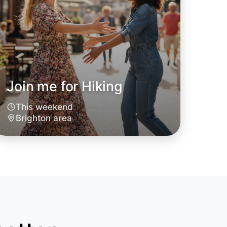
Join me for Hiking
This weekend
Brighton area
 Hiking
oday
hton