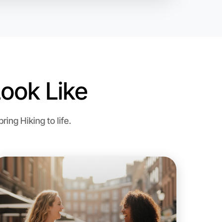
ook Like
ng Hiking to life.
 Hiking