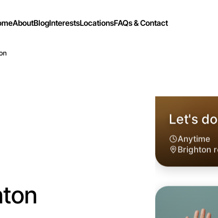
ome
About
Blog
Interests
Locations
FAQs & Contact
ton
hton
Let's do