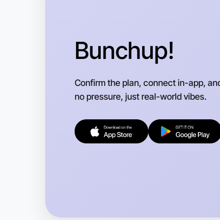
Bunchup!
Confirm the plan, connect in-app, an
no pressure, just real-world vibes.