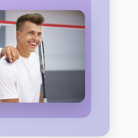
ighton
 Hiking
region