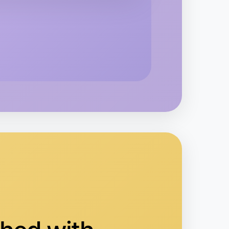
kend
area
 Hiking