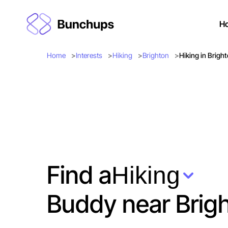
H
Home
Interests
Hiking
Brighton
Hiking in Brigh
Find a
Hiking
Buddy near Brig