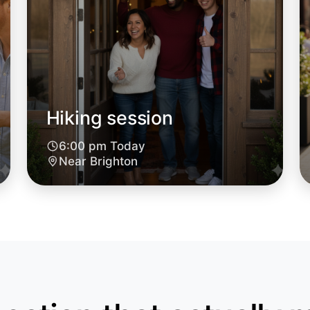
Hiking session
6:00 pm Today
Near Brighton
Let's do
6:00pm T
Near Brig