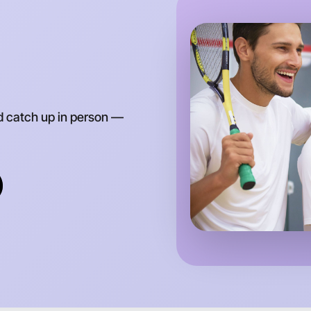
Around Br
d catch up in person —
Let's do
Anytime
Brighton 