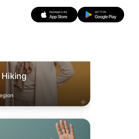
 Hiking