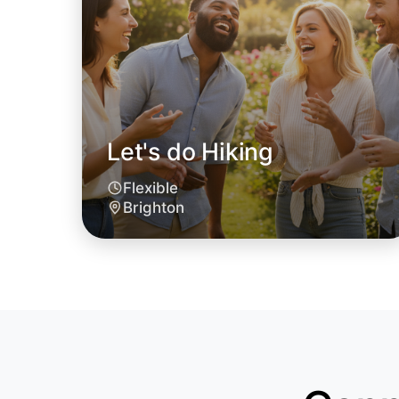
Let's do Hiking
Flexible
Brighton