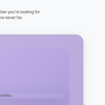
oday
hton
er you're looking for
re never far.
 Hiking