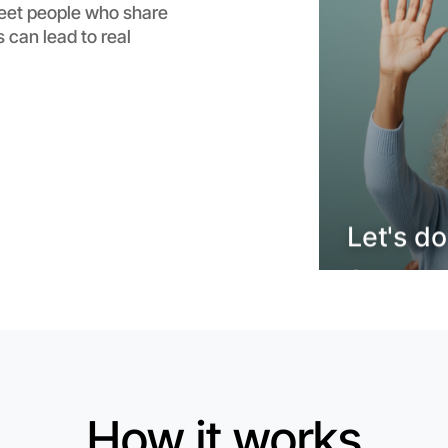
meet people who share
Flexible
 can lead to real
Brighton
Let's do
How it works