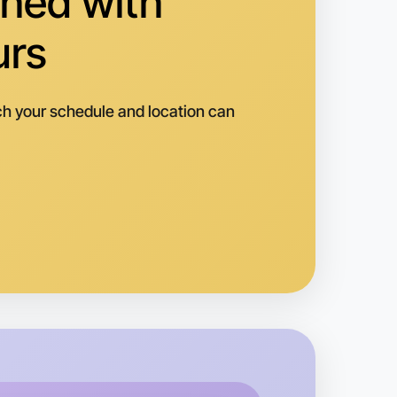
hed with
righton
urs
h your schedule and location can
 Hiking
k