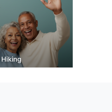
 Hiking