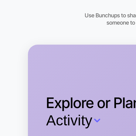
Use Bunchups to shar
someone to t
Explore or Pla
Activity