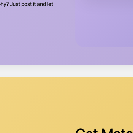
This wee
y? Just post it and let
Brighton 
Let's do
Tomorrow