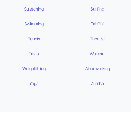
Stretching
Surfing
Swimming
Tai Chi
Tennis
Theatre
Trivia
Walking
Weightlifting
Woodworking
Yoga
Zumba