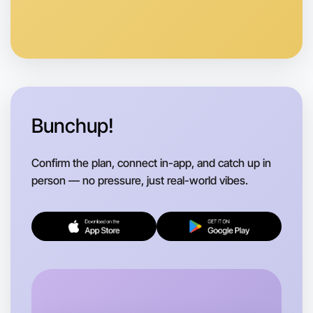
Anytime
Rutherglen region
Bunchup!
Confirm the plan, connect in-app, and catch up in
person — no pressure, just real-world vibes.
Let's do Running