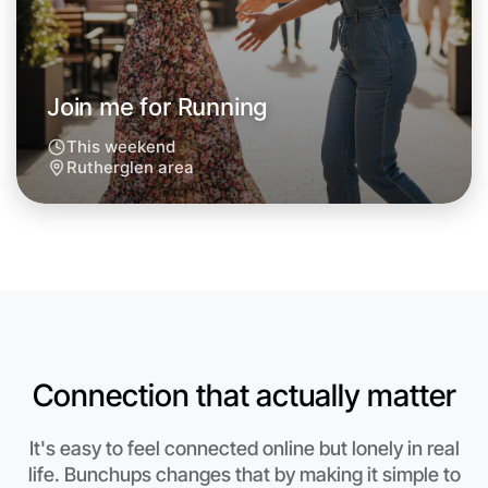
Join me for Running
This weekend
Rutherglen area
Connection that actually matter
Let's do Running
It's easy to feel connected online but lonely in real
Anytime
Rutherglen region
life. Bunchups changes that by making it simple to