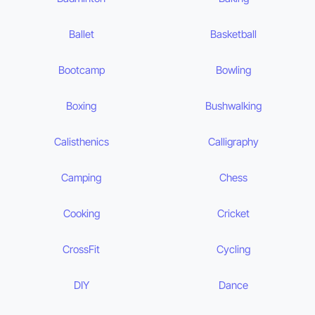
Ballet
Basketball
Bootcamp
Bowling
Boxing
Bushwalking
Calisthenics
Calligraphy
Camping
Chess
Cooking
Cricket
CrossFit
Cycling
DIY
Dance