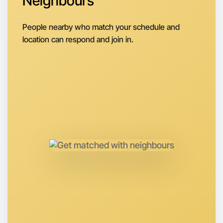
Neighbours
Next Week
Around Rutherglen
People nearby who match your schedule and
location can respond and join in.
Let's do Running