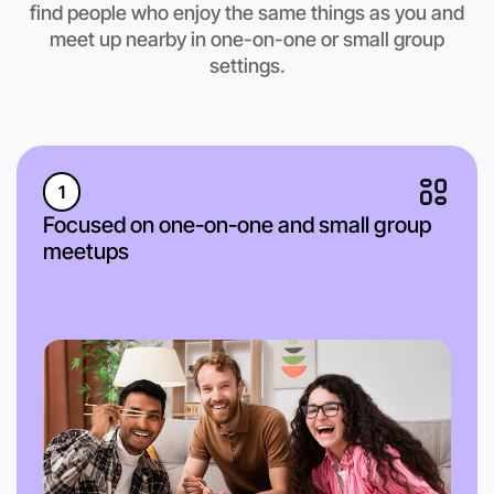
find people who enjoy the same things as you and
meet up nearby in one-on-one or small group
settings.
1
Focused on one-on-one and small group
meetups