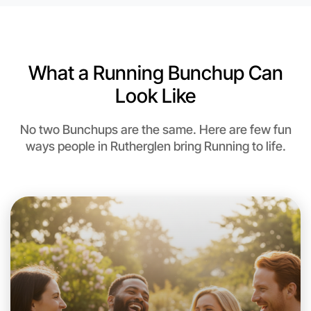
Near Rutherglen
What a Running Bunchup Can
Look Like
No two Bunchups are the same. Here are few fun
ways people in Rutherglen bring Running to life.
Let's do Running
This weekend