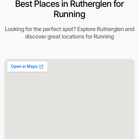
Best Places in Rutherglen for
Running
Looking for the perfect spot? Explore Rutherglen and
discover great locations for Running