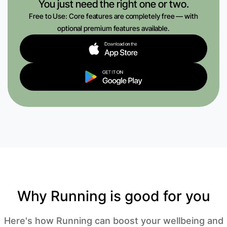
You just need the right one or two.
Free to Use: Core features are completely free — with
optional premium features available.
Why Running is good for you
Here's how Running can boost your wellbeing and