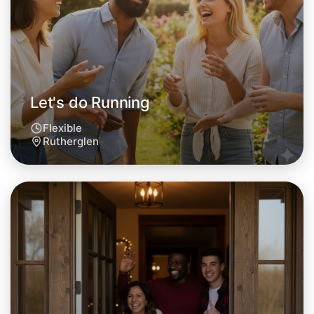
Rutherglen area
Let's do Running
Flexible
Rutherglen
Let's do Running
Tomorrow