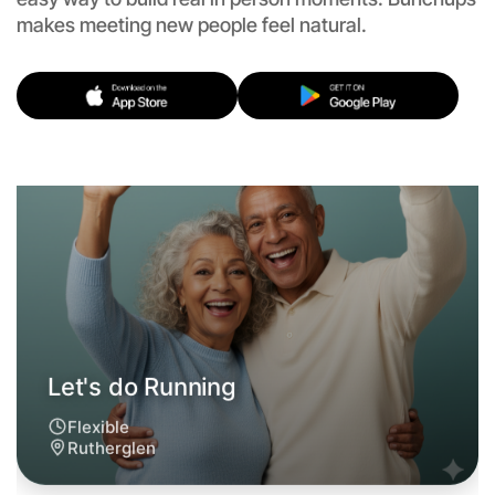
Let's do Running
makes meeting new people feel natural.
Flexible
Rutherglen