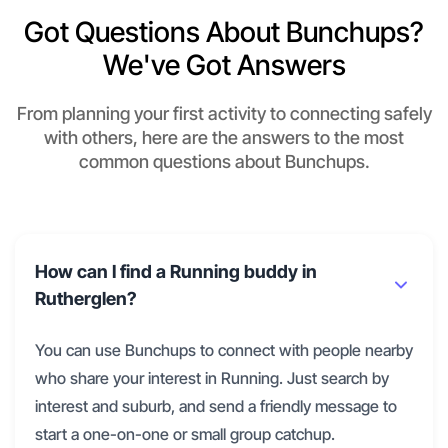
Got Questions About Bunchups?
We've Got Answers
From planning your first activity to connecting safely
with others, here are the answers to the most
common questions about Bunchups.
How can I find a Running buddy in
Rutherglen?
You can use Bunchups to connect with people nearby
who share your interest in Running. Just search by
interest and suburb, and send a friendly message to
start a one-on-one or small group catchup.