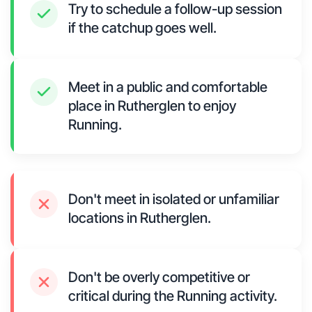
Try to schedule a follow-up session
if the catchup goes well.
Meet in a public and comfortable
place in Rutherglen to enjoy
Running.
Don't meet in isolated or unfamiliar
locations in Rutherglen.
Don't be overly competitive or
critical during the Running activity.