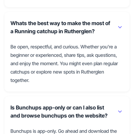
Whats the best way to make the most of
a Running catchup in Rutherglen?
Be open, respectful, and curious. Whether you're a
beginner or experienced, share tips, ask questions,
and enjoy the moment. You might even plan regular
catchups or explore new spots in Rutherglen
together.
Is Bunchups app-only or can I also list
and browse bunchups on the website?
Bunchups is app-only. Go ahead and download the