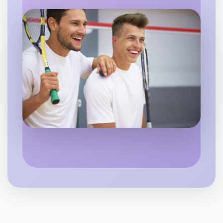
Flexible
Rutherglen
Let's do Running
6:00pm Today