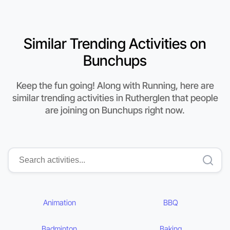
Similar Trending Activities on
Bunchups
Keep the fun going! Along with Running, here are
similar trending activities in Rutherglen that people
are joining on Bunchups right now.
Animation
BBQ
Badminton
Baking