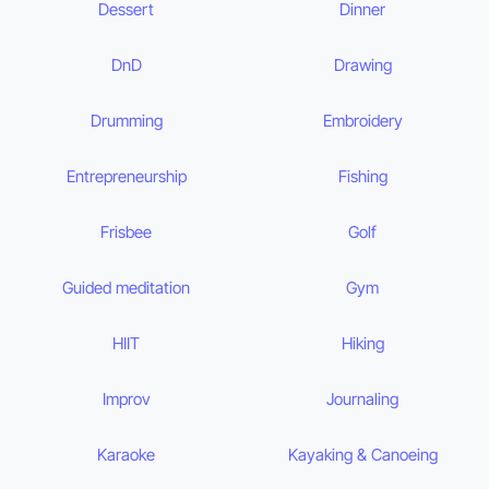
Dessert
Dinner
DnD
Drawing
Drumming
Embroidery
Entrepreneurship
Fishing
Frisbee
Golf
Guided meditation
Gym
HIIT
Hiking
Improv
Journaling
Karaoke
Kayaking & Canoeing