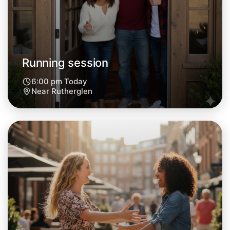
Central Rutherglen
Running session
6:00 pm Today
Near Rutherglen
Let's do Running
Next Week
Around Rutherglen