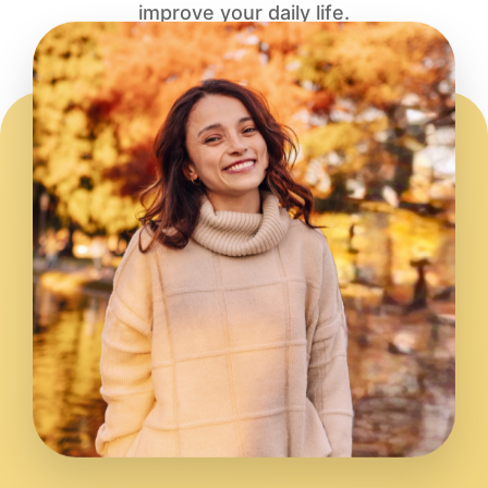
improve your daily life.