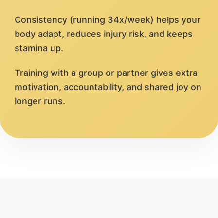
Consistency (running 34x/week) helps your
body adapt, reduces injury risk, and keeps
stamina up.
Training with a group or partner gives extra
motivation, accountability, and shared joy on
longer runs.