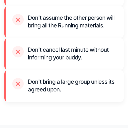
Don't assume the other person will
bring all the Running materials.
Don't cancel last minute without
informing your buddy.
Don't bring a large group unless its
agreed upon.