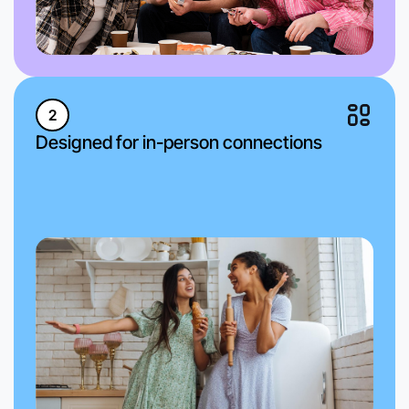
2
Designed for in-person connections