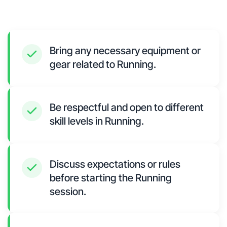
Bring any necessary equipment or
gear related to Running.
Be respectful and open to different
skill levels in Running.
Discuss expectations or rules
before starting the Running
session.