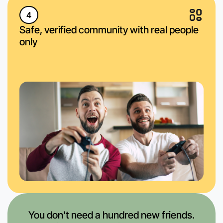
4
Safe, verified community with real people
only
You don't need a hundred new friends.