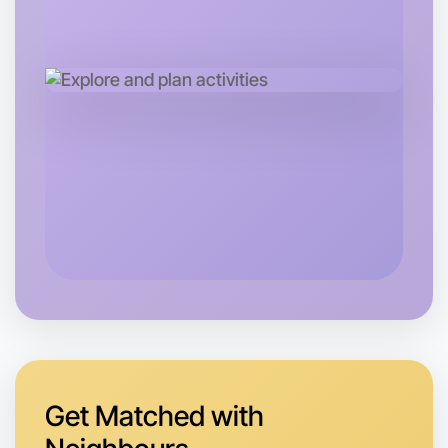
Tomorrow
Central Rutherglen
Get Matched with
Let's do Running