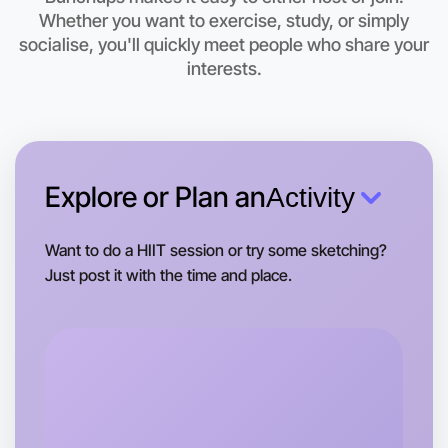
Let's do Running
Whether you want to exercise, study, or simply
This weekend
socialise, you'll quickly meet people who share your
Rutherglen area
interests.
Explore or Plan an
Activity
Want to do a HIIT session or try some sketching?
Just post it with the time and place.
Let's do Running