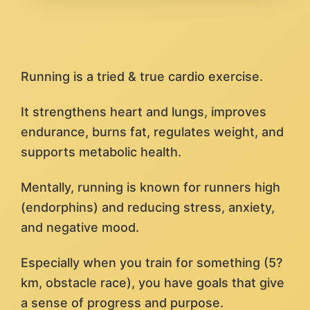
Running is a tried & true cardio exercise.
It strengthens heart and lungs, improves
endurance, burns fat, regulates weight, and
supports metabolic health.
Mentally, running is known for runners high
(endorphins) and reducing stress, anxiety,
and negative mood.
Especially when you train for something (5?
km, obstacle race), you have goals that give
a sense of progress and purpose.