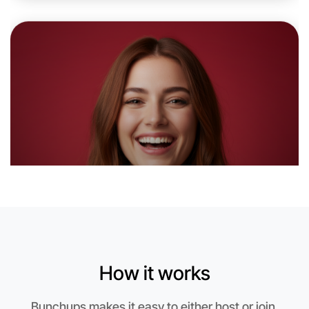
Let's do Running
6:00pm Today
Near Rutherglen
How it works
Bunchups makes it easy to either host or join.