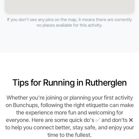
If you don't see any pins on the map, it means there are currently
no places available for this activity.
Tips for Running in Rutherglen
Whether you're joining or planning your first activity
on Bunchups, following the right etiquette can make
the experience more fun and welcoming for
everyone. Here are some quick do's ✅ and don'ts ❌
to help you connect better, stay safe, and enjoy your
time to the fullest.