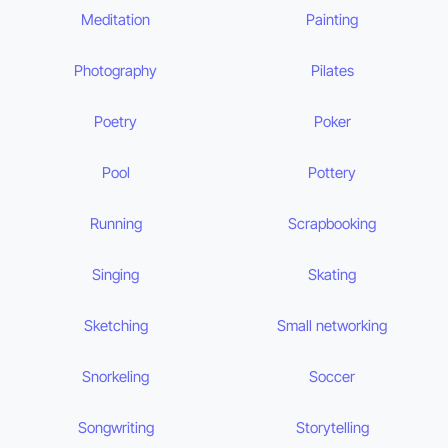
Meditation
Painting
Photography
Pilates
Poetry
Poker
Pool
Pottery
Running
Scrapbooking
Singing
Skating
Sketching
Small networking
Snorkeling
Soccer
Songwriting
Storytelling