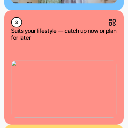
3
Suits your lifestyle — catch up now or plan
for later