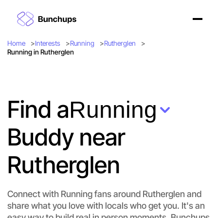
Home
Interests
Running
Rutherglen
Running in Rutherglen
Find a
Running
Buddy near
Rutherglen
Connect with Running fans around Rutherglen and
share what you love with locals who get you. It's an
easy way to build real in person moments. Bunchups