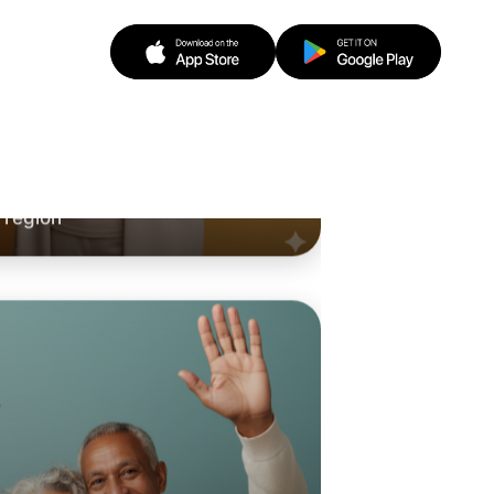
o Running