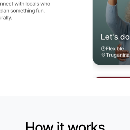
nnect with locals who
 plan something fun.
rally.
Let's d
6:00pm T
Near Trug
How it works