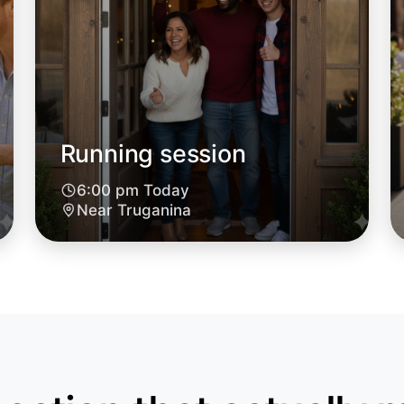
Running session
6:00 pm Today
Near Truganina
Let's d
6:00pm T
Near Trug