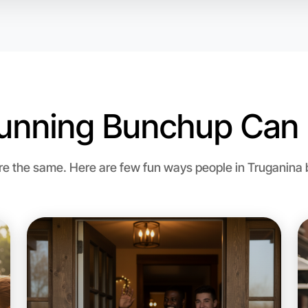
unning Bunchup Can 
 the same. Here are few fun ways people in Truganina br
Let's d
Flexible
Truganina