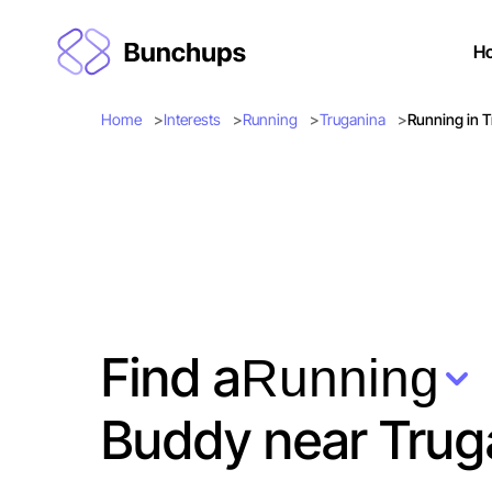
H
Home
Interests
Running
Truganina
Running in 
Find a
Running
Buddy near Trug