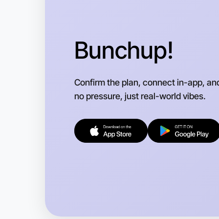
Bunchup!
Confirm the plan, connect in-app, an
no pressure, just real-world vibes.