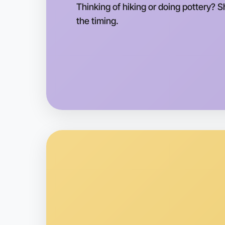
Thinking of hiking or doing pottery? 
the timing.