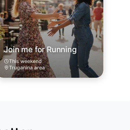
Join me for Running
This weekend
Truganina area
o Running
oday
anina