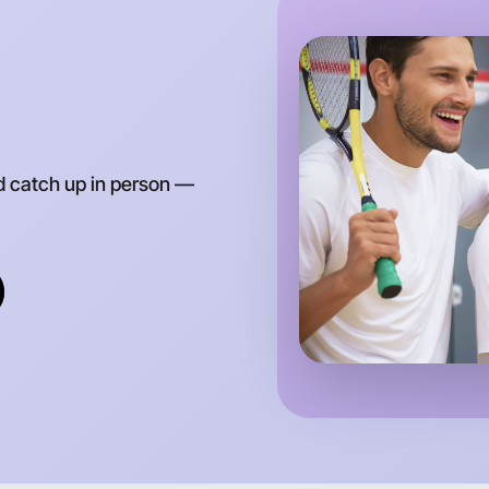
d catch up in person —
Let's d
Anytime
Truganina