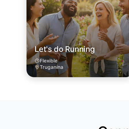
Let's do Running
Flexible
Truganina