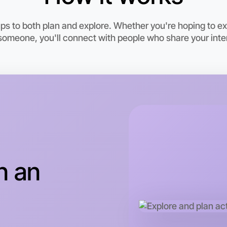
 to both plan and explore. Whether you're hoping to exer
someone, you'll connect with people who share your inte
Let's d
n an
This wee
Truganina