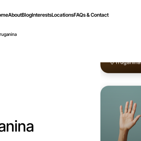
ome
About
Blog
Interests
Locations
FAQs & Contact
Truganina
Let's d
Flexible
Truganina
anina