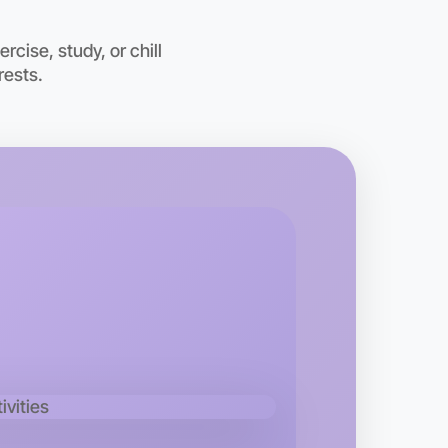
cise, study, or chill
rests.
o Running
kend
 area