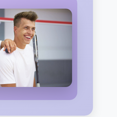
o Running
 region