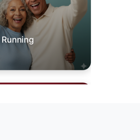
o Running
oday
anina