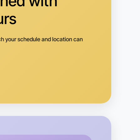
hed with
urs
h your schedule and location can
o Running
k
uganina