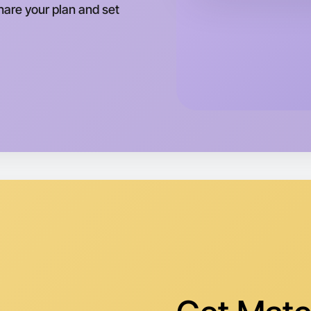
Share your plan and set
Let's d
Tomorrow
Central T