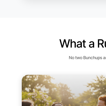
What a R
No two Bunchups are