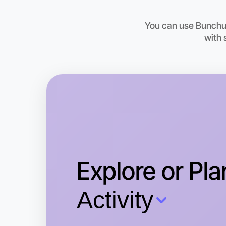
You can use Bunchups
with 
Explore or Pla
Activity