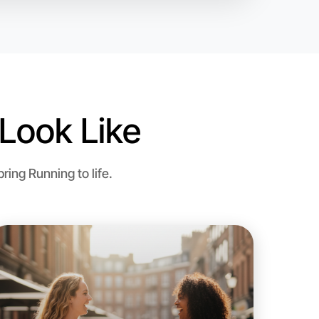
Look Like
ing Running to life.
o Running