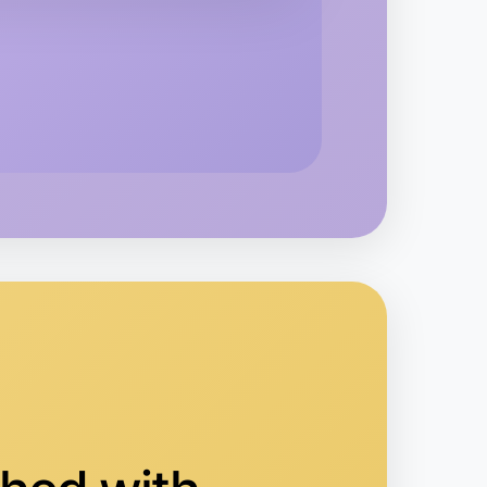
o Running
ruganina