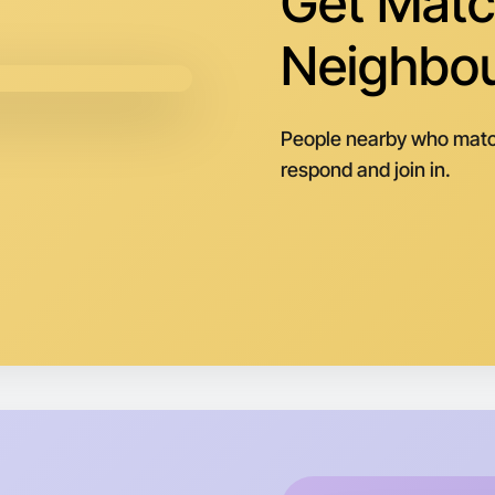
Get Matc
Neighbo
People nearby who matc
respond and join in.
Let's d
Next Wee
Around Tr