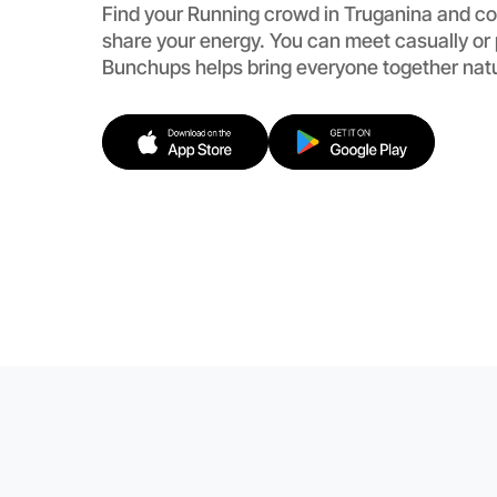
Find your Running crowd in Truganina and co
share your energy. You can meet casually or
Bunchups helps bring everyone together natu