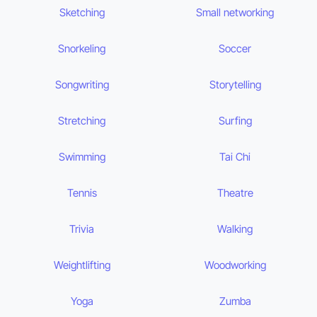
Sketching
Small networking
Snorkeling
Soccer
Songwriting
Storytelling
Stretching
Surfing
Swimming
Tai Chi
Tennis
Theatre
Trivia
Walking
Weightlifting
Woodworking
Yoga
Zumba