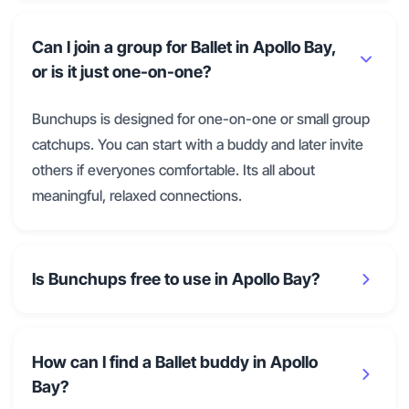
Can I join a group for Ballet in Apollo Bay,
or is it just one-on-one?
Bunchups is designed for one-on-one or small group
catchups. You can start with a buddy and later invite
others if everyones comfortable. Its all about
meaningful, relaxed connections.
Is Bunchups free to use in Apollo Bay?
How can I find a Ballet buddy in Apollo
Bay?