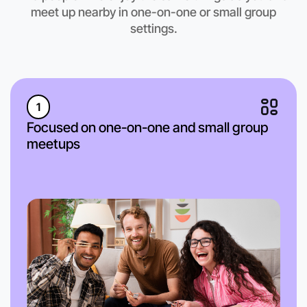
meet up nearby in one-on-one or small group
settings.
1
Focused on one-on-one and small group
meetups