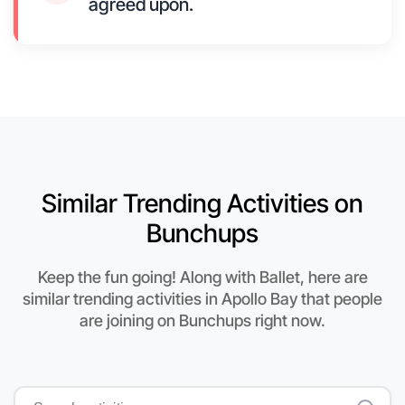
agreed upon.
Similar Trending Activities on
Bunchups
Keep the fun going! Along with Ballet, here are
similar trending activities in Apollo Bay that people
are joining on Bunchups right now.