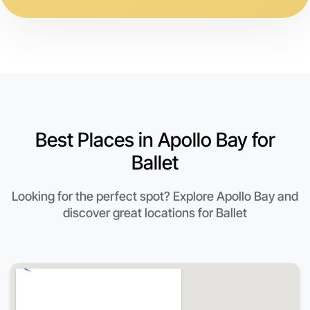
Best Places in Apollo Bay for
Ballet
Looking for the perfect spot? Explore Apollo Bay and
discover great locations for Ballet