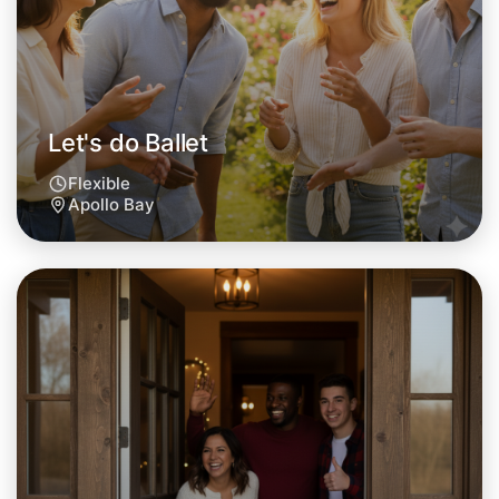
Let's do Ballet
Flexible
Apollo Bay
Let's do Ballet
Tomorrow
Central Apollo Bay