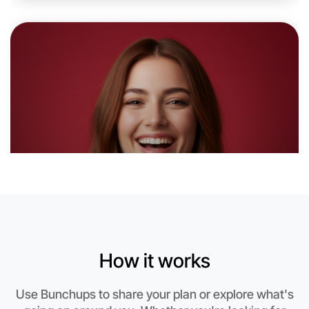
6:00pm Today
Near Apollo Bay
How it works
Let's do Ballet
Use Bunchups to share your plan or explore what's