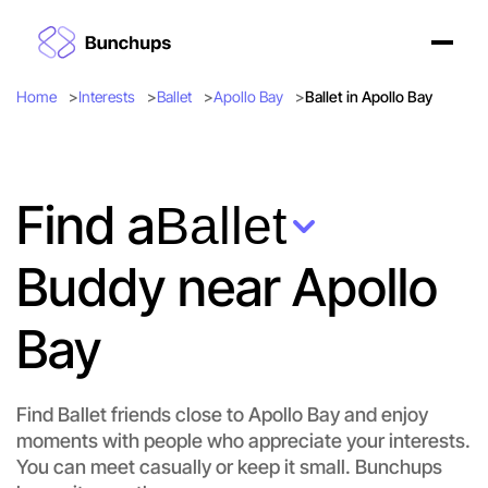
Home
Interests
Ballet
Apollo Bay
Ballet in Apollo Bay
Find a
Ballet
Buddy near Apollo
Bay
Find Ballet friends close to Apollo Bay and enjoy
moments with people who appreciate your interests.
Let's do Ballet
You can meet casually or keep it small. Bunchups