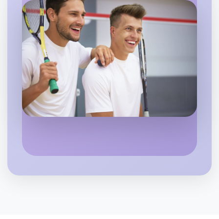
Let's do Ballet
6:00pm Today
Near Apollo Bay