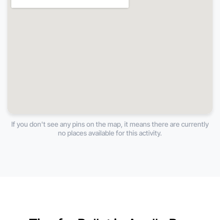
If you don't see any pins on the map, it means there are currently
no places available for this activity.