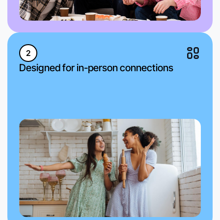
2
Designed for in-person connections