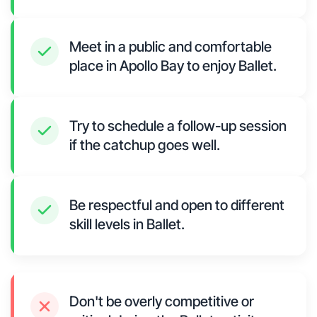
Meet in a public and comfortable
place in Apollo Bay to enjoy Ballet.
Try to schedule a follow-up session
if the catchup goes well.
Be respectful and open to different
skill levels in Ballet.
Don't be overly competitive or