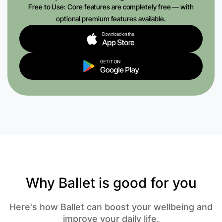
Free to Use: Core features are completely free — with
optional premium features available.
Why Ballet is good for you
Here's how Ballet can boost your wellbeing and
improve your daily life.