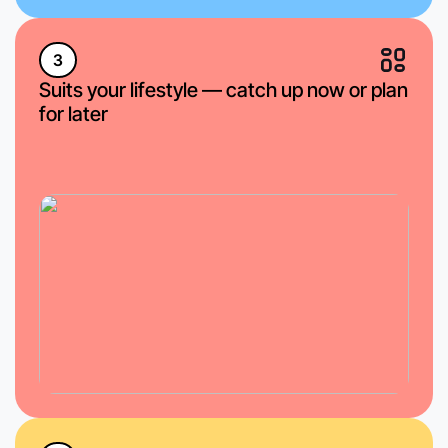
3
Suits your lifestyle — catch up now or plan
for later