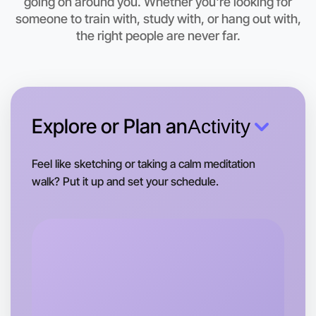
going on around you. Whether you're looking for
This weekend
Apollo Bay area
someone to train with, study with, or hang out with,
the right people are never far.
Explore or Plan an
Activity
Feel like sketching or taking a calm meditation
walk? Put it up and set your schedule.
Let's do Ballet
Tomorrow