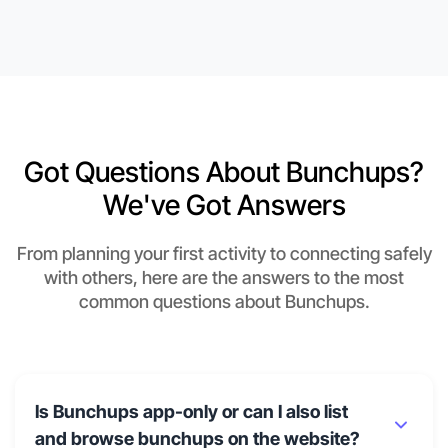
Got Questions About Bunchups?
We've Got Answers
From planning your first activity to connecting safely
with others, here are the answers to the most
common questions about Bunchups.
Is Bunchups app-only or can I also list
and browse bunchups on the website?