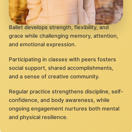
Ballet develops strength, flexibility, and
grace while challenging memory, attention,
and emotional expression.
Participating in classes with peers fosters
social support, shared accomplishments,
and a sense of creative community.
Regular practice strengthens discipline, self-
confidence, and body awareness, while
ongoing engagement nurtures both mental
and physical resilience.