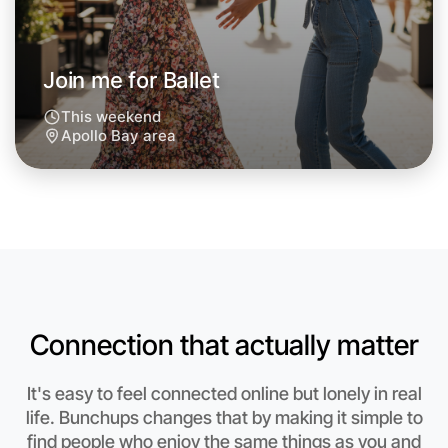
Join me for Ballet
This weekend
Apollo Bay area
Connection that actually matter
Let's do Ballet
Anytime
It's easy to feel connected online but lonely in real
Apollo Bay region
life. Bunchups changes that by making it simple to
find people who enjoy the same things as you and