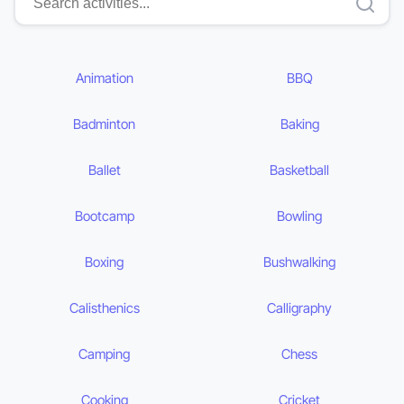
Animation
BBQ
Badminton
Baking
Ballet
Basketball
Bootcamp
Bowling
Boxing
Bushwalking
Calisthenics
Calligraphy
Camping
Chess
Cooking
Cricket