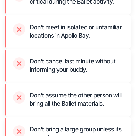
critical during the Ballet activity.
Don't meet in isolated or unfamiliar
locations in Apollo Bay.
Don't cancel last minute without
informing your buddy.
Don't assume the other person will
bring all the Ballet materials.
Don't bring a large group unless its