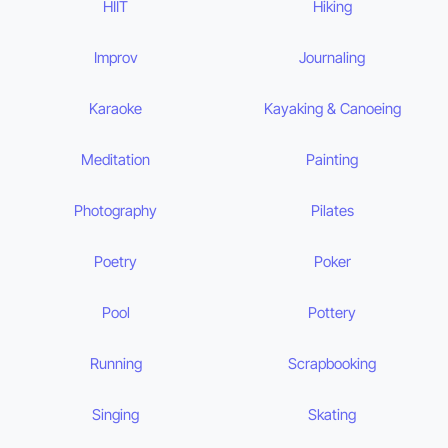
HIIT
Hiking
Improv
Journaling
Karaoke
Kayaking & Canoeing
Meditation
Painting
Photography
Pilates
Poetry
Poker
Pool
Pottery
Running
Scrapbooking
Singing
Skating