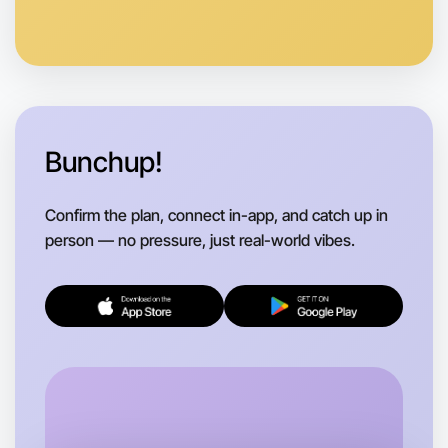
Bunchup!
Confirm the plan, connect in-app, and catch up in
person — no pressure, just real-world vibes.
Let's do Ballet
Flexible
Apollo Bay