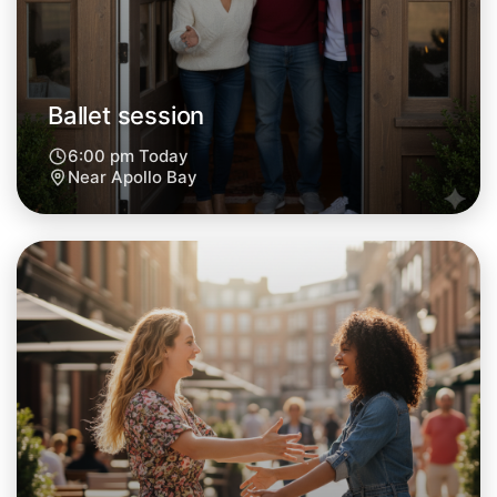
Ballet session
6:00 pm Today
Near Apollo Bay
Let's do Ballet
Next Week
Around Apollo Bay