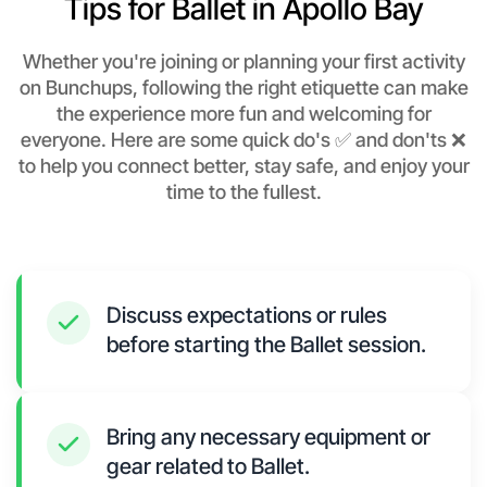
Tips for Ballet in Apollo Bay
Whether you're joining or planning your first activity
on Bunchups, following the right etiquette can make
the experience more fun and welcoming for
everyone. Here are some quick do's ✅ and don'ts ❌
to help you connect better, stay safe, and enjoy your
time to the fullest.
Discuss expectations or rules
before starting the Ballet session.
Bring any necessary equipment or
gear related to Ballet.