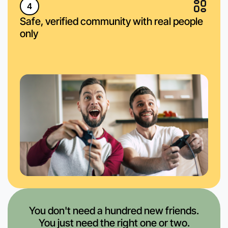
4
Safe, verified community with real people
only
You don't need a hundred new friends.
You just need the right one or two.