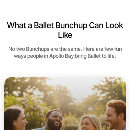
What a Ballet Bunchup Can Look
Like
No two Bunchups are the same. Here are few fun
ways people in Apollo Bay bring Ballet to life.
Let's do Ballet
This weekend
Apollo Bay area