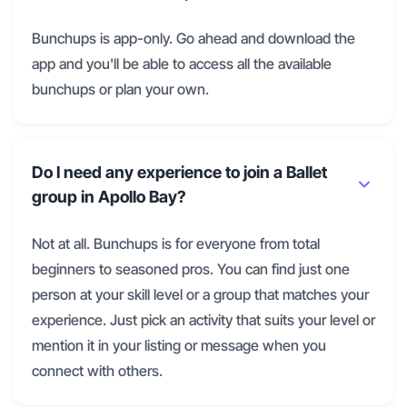
Bunchups is app-only. Go ahead and download the
app and you'll be able to access all the available
bunchups or plan your own.
Do I need any experience to join a Ballet
group in Apollo Bay?
Not at all. Bunchups is for everyone from total
beginners to seasoned pros. You can find just one
person at your skill level or a group that matches your
experience. Just pick an activity that suits your level or
mention it in your listing or message when you
connect with others.