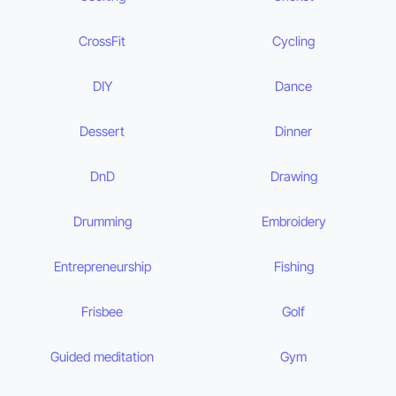
CrossFit
Cycling
DIY
Dance
Dessert
Dinner
DnD
Drawing
Drumming
Embroidery
Entrepreneurship
Fishing
Frisbee
Golf
Guided meditation
Gym