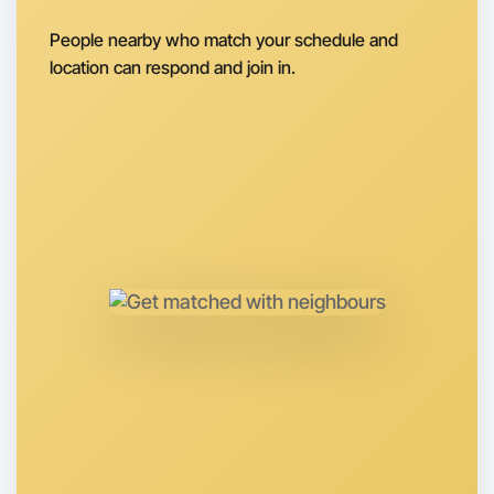
Around Apollo Bay
People nearby who match your schedule and
location can respond and join in.
Let's do Ballet
Anytime
Apollo Bay region