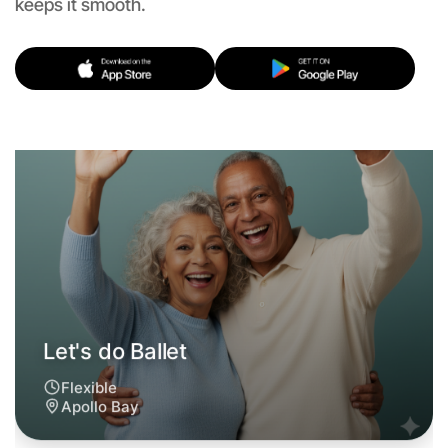
keeps it smooth.
Flexible
Apollo Bay
Let's do Ballet