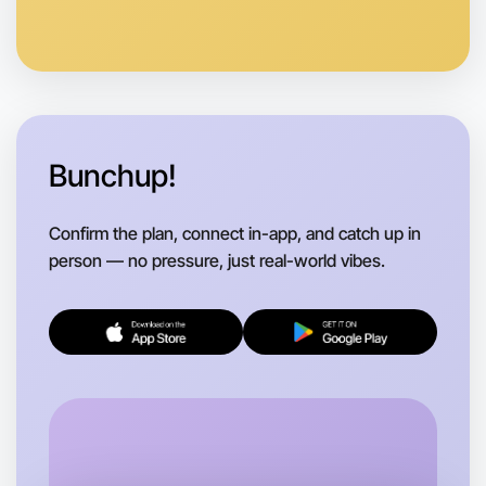
Let's do Ballet
Anytime
Bundoora region
Bunchup!
Confirm the plan, connect in-app, and catch up in
person — no pressure, just real-world vibes.