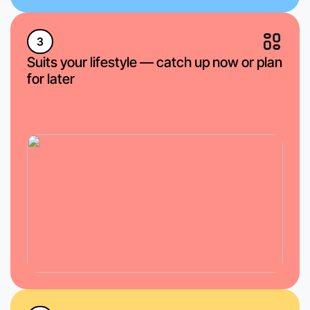
3
Suits your lifestyle — catch up now or plan
for later