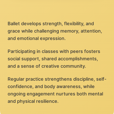
Ballet develops strength, flexibility, and
grace while challenging memory, attention,
and emotional expression.
Participating in classes with peers fosters
social support, shared accomplishments,
and a sense of creative community.
Regular practice strengthens discipline, self-
confidence, and body awareness, while
ongoing engagement nurtures both mental
and physical resilience.