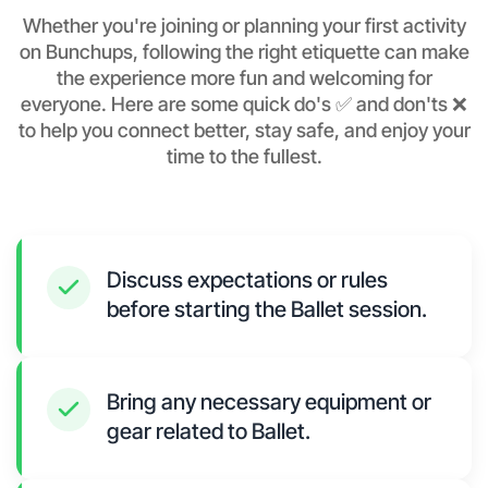
Whether you're joining or planning your first activity
on Bunchups, following the right etiquette can make
the experience more fun and welcoming for
everyone. Here are some quick do's ✅ and don'ts ❌
to help you connect better, stay safe, and enjoy your
time to the fullest.
Discuss expectations or rules
before starting the Ballet session.
Bring any necessary equipment or
gear related to Ballet.