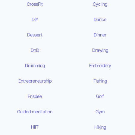
CrossFit
Cycling
DIY
Dance
Dessert
Dinner
DnD
Drawing
Drumming
Embroidery
Entrepreneurship
Fishing
Frisbee
Golf
Guided meditation
Gym
HIIT
Hiking