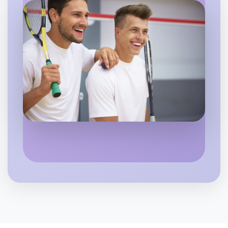
Let's do Ballet
Flexible
Bundoora
Let's do Ballet