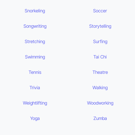
Snorkeling
Soccer
Songwriting
Storytelling
Stretching
Surfing
Swimming
Tai Chi
Tennis
Theatre
Trivia
Walking
Weightlifting
Woodworking
Yoga
Zumba