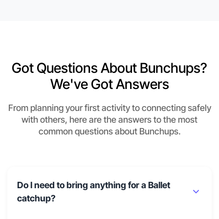
Got Questions About Bunchups?
We've Got Answers
From planning your first activity to connecting safely
with others, here are the answers to the most
common questions about Bunchups.
Do I need to bring anything for a Ballet
catchup?