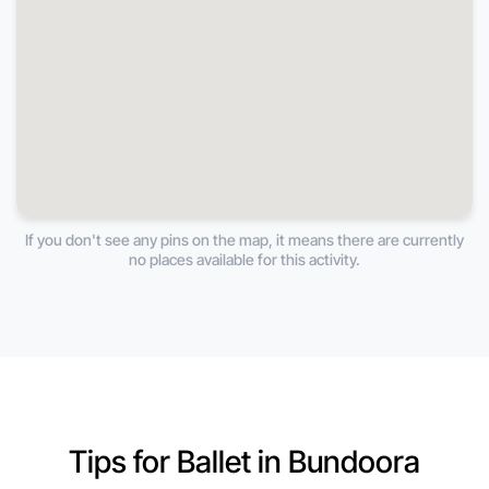
If you don't see any pins on the map, it means there are currently
no places available for this activity.
Tips for Ballet in Bundoora