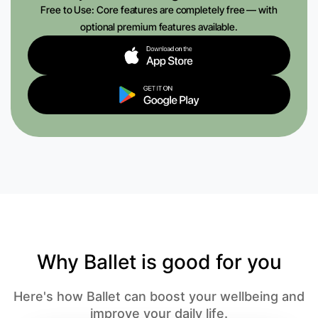
Free to Use: Core features are completely free — with
optional premium features available.
Why Ballet is good for you
Here's how Ballet can boost your wellbeing and
improve your daily life.