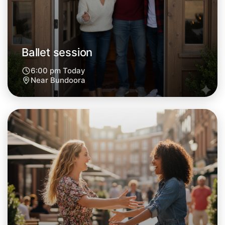
Tomorrow
Central Bundoora
Ballet session
6:00 pm Today
Near Bundoora
Let's do Ballet