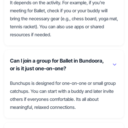
It depends on the activity. For example, if you're
meeting for Ballet, check if you or your buddy will
bring the necessary gear (e.g., chess board, yoga mat,
tennis racket). You can also use apps or shared
resources if needed.
Can I join a group for Ballet in Bundoora,
or is it just one-on-one?
Bunchups is designed for one-on-one or small group
catchups. You can start with a buddy and later invite
others if everyones comfortable. Its all about
meaningful, relaxed connections.