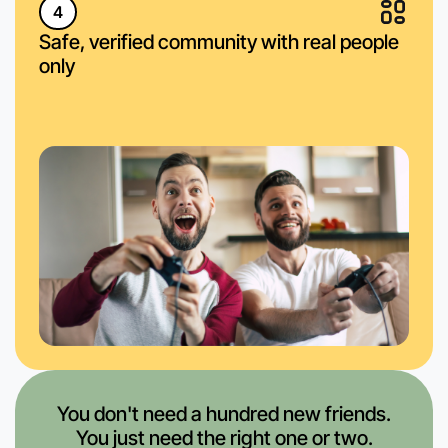
4
Safe, verified community with real people
only
You don't need a hundred new friends.
You just need the right one or two.