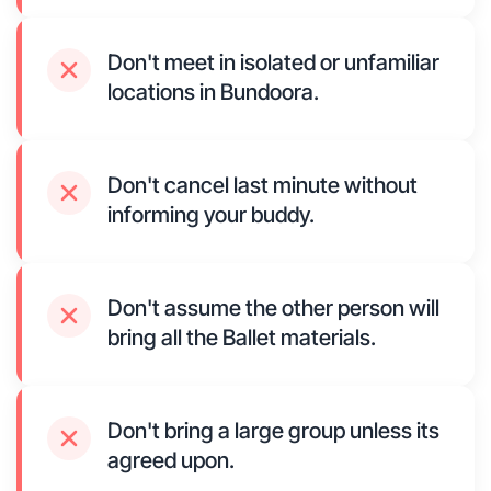
Don't meet in isolated or unfamiliar
locations in Bundoora.
Don't cancel last minute without
informing your buddy.
Don't assume the other person will
bring all the Ballet materials.
Don't bring a large group unless its
agreed upon.