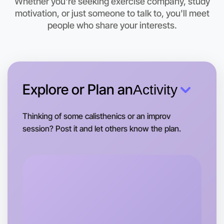
Whether you're seeking exercise company, study
motivation, or just someone to talk to, you'll meet
Let's do Ballet
people who share your interests.
This weekend
Bundoora area
Explore or Plan an
Activity
Thinking of some calisthenics or an improv
session? Post it and let others know the plan.