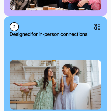
2
Designed for in-person connections