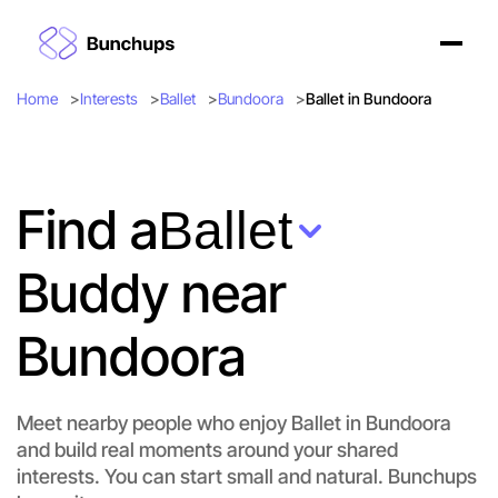
Home
Interests
Ballet
Bundoora
Ballet in Bundoora
Find a
Ballet
Buddy near
Bundoora
Meet nearby people who enjoy Ballet in Bundoora
and build real moments around your shared
interests. You can start small and natural. Bunchups