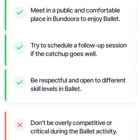
Meet in a public and comfortable
place in Bundoora to enjoy Ballet.
Try to schedule a follow-up session
if the catchup goes well.
Be respectful and open to different
skill levels in Ballet.
Don't be overly competitive or
critical during the Ballet activity.