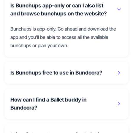
Is Bunchups app-only or can I also list
and browse bunchups on the website?
Bunchups is app-only. Go ahead and download the
app and you'll be able to access all the available
bunchups or plan your own.
Is Bunchups free to use in Bundoora?
How can I find a Ballet buddy in
Bundoora?