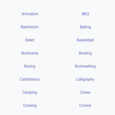
Animation
BBQ
Badminton
Baking
Ballet
Basketball
Bootcamp
Bowling
Boxing
Bushwalking
Calisthenics
Calligraphy
Camping
Chess
Cooking
Cricket