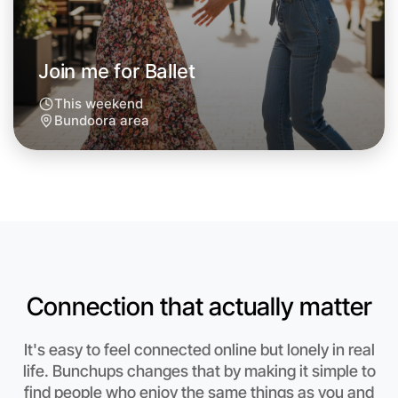
Next Week
Around Bundoora
Join me for Ballet
This weekend
Bundoora area
Connection that actually matter
It's easy to feel connected online but lonely in real
Let's do Ballet
life. Bunchups changes that by making it simple to
find people who enjoy the same things as you and
Anytime