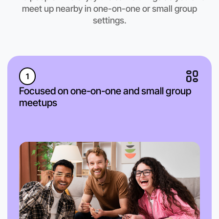
Bundoora region
meet up nearby in one-on-one or small group
settings.
1
Focused on one-on-one and small group
meetups