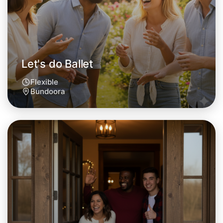
This weekend
Bundoora area
Let's do Ballet
Flexible
Bundoora
Let's do Ballet