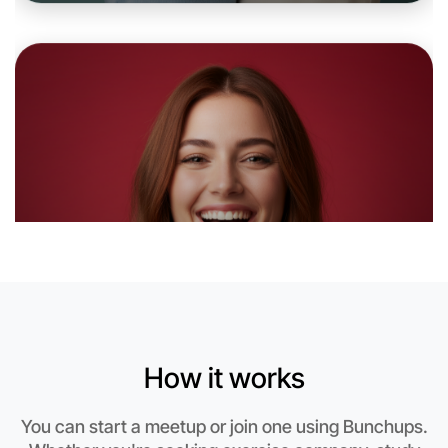
Let's do Ballet
6:00pm Today
Near Bundoora
How it works
You can start a meetup or join one using Bunchups.