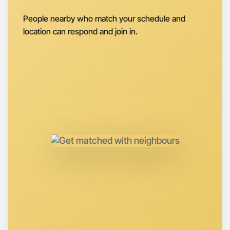
Let's do Ballet
People nearby who match your schedule and
Next Week
location can respond and join in.
Around Bundoora