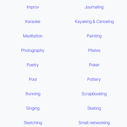
Improv
Journaling
Karaoke
Kayaking & Canoeing
Meditation
Painting
Photography
Pilates
Poetry
Poker
Pool
Pottery
Running
Scrapbooking
Singing
Skating
Sketching
Small networking