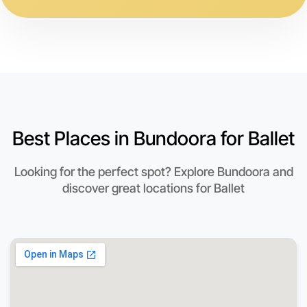
Best Places in Bundoora for Ballet
Looking for the perfect spot? Explore Bundoora and
discover great locations for Ballet