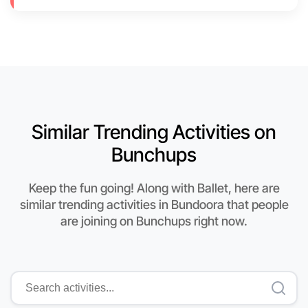
Similar Trending Activities on
Bunchups
Keep the fun going! Along with Ballet, here are
similar trending activities in Bundoora that people
are joining on Bunchups right now.