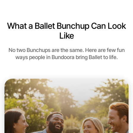
6:00pm Today
Near Bundoora
What a Ballet Bunchup Can Look
Like
No two Bunchups are the same. Here are few fun
ways people in Bundoora bring Ballet to life.
Let's do Ballet