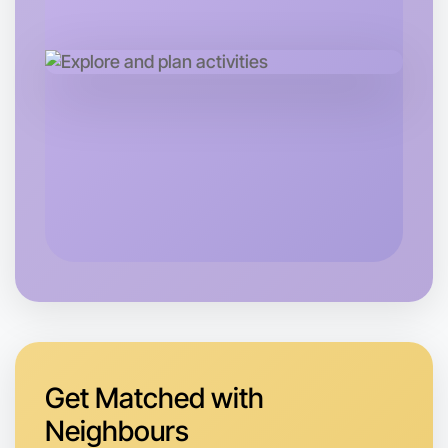
Let's do Ballet
Tomorrow
Central Bundoora
Get Matched with
Neighbours