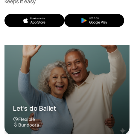
keeps it easy.
Let's do Ballet
Flexible
Bundoora