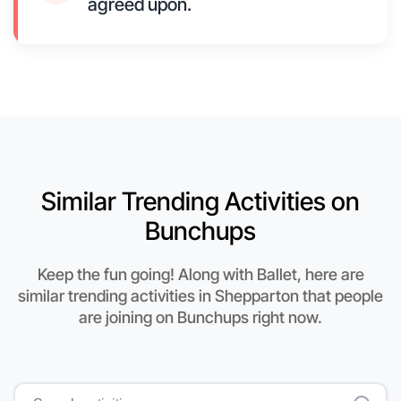
agreed upon.
Similar Trending Activities on
Bunchups
Keep the fun going! Along with Ballet, here are
similar trending activities in Shepparton that people
are joining on Bunchups right now.