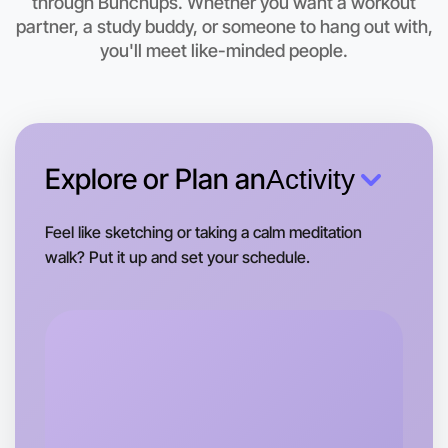
through Bunchups. Whether you want a workout
partner, a study buddy, or someone to hang out with,
This weekend
Shepparton area
you'll meet like-minded people.
Explore or Plan an
Activity
Feel like sketching or taking a calm meditation
walk? Put it up and set your schedule.
Let's do Ballet