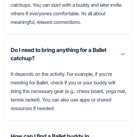
catchups. You can start with a buddy and later invite
others if everyones comfortable. Its all about
meaningful, relaxed connections.
Do I need to bring anything for a Ballet
catchup?
It depends on the activity. For example, if you're
meeting for Ballet, check if you or your buddy will
bring the necessary gear (e.g., chess board, yoga mat,
tennis racket). You can also use apps or shared
resources if needed.
How can I find a Ballet buddy in