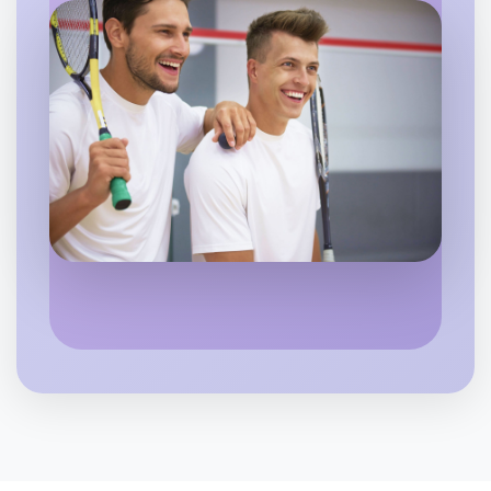
Shepparton
Let's do Ballet
6:00pm Today