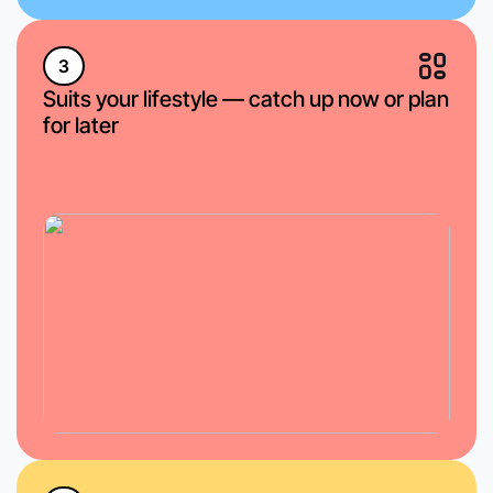
3
Suits your lifestyle — catch up now or plan
for later