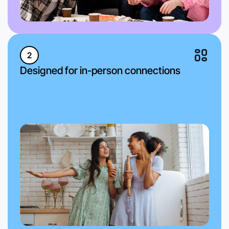
2
Designed for in-person connections