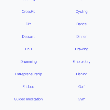
CrossFit
Cycling
DIY
Dance
Dessert
Dinner
DnD
Drawing
Drumming
Embroidery
Entrepreneurship
Fishing
Frisbee
Golf
Guided meditation
Gym