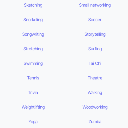
Sketching
Small networking
Snorkeling
Soccer
Songwriting
Storytelling
Stretching
Surfing
Swimming
Tai Chi
Tennis
Theatre
Trivia
Walking
Weightlifting
Woodworking
Yoga
Zumba