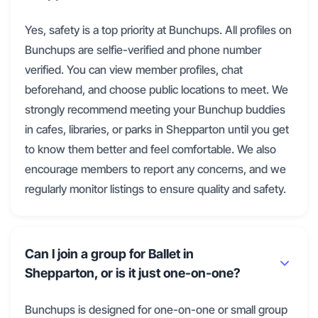
Yes, safety is a top priority at Bunchups. All profiles on
Bunchups are selfie-verified and phone number
verified. You can view member profiles, chat
beforehand, and choose public locations to meet. We
strongly recommend meeting your Bunchup buddies
in cafes, libraries, or parks in Shepparton until you get
to know them better and feel comfortable. We also
encourage members to report any concerns, and we
regularly monitor listings to ensure quality and safety.
Can I join a group for Ballet in
Shepparton, or is it just one-on-one?
Bunchups is designed for one-on-one or small group