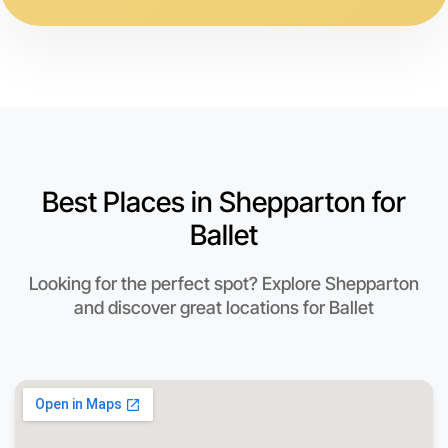
Best Places in Shepparton for
Ballet
Looking for the perfect spot? Explore Shepparton
and discover great locations for Ballet