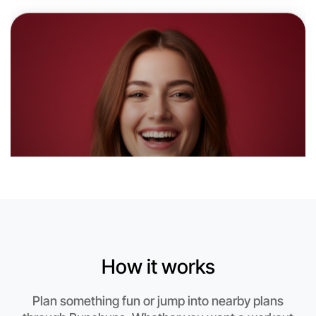
6:00pm Today
Near Shepparton
How it works
Plan something fun or jump into nearby plans
Let's do Ballet