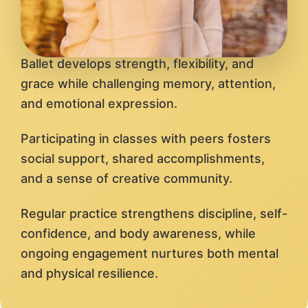
Ballet develops strength, flexibility, and
grace while challenging memory, attention,
and emotional expression.
Participating in classes with peers fosters
social support, shared accomplishments,
and a sense of creative community.
Regular practice strengthens discipline, self-
confidence, and body awareness, while
ongoing engagement nurtures both mental
and physical resilience.