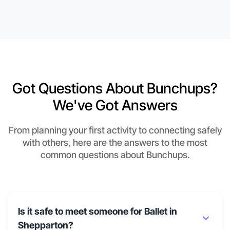
Got Questions About Bunchups?
We've Got Answers
From planning your first activity to connecting safely
with others, here are the answers to the most
common questions about Bunchups.
Is it safe to meet someone for Ballet in
Shepparton?