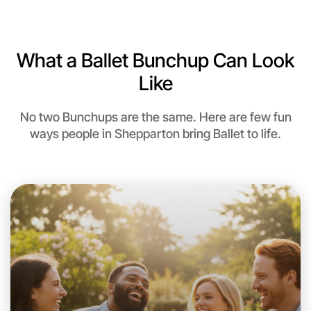
Near Shepparton
What a Ballet Bunchup Can Look
Like
No two Bunchups are the same. Here are few fun
ways people in Shepparton bring Ballet to life.
Let's do Ballet
This weekend
Shepparton area