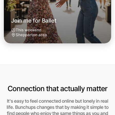
Join me for Ballet
This weekend
Shepparton area
Connection that actually matter
Let's do Ballet
It's easy to feel connected online but lonely in real
Anytime
life. Bunchups changes that by making it simple to
Shepparton region
find people who enjoy the same things as you and