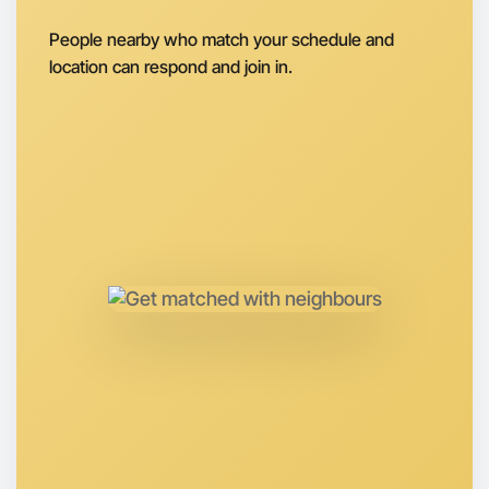
Next Week
Around Shepparton
People nearby who match your schedule and
location can respond and join in.
Let's do Ballet