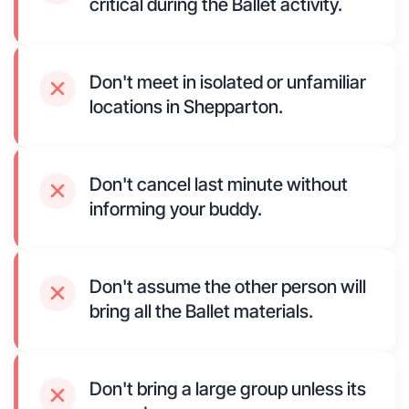
critical during the Ballet activity.
Don't meet in isolated or unfamiliar
locations in Shepparton.
Don't cancel last minute without
informing your buddy.
Don't assume the other person will
bring all the Ballet materials.
Don't bring a large group unless its