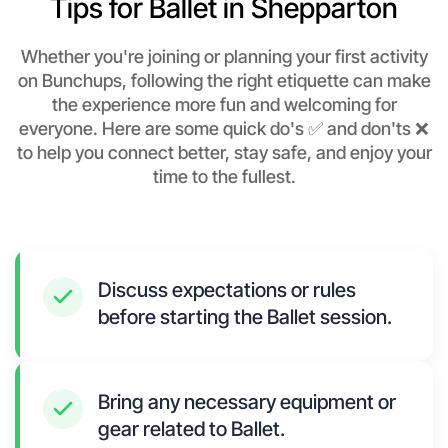
Tips for Ballet in Shepparton
Whether you're joining or planning your first activity
on Bunchups, following the right etiquette can make
the experience more fun and welcoming for
everyone. Here are some quick do's ✅ and don'ts ❌
to help you connect better, stay safe, and enjoy your
time to the fullest.
Discuss expectations or rules
before starting the Ballet session.
Bring any necessary equipment or
gear related to Ballet.