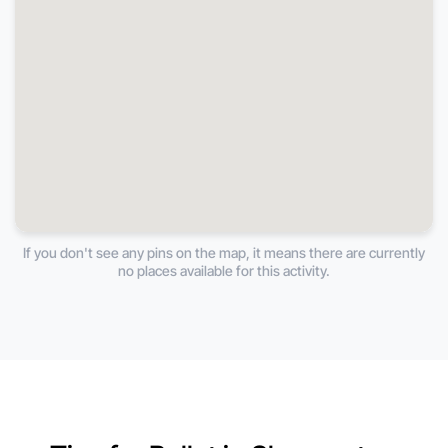
If you don't see any pins on the map, it means there are currently
no places available for this activity.