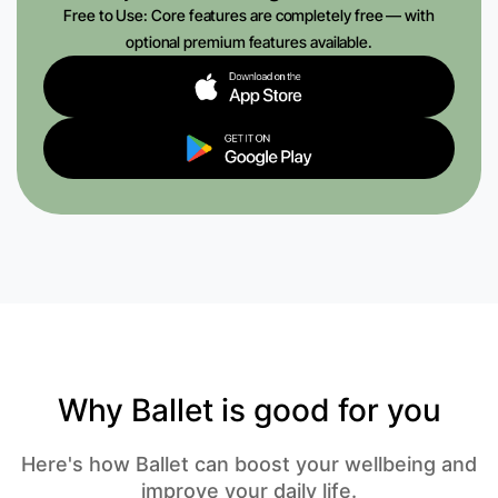
Free to Use: Core features are completely free — with
optional premium features available.
Why Ballet is good for you
Here's how Ballet can boost your wellbeing and
improve your daily life.