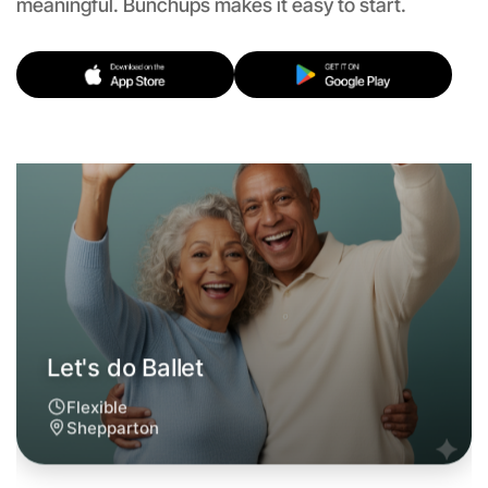
Let's do Ballet
meaningful. Bunchups makes it easy to start.
Flexible
Shepparton
Let's do Ballet