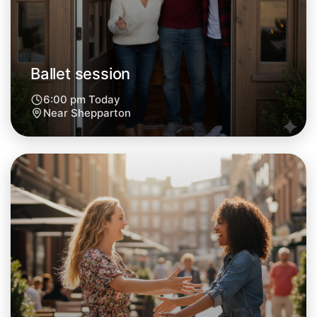
Ballet session
6:00 pm Today
Near Shepparton
Let's do Ballet
Next Week
Around Shepparton