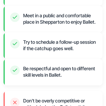
Meet in a public and comfortable
place in Shepparton to enjoy Ballet.
Try to schedule a follow-up session
if the catchup goes well.
Be respectful and open to different
skill levels in Ballet.
Don't be overly competitive or