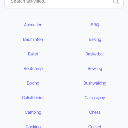
Animation
BBQ
Badminton
Baking
Ballet
Basketball
Bootcamp
Bowling
Boxing
Bushwalking
Calisthenics
Calligraphy
Camping
Chess
Cooking
Cricket