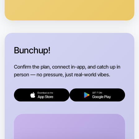
Anytime
Shepparton region
Bunchup!
Confirm the plan, connect in-app, and catch up in
person — no pressure, just real-world vibes.
Let's do Ballet
Flexible