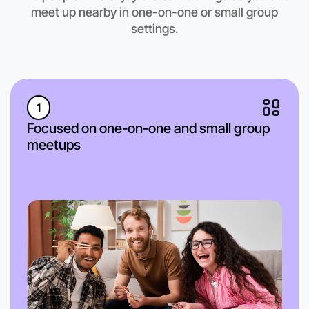
meet up nearby in one-on-one or small group
settings.
1
Focused on one-on-one and small group
meetups