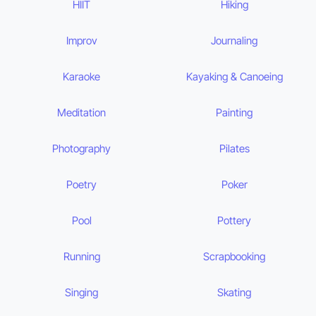
HIIT
Hiking
Improv
Journaling
Karaoke
Kayaking & Canoeing
Meditation
Painting
Photography
Pilates
Poetry
Poker
Pool
Pottery
Running
Scrapbooking
Singing
Skating