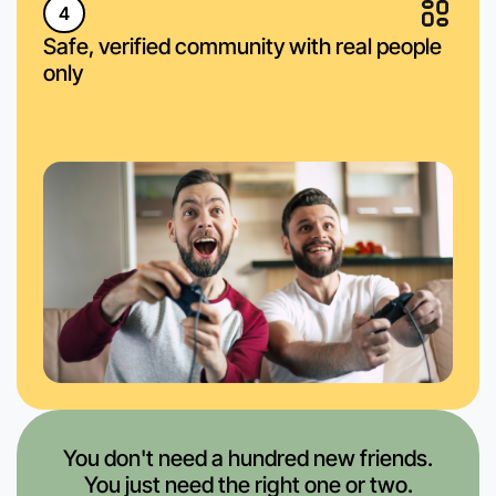
4
Safe, verified community with real people
only
You don't need a hundred new friends.
You just need the right one or two.