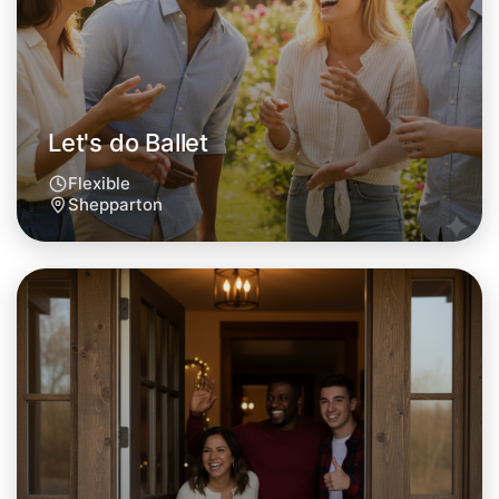
Let's do Ballet
Flexible
Shepparton
Let's do Ballet
Tomorrow
Central Shepparton