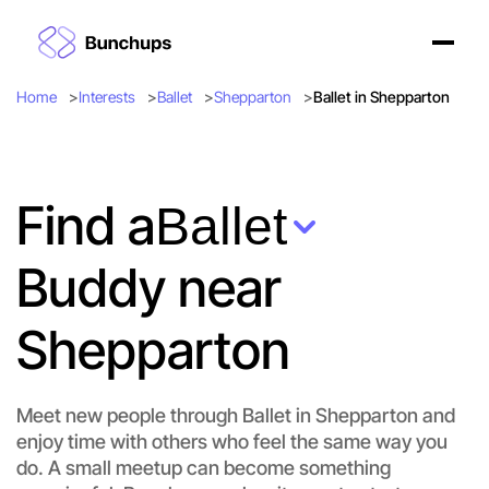
Home
Interests
Ballet
Shepparton
Ballet in Shepparton
Find a
Ballet
Buddy near
Shepparton
Meet new people through Ballet in Shepparton and
enjoy time with others who feel the same way you
do. A small meetup can become something