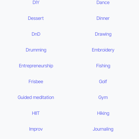
DIY
Dance
Dessert
Dinner
DnD
Drawing
Drumming
Embroidery
Entrepreneurship
Fishing
Frisbee
Golf
Guided meditation
Gym
HIIT
Hiking
Improv
Journaling