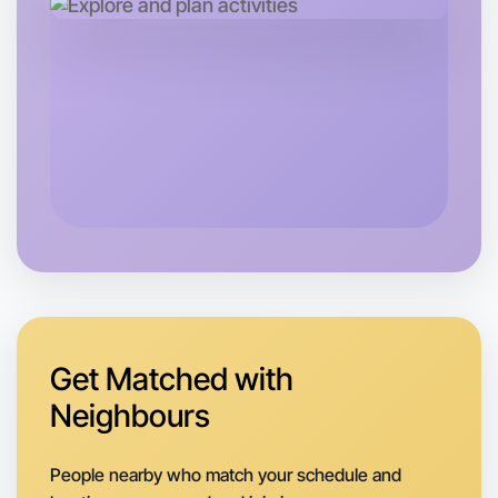
Let's do Ballet
Next Week
Around St Kilda
Get Matched with
Neighbours
People nearby who match your schedule and