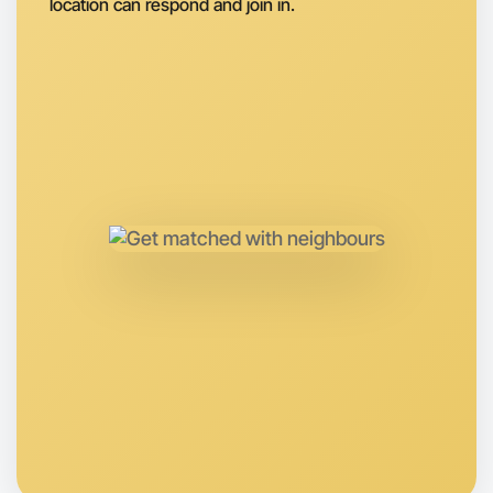
location can respond and join in.
Let's do Ballet
Anytime
St Kilda region