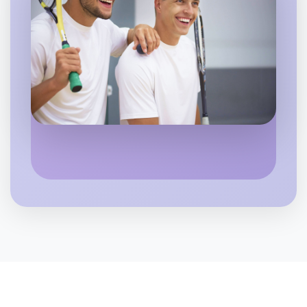
Let's do Ballet
6:00pm Today
Near St Kilda