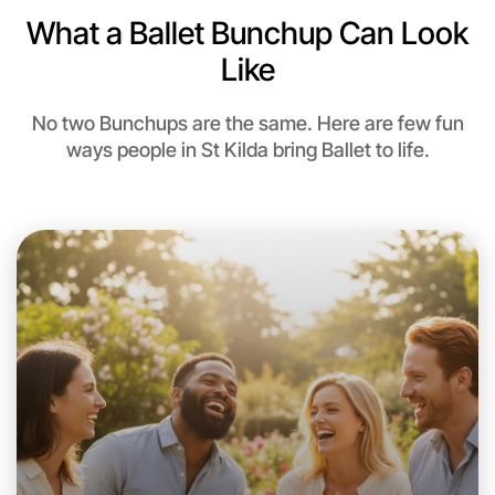
What a Ballet Bunchup Can Look
Like
No two Bunchups are the same. Here are few fun
ways people in St Kilda bring Ballet to life.
Let's do Ballet
This weekend
St Kilda area