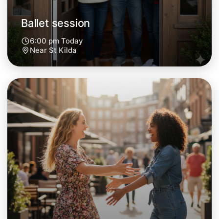
Ballet session
6:00 pm Today
Near St Kilda
Let's do Ballet
Next Week
Around St Kilda