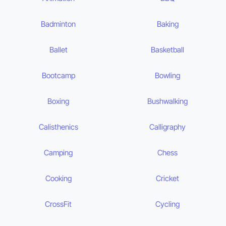
Badminton
Baking
Ballet
Basketball
Bootcamp
Bowling
Boxing
Bushwalking
Calisthenics
Calligraphy
Camping
Chess
Cooking
Cricket
CrossFit
Cycling