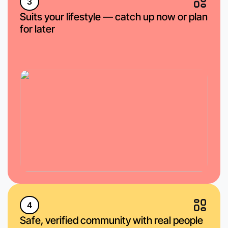
3
Suits your lifestyle — catch up now or plan
for later
4
Safe, verified community with real people