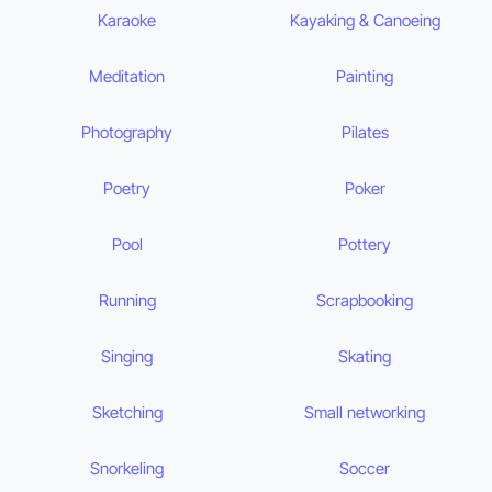
Karaoke
Kayaking & Canoeing
Meditation
Painting
Photography
Pilates
Poetry
Poker
Pool
Pottery
Running
Scrapbooking
Singing
Skating
Sketching
Small networking
Snorkeling
Soccer