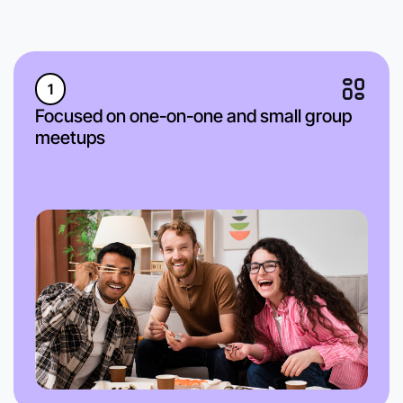
1
Focused on one-on-one and small group
meetups