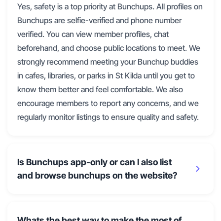
Yes, safety is a top priority at Bunchups. All profiles on
Bunchups are selfie-verified and phone number
verified. You can view member profiles, chat
beforehand, and choose public locations to meet. We
strongly recommend meeting your Bunchup buddies
in cafes, libraries, or parks in St Kilda until you get to
know them better and feel comfortable. We also
encourage members to report any concerns, and we
regularly monitor listings to ensure quality and safety.
Is Bunchups app-only or can I also list
and browse bunchups on the website?
Whats the best way to make the most of