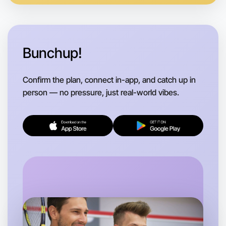
Bunchup!
Confirm the plan, connect in-app, and catch up in
person — no pressure, just real-world vibes.
Let's do Ballet
Flexible
St Kilda