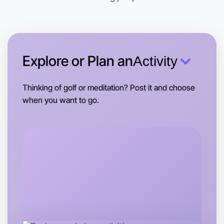
Explore or Plan an
Activity
Thinking of golf or meditation? Post it and choose
when you want to go.
Let's do Ballet
Tomorrow
Central St Kilda