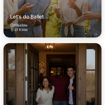
Let's do Ballet
Flexible
St Kilda
Let's do Ballet
Tomorrow
Central St Kilda