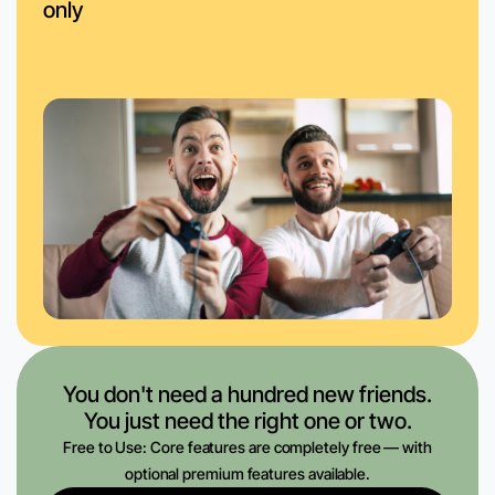
only
You don't need a hundred new friends.
You just need the right one or two.
Free to Use: Core features are completely free — with
optional premium features available.