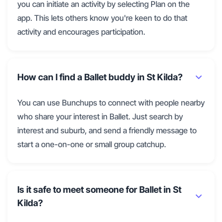
you can initiate an activity by selecting Plan on the
app. This lets others know you're keen to do that
activity and encourages participation.
How can I find a Ballet buddy in St Kilda?
You can use Bunchups to connect with people nearby
who share your interest in Ballet. Just search by
interest and suburb, and send a friendly message to
start a one-on-one or small group catchup.
Is it safe to meet someone for Ballet in St
Kilda?