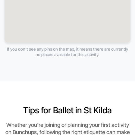
If you don't see any pins on the map, it means there are currently
no places available for this activity.
Tips for Ballet in St Kilda
Whether you're joining or planning your first activity
on Bunchups, following the right etiquette can make