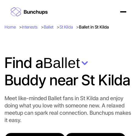
Home
Interests
Ballet
St Kilda
Ballet in St Kilda
Find a
Ballet
Buddy near St Kilda
Let's do Ballet
Flexible
Meet like-minded Ballet fans in St Kilda and enjoy
St Kilda
doing what you love with someone new. A relaxed
meetup can spark real connection. Bunchups makes
it easy.