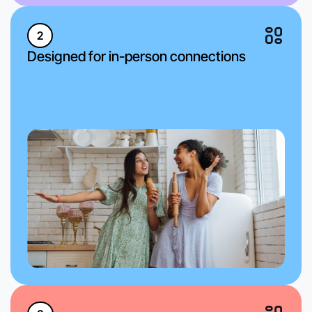
2
Designed for in-person connections