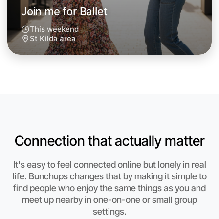
Join me for Ballet
This weekend
St Kilda area
Let's do Ballet
Anytime
St Kilda region
Connection that actually matter
It's easy to feel connected online but lonely in real
life. Bunchups changes that by making it simple to
find people who enjoy the same things as you and
meet up nearby in one-on-one or small group
settings.