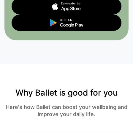
Why Ballet is good for you
Here's how Ballet can boost your wellbeing and
improve your daily life.