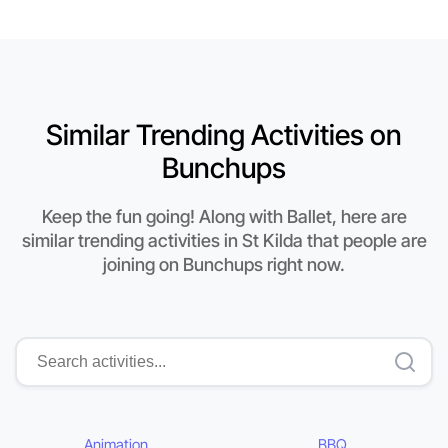
Similar Trending Activities on
Bunchups
Keep the fun going! Along with Ballet, here are
similar trending activities in St Kilda that people are
joining on Bunchups right now.
Animation
BBQ