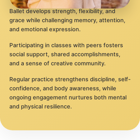
Ballet develops strength, flexibility, and
grace while challenging memory, attention,
and emotional expression.
Participating in classes with peers fosters
social support, shared accomplishments,
and a sense of creative community.
Regular practice strengthens discipline, self-
confidence, and body awareness, while
ongoing engagement nurtures both mental
and physical resilience.