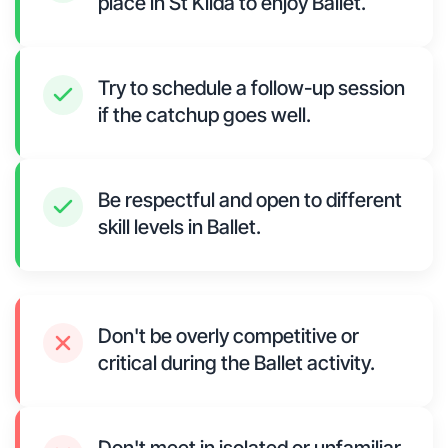
place in St Kilda to enjoy Ballet.
Try to schedule a follow-up session
if the catchup goes well.
Be respectful and open to different
skill levels in Ballet.
Don't be overly competitive or
critical during the Ballet activity.