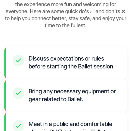
the experience more fun and welcoming for
everyone. Here are some quick do's ✅ and don'ts ❌
to help you connect better, stay safe, and enjoy your
time to the fullest.
Discuss expectations or rules
before starting the Ballet session.
Bring any necessary equipment or
gear related to Ballet.
Meet in a public and comfortable