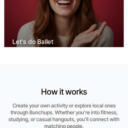
Let's do Ballet
This weekend
How it works
St Kilda area
Create your own activity or explore local ones
through Bunchups. Whether you're into fitness,
studying, or casual hangouts, you'll connect with
matching people.