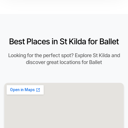
Best Places in St Kilda for Ballet
Looking for the perfect spot? Explore St Kilda and
discover great locations for Ballet