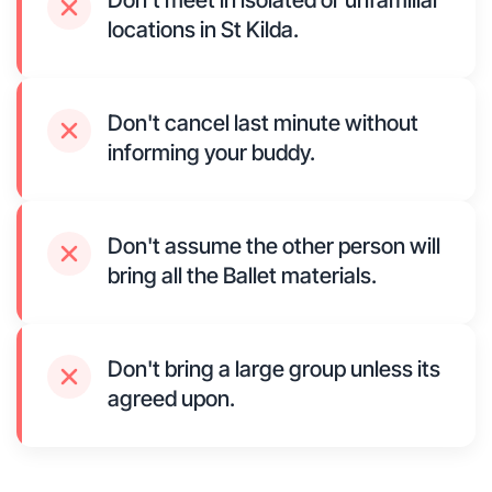
Don't meet in isolated or unfamiliar
locations in St Kilda.
Don't cancel last minute without
informing your buddy.
Don't assume the other person will
bring all the Ballet materials.
Don't bring a large group unless its
agreed upon.