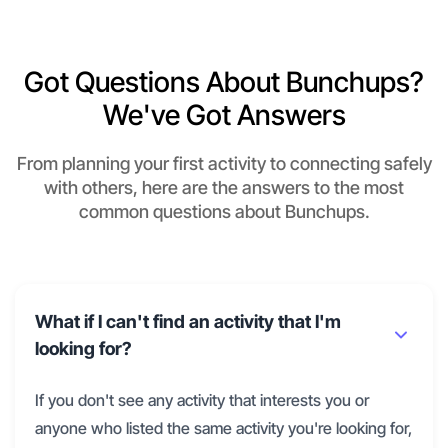
Got Questions About Bunchups?
We've Got Answers
From planning your first activity to connecting safely
with others, here are the answers to the most
common questions about Bunchups.
What if I can't find an activity that I'm
looking for?
If you don't see any activity that interests you or
anyone who listed the same activity you're looking for,