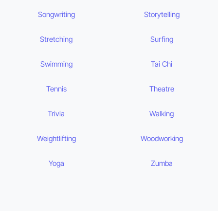
Songwriting
Storytelling
Stretching
Surfing
Swimming
Tai Chi
Tennis
Theatre
Trivia
Walking
Weightlifting
Woodworking
Yoga
Zumba