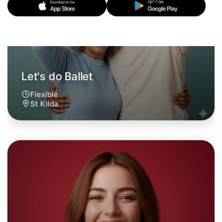
Let's do Ballet
6:00pm Today
Near St Kilda