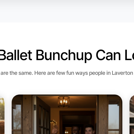
Ballet Bunchup Can L
Let's do
Flexible
re the same. Here are few fun ways people in Laverton bri
Laverton