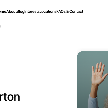
ome
About
Blog
Interests
Locations
FAQs & Contact
n
Let's do
Flexible
Laverton
rton