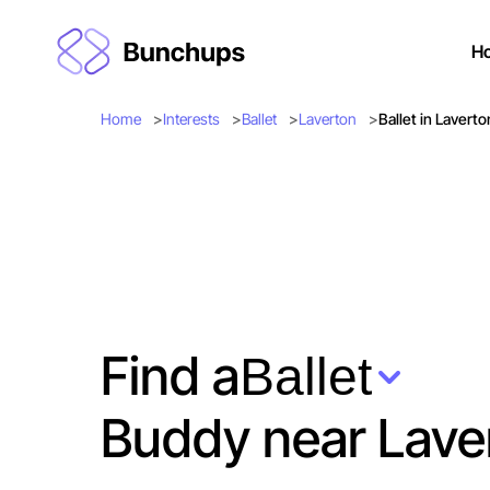
H
Home
Interests
Ballet
Laverton
Ballet in Laverto
Find a
Ballet
Buddy near Lave