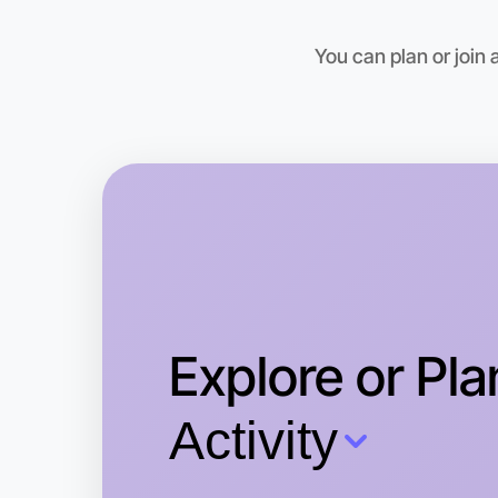
You can plan or join
Explore or Pla
Activity