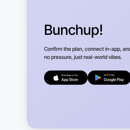
Bunchup!
Confirm the plan, connect in-app, an
no pressure, just real-world vibes.