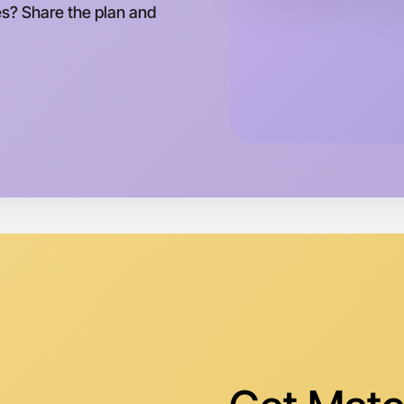
tes? Share the plan and
Let's do
Tomorrow
Central L