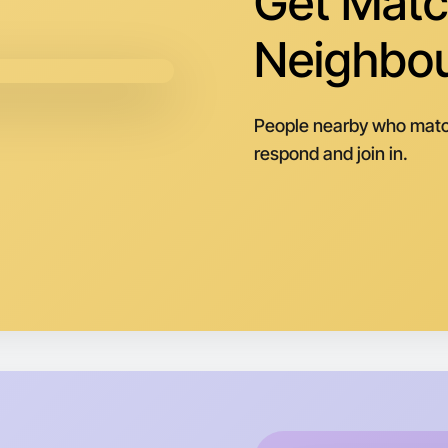
Get Matc
Neighbo
People nearby who matc
respond and join in.
Let's do
Next Wee
Around L