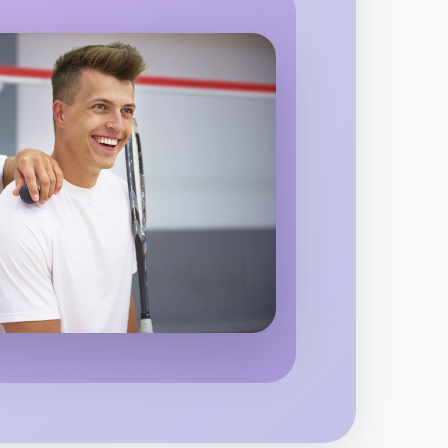
 Ballet
region