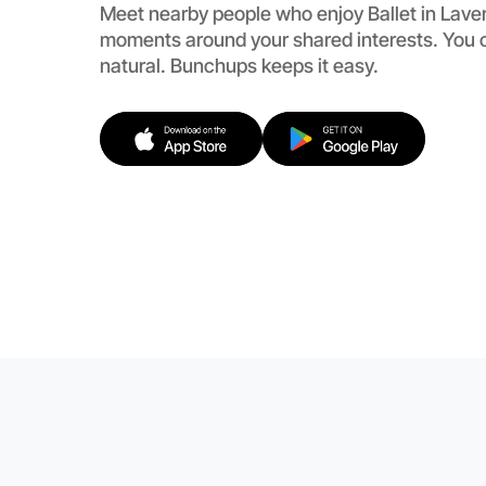
Meet nearby people who enjoy Ballet in Laver
moments around your shared interests. You c
natural. Bunchups keeps it easy.