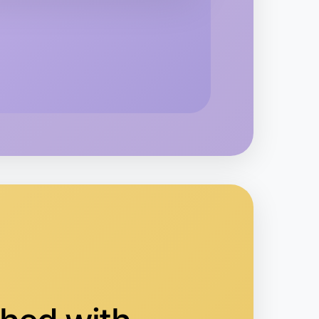
 Ballet
averton