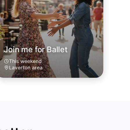
Join me for Ballet
 Ballet
This weekend
oday
Laverton area
rton