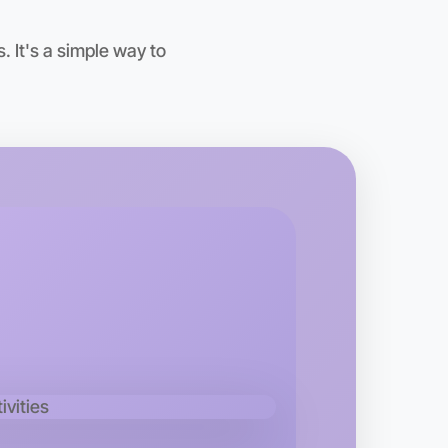
 It's a simple way to
 Ballet
kend
area