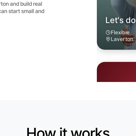
ton and build real
an start small and
Let's do
6:00pm T
Near Lave
How it works