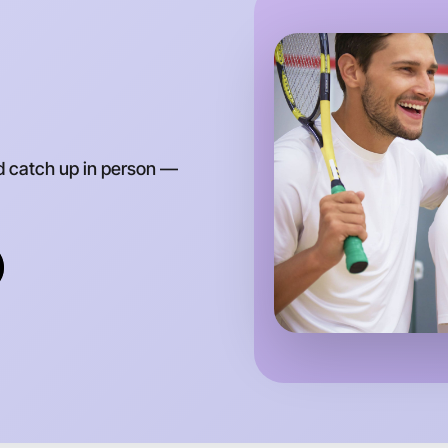
d catch up in person —
Let's do
Anytime
Laverton 