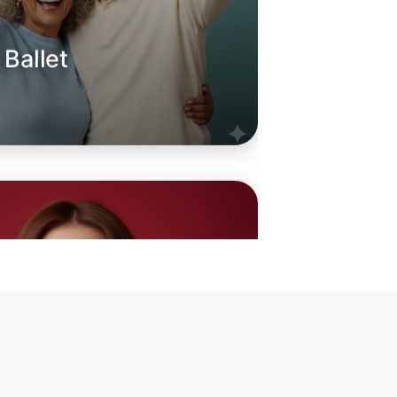
 Ballet
oday
rton