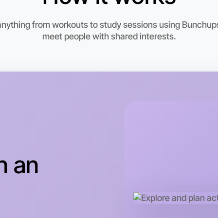
 anything from workouts to study sessions using Bunchups.
meet people with shared interests.
Let's do
This wee
Laverton 
n an