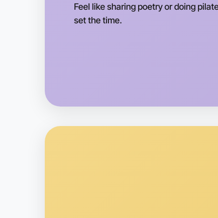
Feel like sharing poetry or doing pila
set the time.