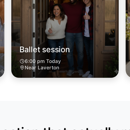
Ballet session
Let's do
6:00 pm Today
6:00pm T
Near Laverton
Near Lave