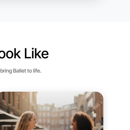
ook Like
 Ballet
ng Ballet to life.