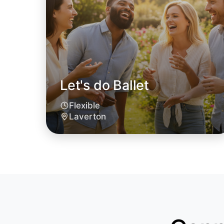
Let's do Ballet
Flexible
Laverton