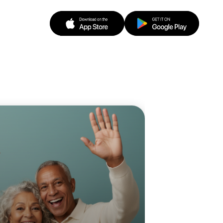
 Ballet