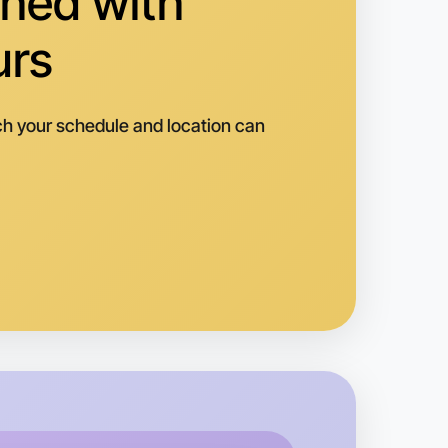
hed with
urs
h your schedule and location can
 Ballet
k
averton