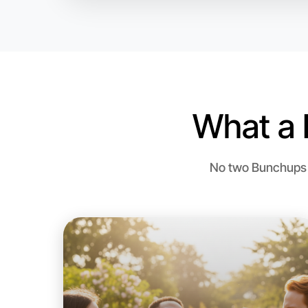
What a 
No two Bunchups a