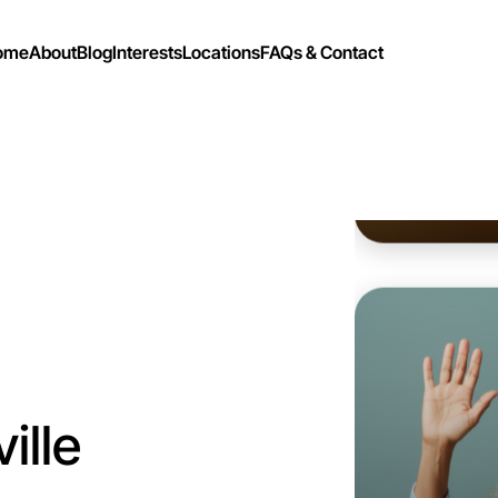
ome
About
Blog
Interests
Locations
FAQs & Contact
Let's do
Flexible
Parkville
ille