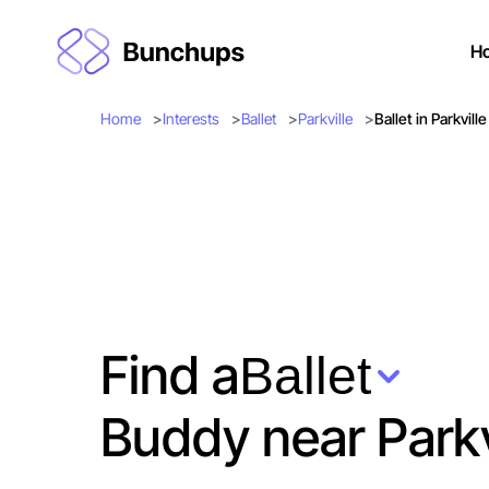
H
Home
Interests
Ballet
Parkville
Ballet in Parkville
Find a
Ballet
Buddy near Parkv