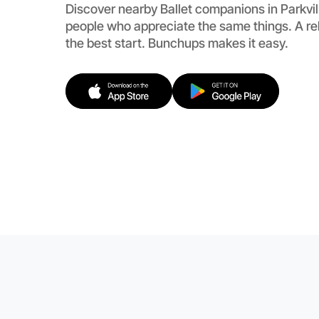
Discover nearby Ballet companions in Parkvil
people who appreciate the same things. A re
the best start. Bunchups makes it easy.