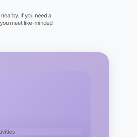
nearby. If you need a
s you meet like-minded
 Ballet
kend
area