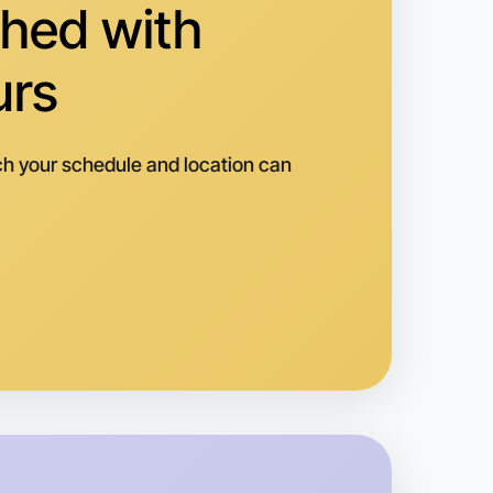
hed with
urs
h your schedule and location can
 Ballet
k
rkville