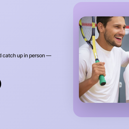
d catch up in person —
Let's do
Anytime
Parkville 