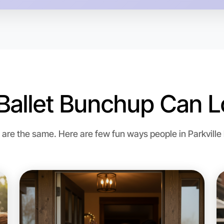
Ballet Bunchup Can L
Let's do
re the same. Here are few fun ways people in Parkville bri
Flexible
Parkville