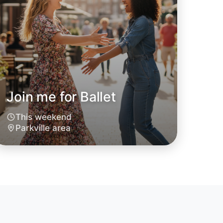
Join me for Ballet
This weekend
 Ballet
Parkville area
oday
ille