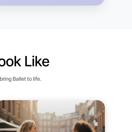
ook Like
 Ballet
ng Ballet to life.