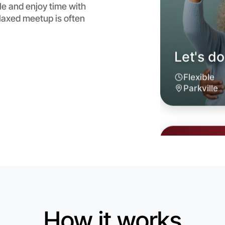
le and enjoy time with
laxed meetup is often
Let's do
6:00pm T
Near Parkv
How it works