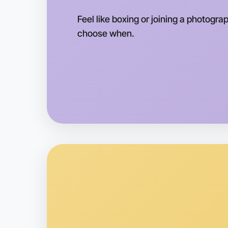
Feel like boxing or joining a photogra
choose when.