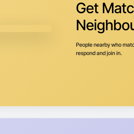
Get Matc
Neighbo
People nearby who matc
respond and join in.
Let's do
Next Wee
Around Pa