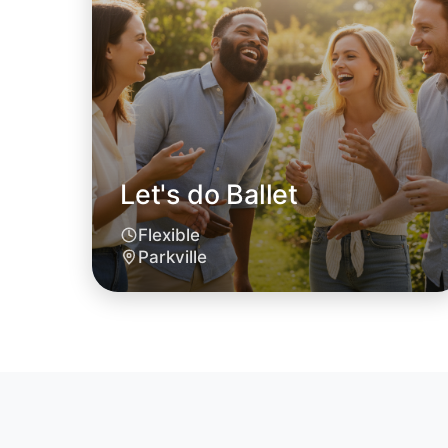
Let's do Ballet
Flexible
Parkville