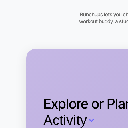
Bunchups lets you cho
workout buddy, a stud
Explore or Pla
Activity