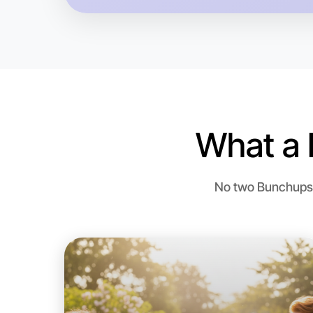
What a 
No two Bunchups a