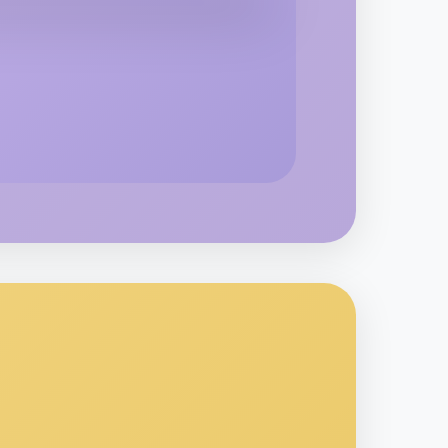
 Ballet
rkville