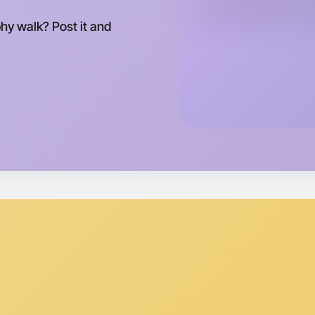
phy walk? Post it and
Let's do
Tomorrow
Central Pa