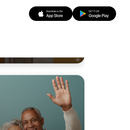
 Ballet