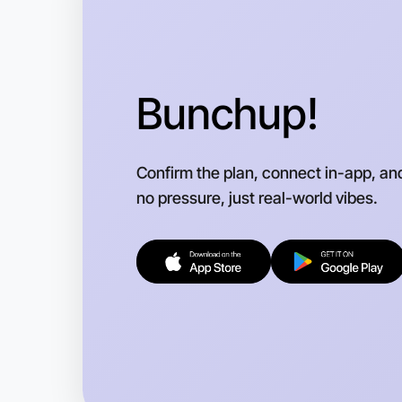
Bunchup!
Confirm the plan, connect in-app, an
no pressure, just real-world vibes.