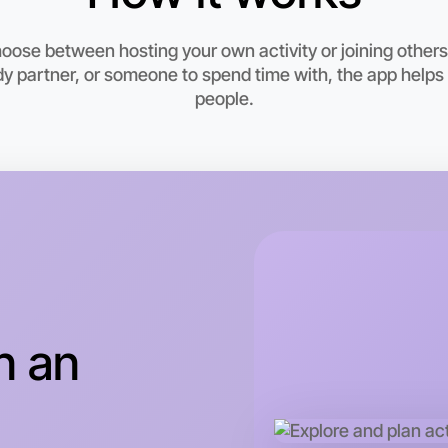
ose between hosting your own activity or joining others 
y partner, or someone to spend time with, the app help
people.
Let's do
This wee
n an
Parkville 