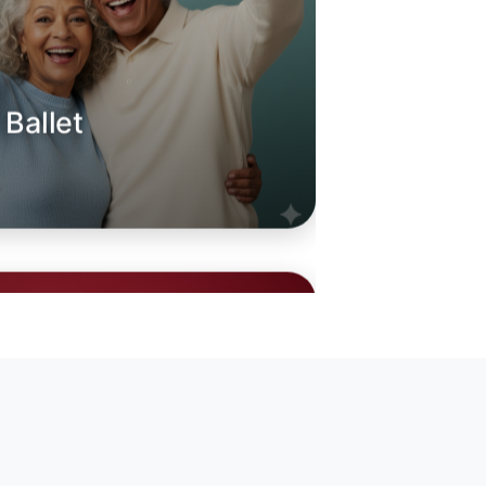
 Ballet
oday
ille