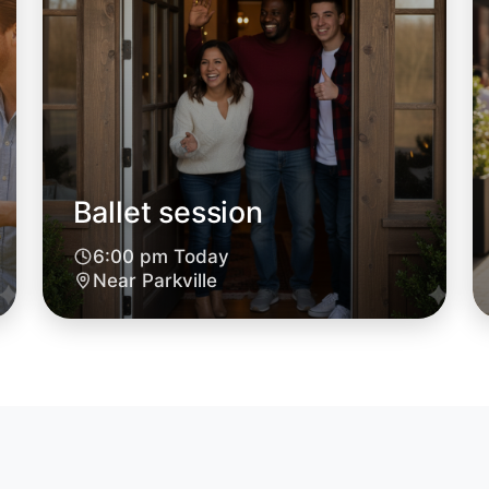
Ballet session
6:00 pm Today
Let's do
Near Parkville
6:00pm T
Near Parkv