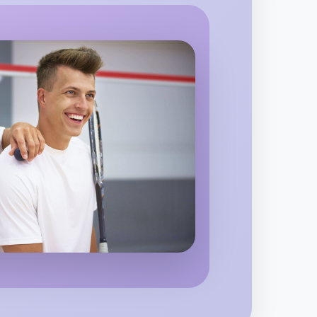
 Ballet
region