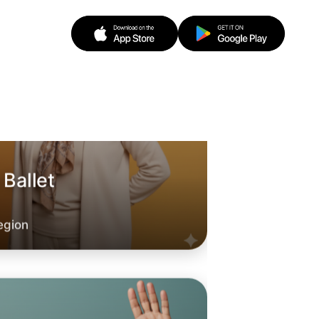
 Ballet