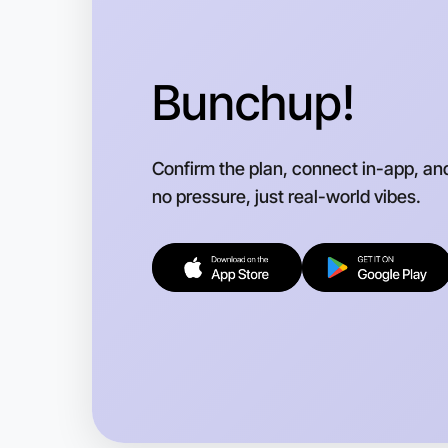
Bunchup!
Confirm the plan, connect in-app, an
no pressure, just real-world vibes.