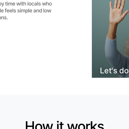
oy time with locals who
Flexible
e feels simple and low
Malvern
ons.
How it works
Let's do