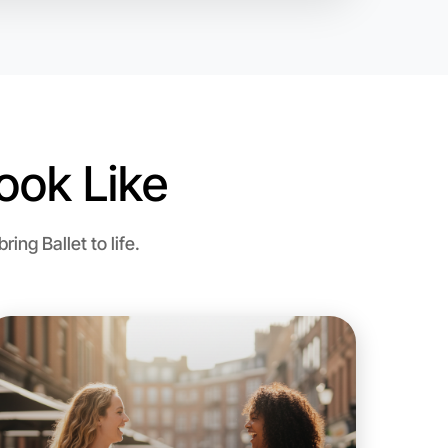
egion
ook Like
ng Ballet to life.
 Ballet