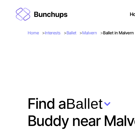
H
Home
Interests
Ballet
Malvern
Ballet in Malvern
Find a
Ballet
Buddy near Malv