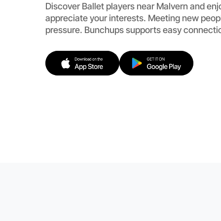
Discover Ballet players near Malvern and enj
appreciate your interests. Meeting new peopl
pressure. Bunchups supports easy connecti