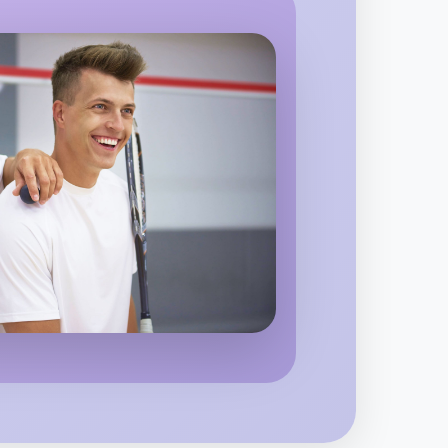
alvern
 Ballet