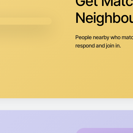
Get Matc
Tomorrow
Central M
Neighbo
People nearby who matc
respond and join in.
Let's do
Next Wee