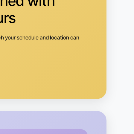
hed with
alvern
urs
h your schedule and location can
 Ballet
k