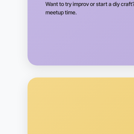
Want to try improv or start a diy craft
meetup time.