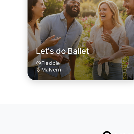
Let's do Ballet
Flexible
Malvern