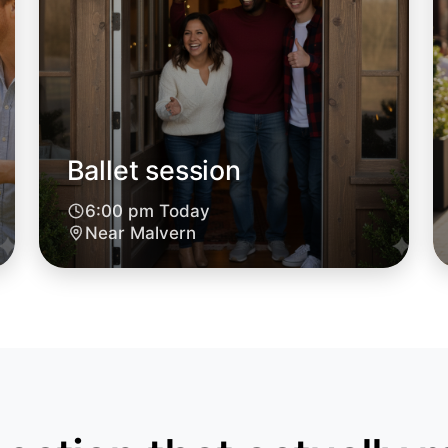
Malvern
Ballet session
6:00 pm Today
Near Malvern
Let's do
6:00pm T
Near Mal