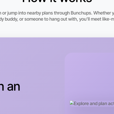
6:00pm T
Near Mal
n or jump into nearby plans through Bunchups. Whether 
udy buddy, or someone to hang out with, you'll meet like-
n an
Let's do