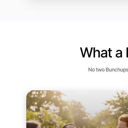
What a 
No two Bunchups a