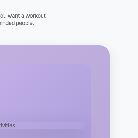
oday
vern
you want a workout
minded people.
 Ballet