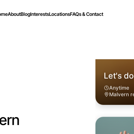
ome
About
Blog
Interests
Locations
FAQs & Contact
ern
Let's do