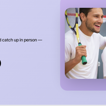
Around M
d catch up in person —
Let's do
Anytime