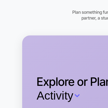
Plan something fu
partner, a st
Explore or Pla
Activity