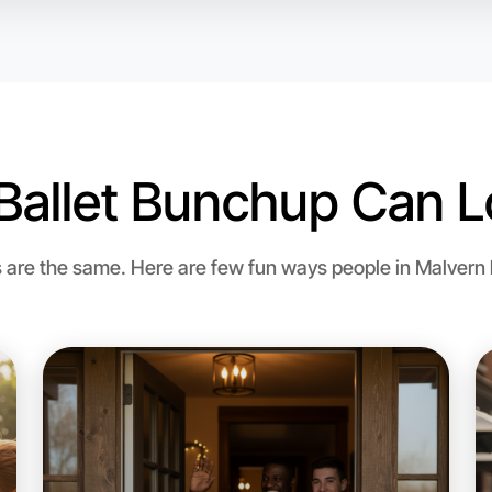
Malvern r
Ballet Bunchup Can L
re the same. Here are few fun ways people in Malvern bri
Let's do
Flexible