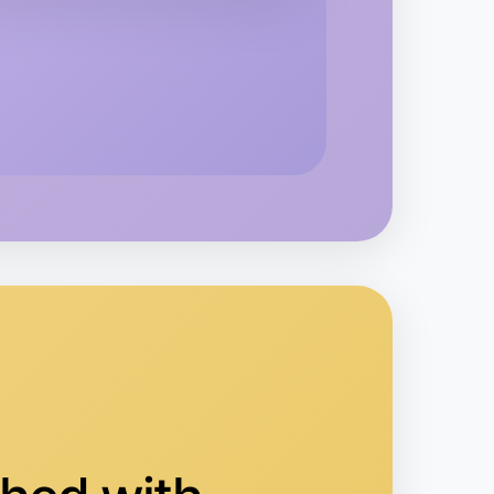
kend
rea
 Ballet