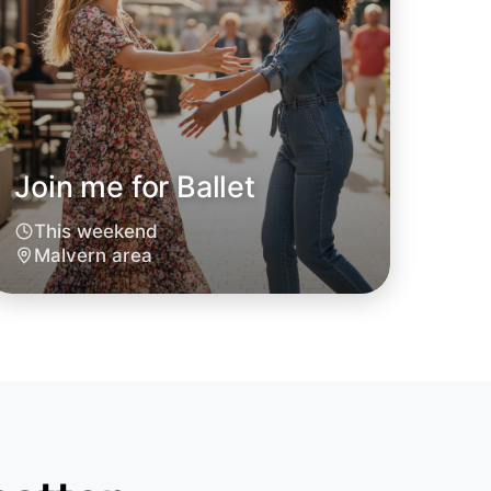
Join me for Ballet
This weekend
Malvern area
 Ballet
oday
vern