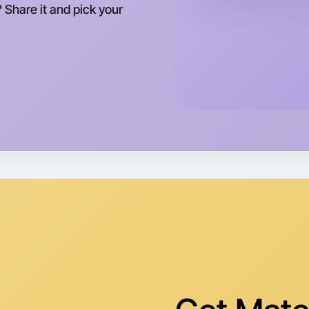
? Share it and pick your
This wee
Malvern a
Let's do