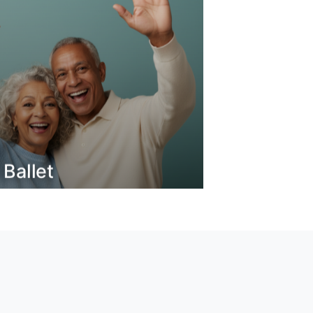
 Ballet