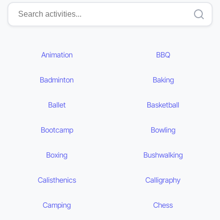
Animation
BBQ
Badminton
Baking
Ballet
Basketball
Bootcamp
Bowling
Boxing
Bushwalking
Calisthenics
Calligraphy
Camping
Chess