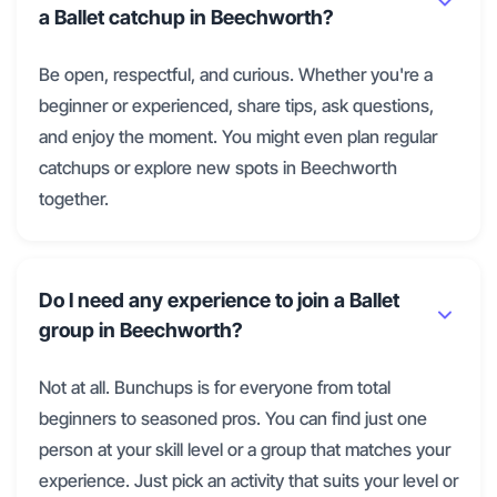
a Ballet catchup in Beechworth?
Be open, respectful, and curious. Whether you're a
beginner or experienced, share tips, ask questions,
and enjoy the moment. You might even plan regular
catchups or explore new spots in Beechworth
together.
Do I need any experience to join a Ballet
group in Beechworth?
Not at all. Bunchups is for everyone from total
beginners to seasoned pros. You can find just one
person at your skill level or a group that matches your
experience. Just pick an activity that suits your level or