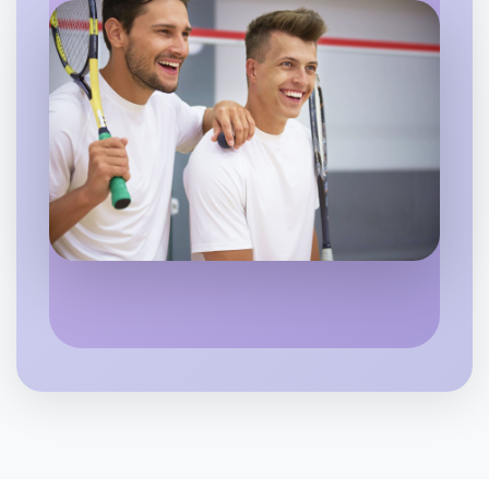
Beechworth
Let's do Ballet
6:00pm Today