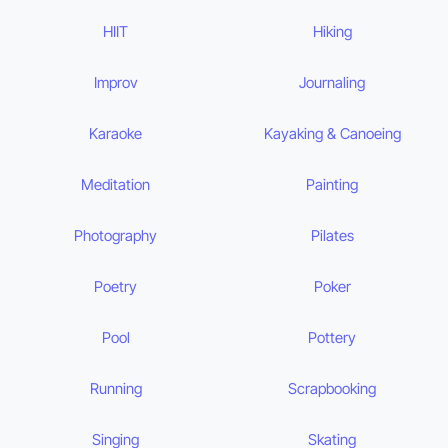
HIIT
Hiking
Improv
Journaling
Karaoke
Kayaking & Canoeing
Meditation
Painting
Photography
Pilates
Poetry
Poker
Pool
Pottery
Running
Scrapbooking
Singing
Skating