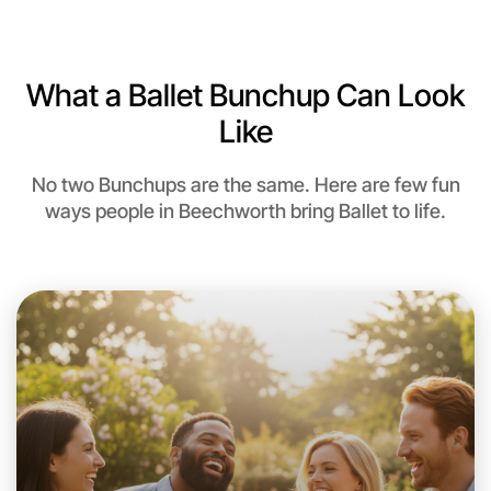
Near Beechworth
What a Ballet Bunchup Can Look
Like
No two Bunchups are the same. Here are few fun
ways people in Beechworth bring Ballet to life.
Let's do Ballet
This weekend
Beechworth area