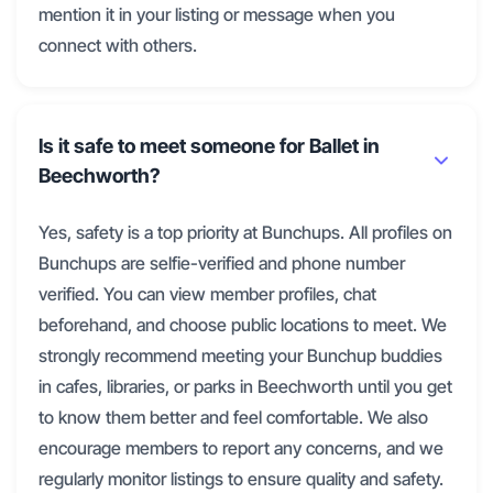
mention it in your listing or message when you
connect with others.
Is it safe to meet someone for Ballet in
Beechworth?
Yes, safety is a top priority at Bunchups. All profiles on
Bunchups are selfie-verified and phone number
verified. You can view member profiles, chat
beforehand, and choose public locations to meet. We
strongly recommend meeting your Bunchup buddies
in cafes, libraries, or parks in Beechworth until you get
to know them better and feel comfortable. We also
encourage members to report any concerns, and we
regularly monitor listings to ensure quality and safety.