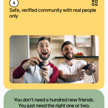
4
Safe, verified community with real people
only
You don't need a hundred new friends.
You just need the right one or two.