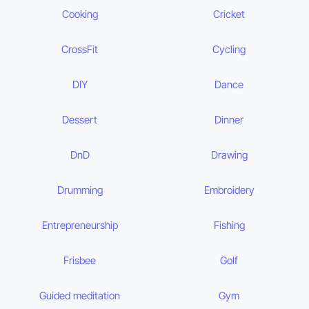
Cooking
Cricket
CrossFit
Cycling
DIY
Dance
Dessert
Dinner
DnD
Drawing
Drumming
Embroidery
Entrepreneurship
Fishing
Frisbee
Golf
Guided meditation
Gym