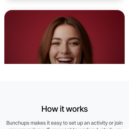
6:00pm Today
Near Beechworth
How it works
Bunchups makes it easy to set up an activity or join
Let's do Ballet