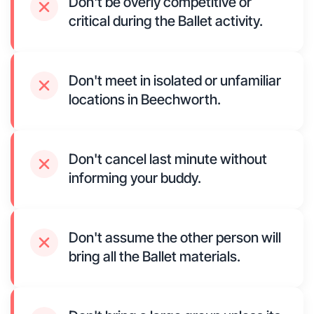
Don't be overly competitive or
critical during the Ballet activity.
Don't meet in isolated or unfamiliar
locations in Beechworth.
Don't cancel last minute without
informing your buddy.
Don't assume the other person will
bring all the Ballet materials.