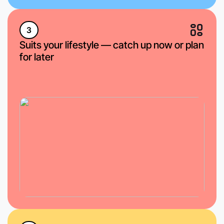
3
Suits your lifestyle — catch up now or plan
for later