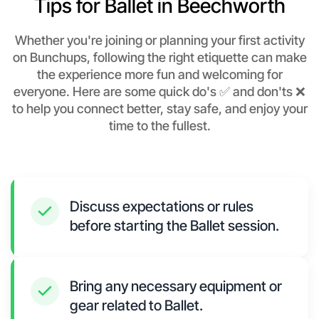
Tips for Ballet in Beechworth
Whether you're joining or planning your first activity
on Bunchups, following the right etiquette can make
the experience more fun and welcoming for
everyone. Here are some quick do's ✅ and don'ts ❌
to help you connect better, stay safe, and enjoy your
time to the fullest.
Discuss expectations or rules
before starting the Ballet session.
Bring any necessary equipment or
gear related to Ballet.