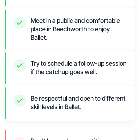
Meet in a public and comfortable
place in Beechworth to enjoy
Ballet.
Try to schedule a follow-up session
if the catchup goes well.
Be respectful and open to different
skill levels in Ballet.