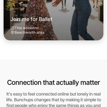
Join me for Ballet
This weekend
Beechworth area
Connection that actually matter
Let's do Ballet
It's easy to feel connected online but lonely in real
Anytime
life. Bunchups changes that by making it simple to
Beechworth region
find people who enjoy the same things as you and