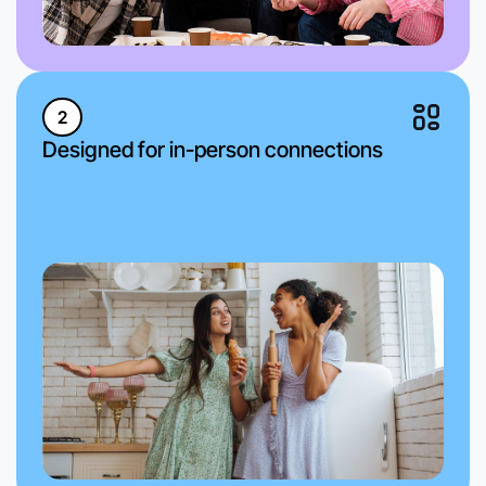
2
Designed for in-person connections