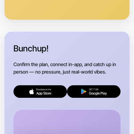
Anytime
Beechworth region
Bunchup!
Confirm the plan, connect in-app, and catch up in
person — no pressure, just real-world vibes.
Let's do Ballet
Flexible