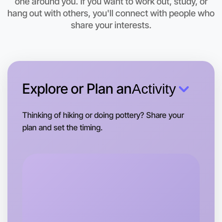
one around you. If you want to work out, study, or
This weekend
hang out with others, you'll connect with people who
Beechworth area
share your interests.
Explore or Plan an
Activity
Thinking of hiking or doing pottery? Share your
plan and set the timing.
Let's do Ballet