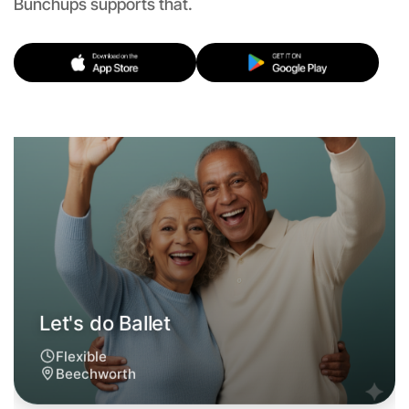
Let's do Ballet
Bunchups supports that.
Flexible
Beechworth
Let's do Ballet