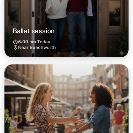
Ballet session
6:00 pm Today
Near Beechworth
Let's do Ballet
Next Week
Around Beechworth