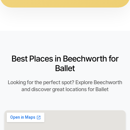
Best Places in Beechworth for
Ballet
Looking for the perfect spot? Explore Beechworth
and discover great locations for Ballet