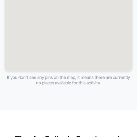
If you don't see any pins on the map, it means there are currently
no places available for this activity.