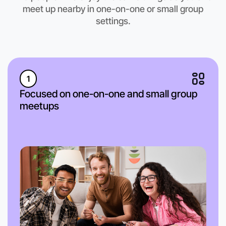
meet up nearby in one-on-one or small group
settings.
1
Focused on one-on-one and small group
meetups