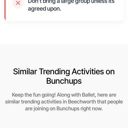
Don't bring a large group unless its
agreed upon.
Similar Trending Activities on
Bunchups
Keep the fun going! Along with Ballet, here are
similar trending activities in Beechworth that people
are joining on Bunchups right now.