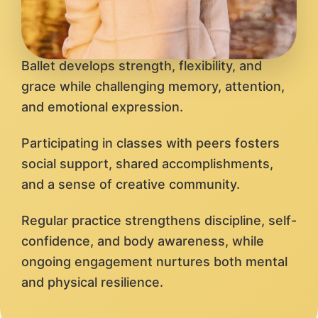
Ballet develops strength, flexibility, and
grace while challenging memory, attention,
and emotional expression.
Participating in classes with peers fosters
social support, shared accomplishments,
and a sense of creative community.
Regular practice strengthens discipline, self-
confidence, and body awareness, while
ongoing engagement nurtures both mental
and physical resilience.