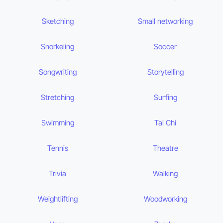
Sketching
Small networking
Snorkeling
Soccer
Songwriting
Storytelling
Stretching
Surfing
Swimming
Tai Chi
Tennis
Theatre
Trivia
Walking
Weightlifting
Woodworking