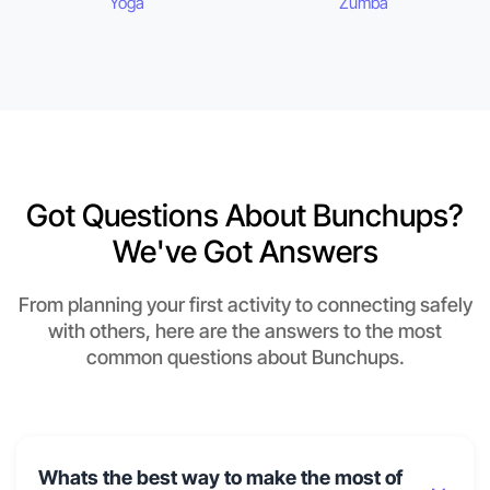
Yoga
Zumba
Got Questions About Bunchups?
We've Got Answers
From planning your first activity to connecting safely
with others, here are the answers to the most
common questions about Bunchups.
Whats the best way to make the most of