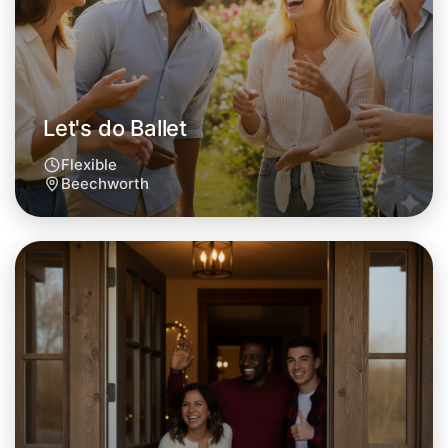
Let's do Ballet
Flexible
Beechworth
Let's do Ballet
Tomorrow
Central Beechworth