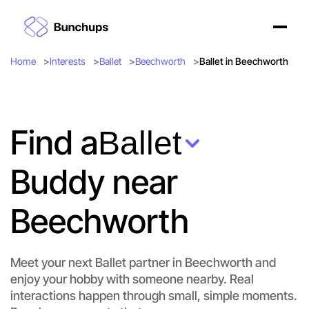
Home
Interests
Ballet
Beechworth
Ballet in Beechworth
Find a
Ballet
Buddy near
Beechworth
Meet your next Ballet partner in Beechworth and
enjoy your hobby with someone nearby. Real
interactions happen through small, simple moments.