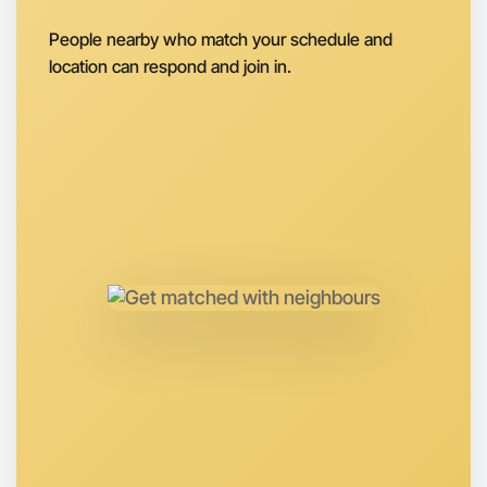
Next Week
Around Beechworth
People nearby who match your schedule and
location can respond and join in.
Let's do Ballet