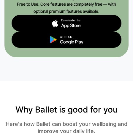
Free to Use: Core features are completely free — with
optional premium features available.
Why Ballet is good for you
Here's how Ballet can boost your wellbeing and
improve your daily life.