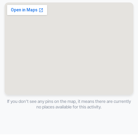
If you don't see any pins on the map, it means there are currently
no places available for this activity.