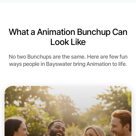
6:00pm Today
Near Bayswater
What a Animation Bunchup Can
Look Like
No two Bunchups are the same. Here are few fun
ways people in Bayswater bring Animation to life.
Let's do Animation