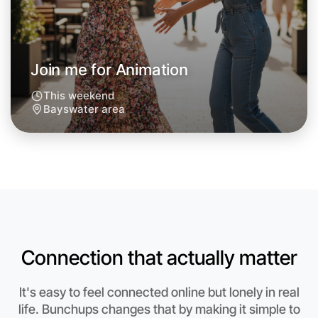
Around Bayswater
Join me for Animation
This weekend
Bayswater area
Connection that actually matter
Let's do Animation
It's easy to feel connected online but lonely in real
Anytime
life. Bunchups changes that by making it simple to
Bayswater region