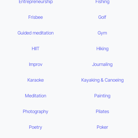
Entrepreneurship
Fishing
Frisbee
Golf
Guided meditation
Gym
HIIT
Hiking
Improv
Journaling
Karaoke
Kayaking & Canoeing
Meditation
Painting
Photography
Pilates
Poetry
Poker