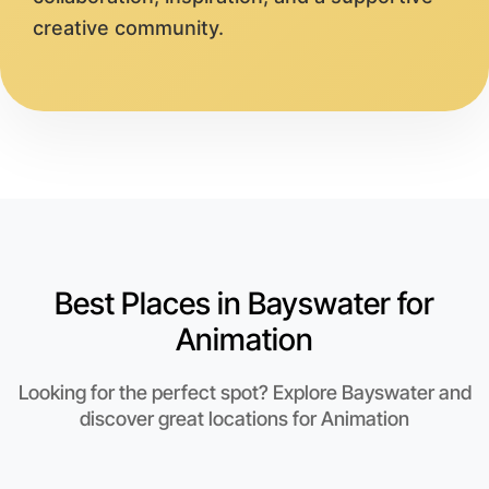
creative community.
Best Places in Bayswater for
Animation
Looking for the perfect spot? Explore Bayswater and
discover great locations for Animation