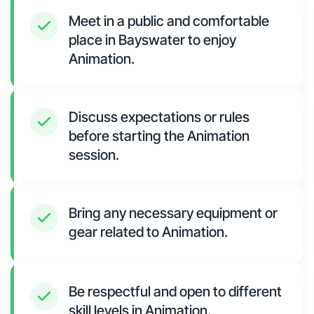
Meet in a public and comfortable
place in Bayswater to enjoy
Animation.
Discuss expectations or rules
before starting the Animation
session.
Bring any necessary equipment or
gear related to Animation.
Be respectful and open to different
skill levels in Animation.