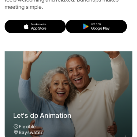
meeting simple.
Let's do Animation
Flexible
Bayswater