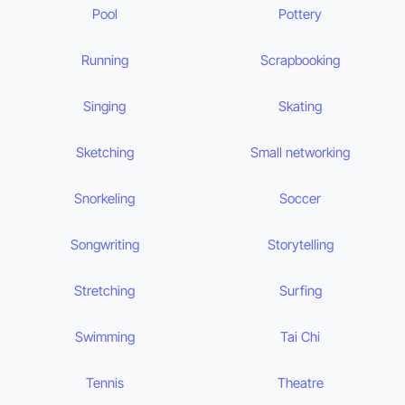
Pool
Pottery
Running
Scrapbooking
Singing
Skating
Sketching
Small networking
Snorkeling
Soccer
Songwriting
Storytelling
Stretching
Surfing
Swimming
Tai Chi
Tennis
Theatre