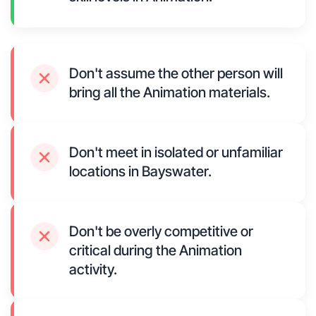
Don't assume the other person will
bring all the Animation materials.
Don't meet in isolated or unfamiliar
locations in Bayswater.
Don't be overly competitive or
critical during the Animation
activity.