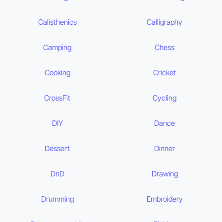
Calisthenics
Calligraphy
Camping
Chess
Cooking
Cricket
CrossFit
Cycling
DIY
Dance
Dessert
Dinner
DnD
Drawing
Drumming
Embroidery