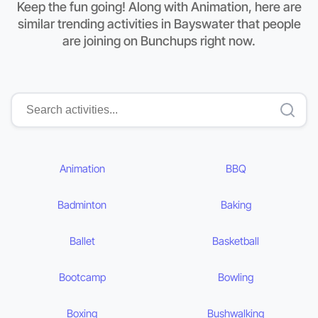
Keep the fun going! Along with Animation, here are
similar trending activities in Bayswater that people
are joining on Bunchups right now.
Animation
BBQ
Badminton
Baking
Ballet
Basketball
Bootcamp
Bowling
Boxing
Bushwalking