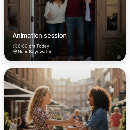
Central Bayswater
Animation session
6:00 pm Today
Near Bayswater
Let's do Animation
Next Week