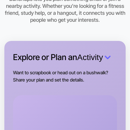
Let's do Animation
nearby activity. Whether you're looking for a fitness
friend, study help, or a hangout, it connects you with
This weekend
people who get your interests.
Bayswater area
Explore or Plan an
Activity
Want to scrapbook or head out on a bushwalk?
Share your plan and set the details.