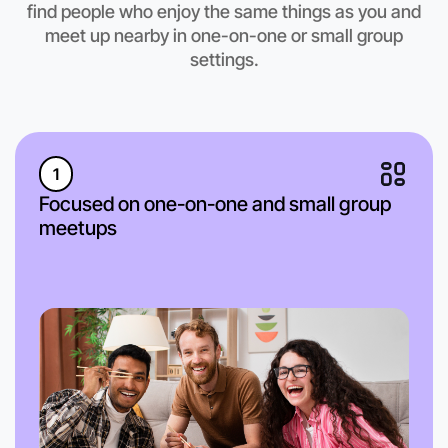
find people who enjoy the same things as you and
meet up nearby in one-on-one or small group
settings.
1
Focused on one-on-one and small group
meetups