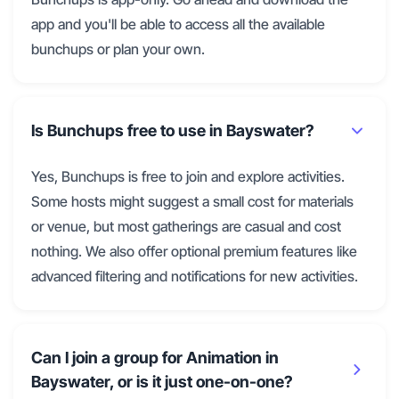
app and you'll be able to access all the available
bunchups or plan your own.
Is Bunchups free to use in Bayswater?
Yes, Bunchups is free to join and explore activities.
Some hosts might suggest a small cost for materials
or venue, but most gatherings are casual and cost
nothing. We also offer optional premium features like
advanced filtering and notifications for new activities.
Can I join a group for Animation in
Bayswater, or is it just one-on-one?