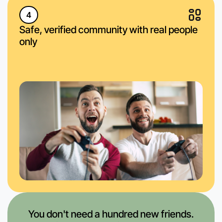
4
Safe, verified community with real people
only
You don't need a hundred new friends.