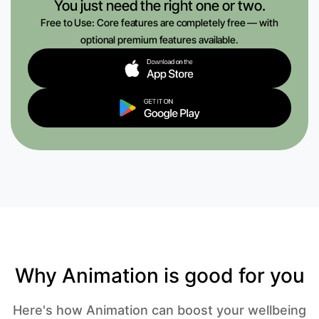
You just need the right one or two.
Free to Use: Core features are completely free — with
optional premium features available.
Why Animation is good for you
Here's how Animation can boost your wellbeing