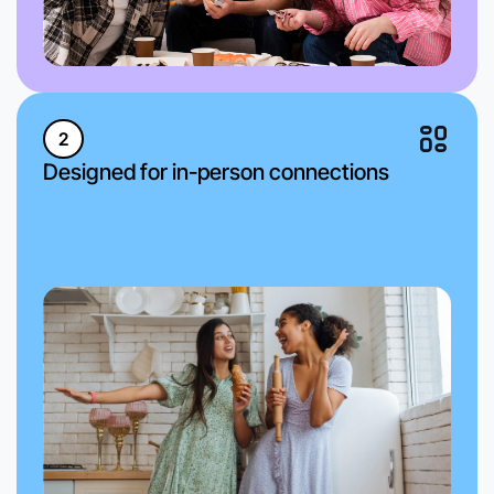
2
Designed for in-person connections