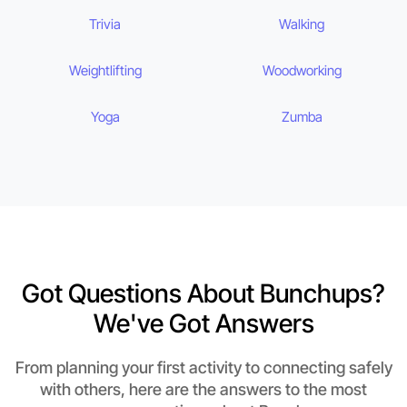
Trivia
Walking
Weightlifting
Woodworking
Yoga
Zumba
Got Questions About Bunchups?
We've Got Answers
From planning your first activity to connecting safely
with others, here are the answers to the most