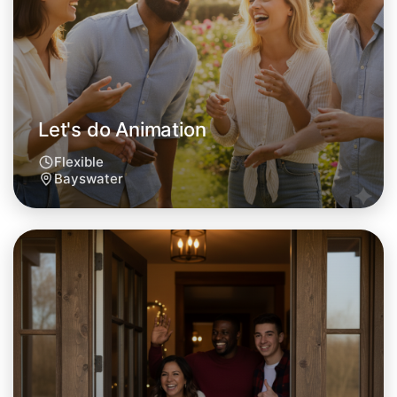
This weekend
Bayswater area
Let's do Animation
Flexible
Bayswater
Let's do Animation
Tomorrow