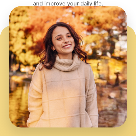
and improve your daily life.