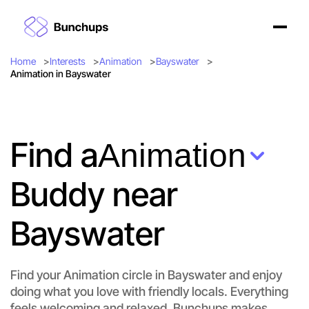
Home
Interests
Animation
Bayswater
Animation in Bayswater
Find a
Animation
Buddy near
Bayswater
Find your Animation circle in Bayswater and enjoy
doing what you love with friendly locals. Everything
feels welcoming and relaxed. Bunchups makes