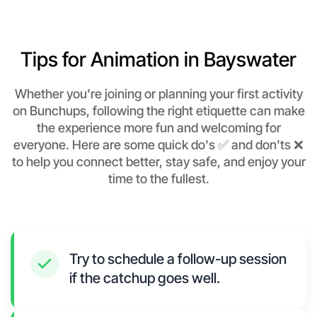
Tips for Animation in Bayswater
Whether you're joining or planning your first activity
on Bunchups, following the right etiquette can make
the experience more fun and welcoming for
everyone. Here are some quick do's ✅ and don'ts ❌
to help you connect better, stay safe, and enjoy your
time to the fullest.
Try to schedule a follow-up session
if the catchup goes well.