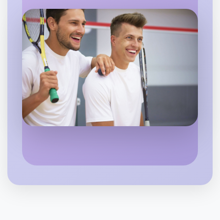
Flexible
Bayswater
Let's do Animation