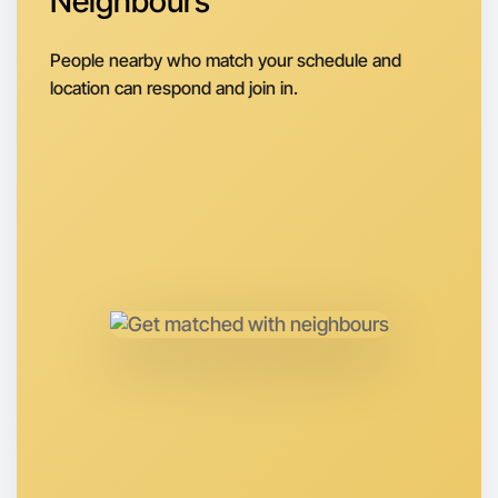
Neighbours
Next Week
People nearby who match your schedule and
Around Bayswater
location can respond and join in.
Let's do Animation