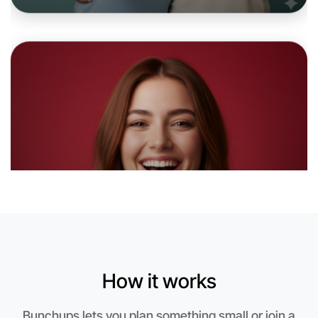
Let's do Animation
6:00pm Today
Near Bayswater
How it works
Bunchups lets you plan something small or join a