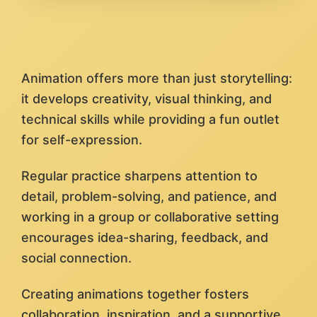
Animation offers more than just storytelling:
it develops creativity, visual thinking, and
technical skills while providing a fun outlet
for self-expression.
Regular practice sharpens attention to
detail, problem-solving, and patience, and
working in a group or collaborative setting
encourages idea-sharing, feedback, and
social connection.
Creating animations together fosters
collaboration, inspiration, and a supportive