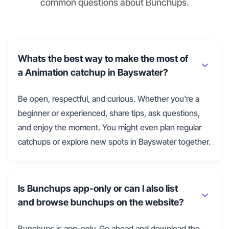
common questions about Bunchups.
Whats the best way to make the most of
a Animation catchup in Bayswater?
Be open, respectful, and curious. Whether you're a
beginner or experienced, share tips, ask questions,
and enjoy the moment. You might even plan regular
catchups or explore new spots in Bayswater together.
Is Bunchups app-only or can I also list
and browse bunchups on the website?
Bunchups is app-only. Go ahead and download the