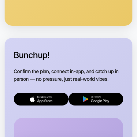
Anytime
Bayswater region
Bunchup!
Confirm the plan, connect in-app, and catch up in
person — no pressure, just real-world vibes.
Let's do Animation