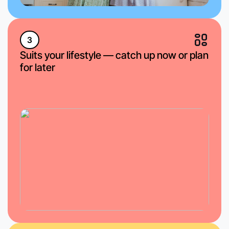
3
Suits your lifestyle — catch up now or plan
for later