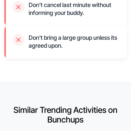
Don't cancel last minute without
informing your buddy.
Don't bring a large group unless its
agreed upon.
Similar Trending Activities on
Bunchups