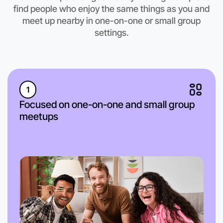
find people who enjoy the same things as you and
meet up nearby in one-on-one or small group
settings.
1
Focused on one-on-one and small group
meetups