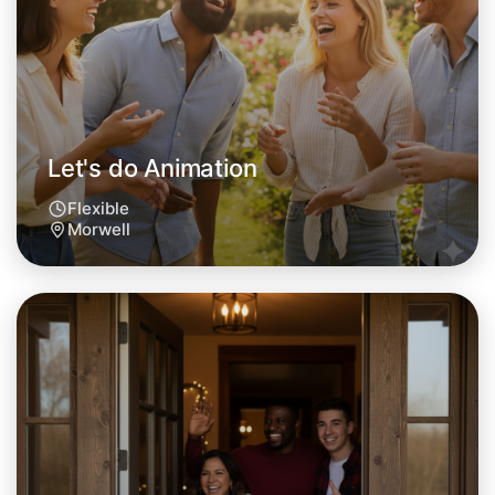
Let's do Animation
Flexible
Morwell
Let's do Animation
Tomorrow
Central Morwell