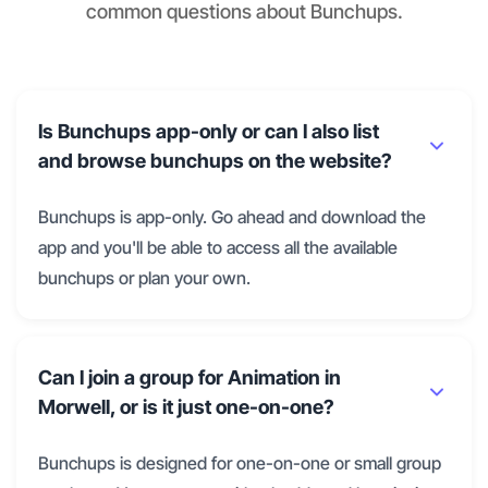
common questions about Bunchups.
Is Bunchups app-only or can I also list
and browse bunchups on the website?
Bunchups is app-only. Go ahead and download the
app and you'll be able to access all the available
bunchups or plan your own.
Can I join a group for Animation in
Morwell, or is it just one-on-one?
Bunchups is designed for one-on-one or small group