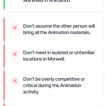
skill levels in Animation.
Don't assume the other person will
bring all the Animation materials.
Don't meet in isolated or unfamiliar
locations in Morwell.
Don't be overly competitive or
critical during the Animation
activity.