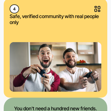
4
Safe, verified community with real people
only
You don't need a hundred new friends.