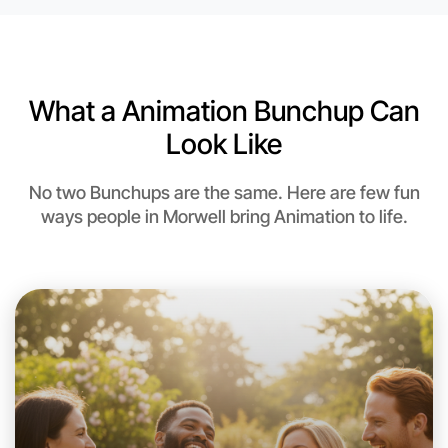
What a Animation Bunchup Can
Look Like
No two Bunchups are the same. Here are few fun
ways people in Morwell bring Animation to life.
Let's do Animation
This weekend
Morwell area