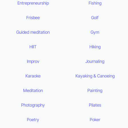
Entrepreneurship
Fishing
Frisbee
Golf
Guided meditation
Gym
HIIT
Hiking
Improv
Journaling
Karaoke
Kayaking & Canoeing
Meditation
Painting
Photography
Pilates
Poetry
Poker