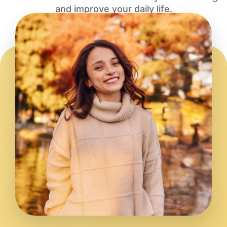
and improve your daily life.