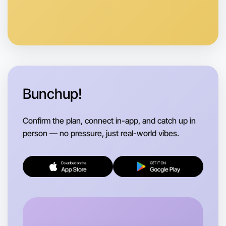
Bunchup!
Confirm the plan, connect in-app, and catch up in
person — no pressure, just real-world vibes.
Let's do Animation
Flexible
Morwell