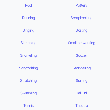
Pool
Pottery
Running
Scrapbooking
Singing
Skating
Sketching
Small networking
Snorkeling
Soccer
Songwriting
Storytelling
Stretching
Surfing
Swimming
Tai Chi
Tennis
Theatre