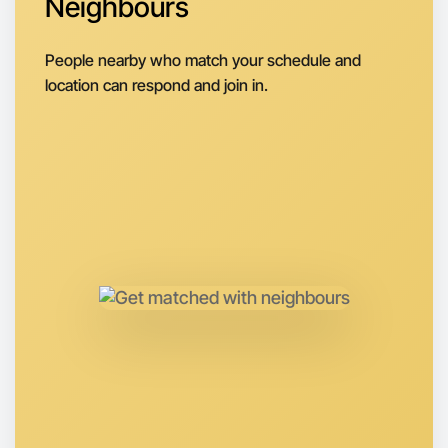
Neighbours
People nearby who match your schedule and
location can respond and join in.
Let's do Animation
Anytime
Morwell region