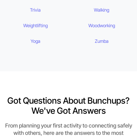
Trivia
Walking
Weightlifting
Woodworking
Yoga
Zumba
Got Questions About Bunchups?
We've Got Answers
From planning your first activity to connecting safely
with others, here are the answers to the most