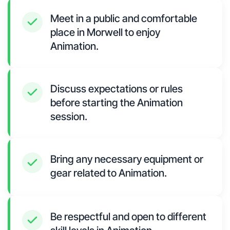
Meet in a public and comfortable
place in Morwell to enjoy
Animation.
Discuss expectations or rules
before starting the Animation
session.
Bring any necessary equipment or
gear related to Animation.
Be respectful and open to different