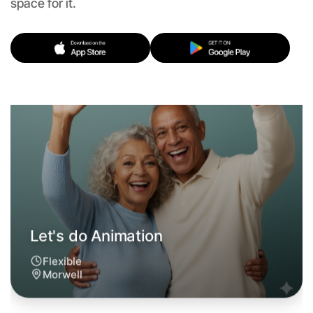
space for it.
Morwell
Let's do Animation
6:00pm Today