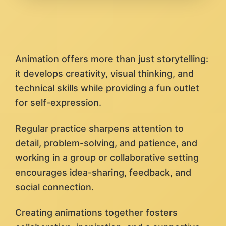
Animation offers more than just storytelling:
it develops creativity, visual thinking, and
technical skills while providing a fun outlet
for self-expression.
Regular practice sharpens attention to
detail, problem-solving, and patience, and
working in a group or collaborative setting
encourages idea-sharing, feedback, and
social connection.
Creating animations together fosters