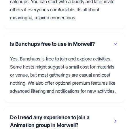
catchups. You can start with a buddy and later invite
others if everyones comfortable. Its all about
meaningful, relaxed connections.
Is Bunchups free to use in Morwell?
Yes, Bunchups is free to join and explore activities.
Some hosts might suggest a small cost for materials
or venue, but most gatherings are casual and cost
nothing. We also offer optional premium features like
advanced filtering and notifications for new activities.
Do I need any experience to join a
Animation group in Morwell?