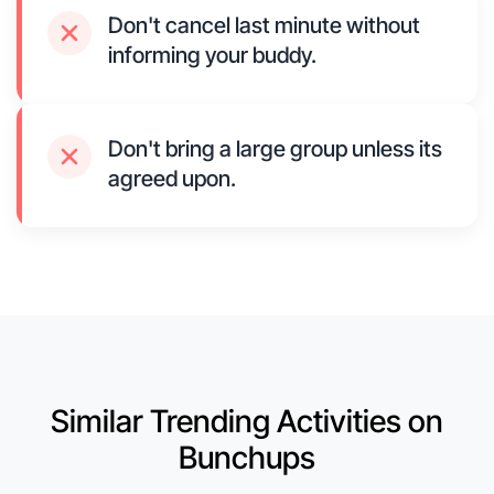
Don't cancel last minute without
informing your buddy.
Don't bring a large group unless its
agreed upon.
Similar Trending Activities on
Bunchups