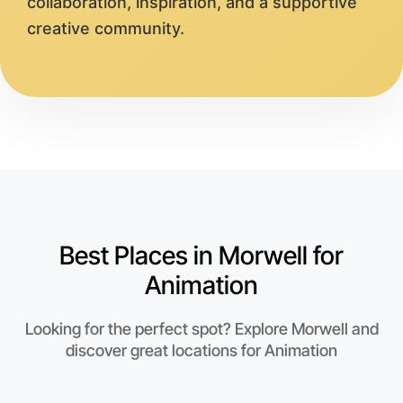
collaboration, inspiration, and a supportive
creative community.
Best Places in Morwell for
Animation
Looking for the perfect spot? Explore Morwell and
discover great locations for Animation