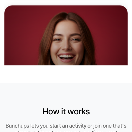
Near Morwell
How it works
Let's do Animation
Bunchups lets you start an activity or join one that's
This weekend
Morwell area