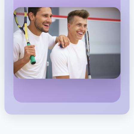
Let's do Animation
6:00pm Today
Near Morwell