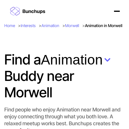
Home
Interests
Animation
Morwell
Animation in Morwell
Find a
Animation
Buddy near
Morwell
Find people who enjoy Animation near Morwell and
enjoy connecting through what you both love. A
Let's do Animation
relaxed meetup works best. Bunchups creates the
Flexible