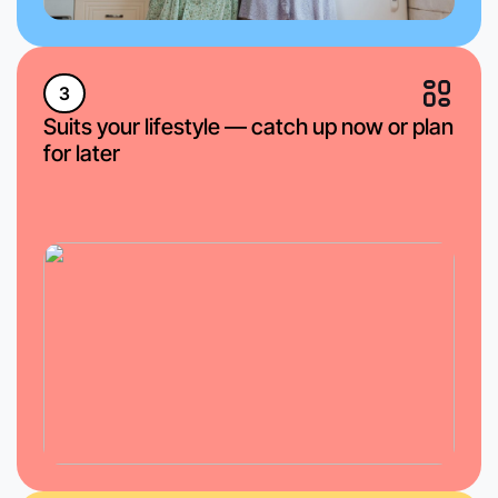
3
Suits your lifestyle — catch up now or plan
for later