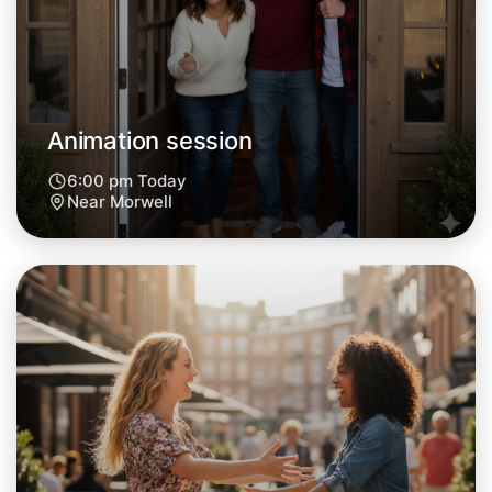
Animation session
6:00 pm Today
Near Morwell
Let's do Animation
Next Week
Around Morwell