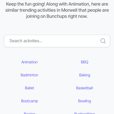
Keep the fun going! Along with Animation, here are
similar trending activities in Morwell that people are
joining on Bunchups right now.
Animation
BBQ
Badminton
Baking
Ballet
Basketball
Bootcamp
Bowling
Boxing
Bushwalking