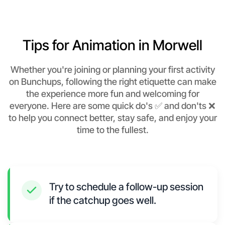
Tips for Animation in Morwell
Whether you're joining or planning your first activity
on Bunchups, following the right etiquette can make
the experience more fun and welcoming for
everyone. Here are some quick do's ✅ and don'ts ❌
to help you connect better, stay safe, and enjoy your
time to the fullest.
Try to schedule a follow-up session
if the catchup goes well.