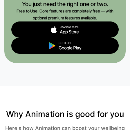
You just need the right one or two.
Free to Use: Core features are completely free — with
optional premium features available.
Why Animation is good for you
Here's how Animation can boost your wellbeing