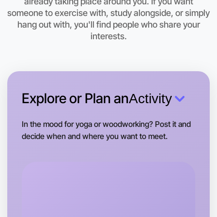
already taking place around you. If you want
someone to exercise with, study alongside, or simply
hang out with, you'll find people who share your
interests.
Explore or Plan an
Activity
In the mood for yoga or woodworking? Post it and
decide when and where you want to meet.
Let's do Animation
Tomorrow
Central Morwell