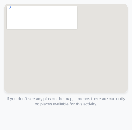
If you don't see any pins on the map, it means there are currently
no places available for this activity.