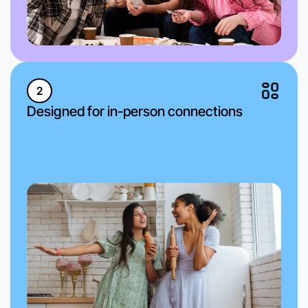
2
Designed for in-person connections