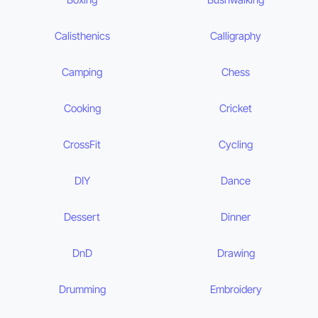
Calisthenics
Calligraphy
Camping
Chess
Cooking
Cricket
CrossFit
Cycling
DIY
Dance
Dessert
Dinner
DnD
Drawing
Drumming
Embroidery