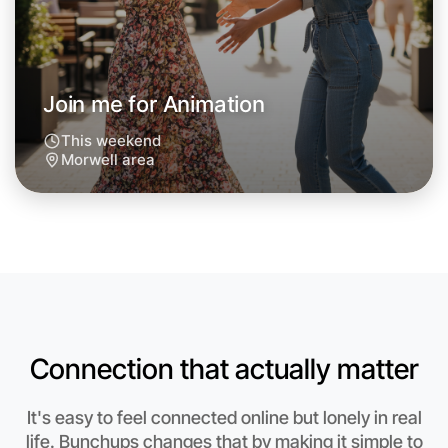
Join me for Animation
This weekend
Morwell area
Let's do Animation
Anytime
Connection that actually matter
Morwell region
It's easy to feel connected online but lonely in real
life. Bunchups changes that by making it simple to