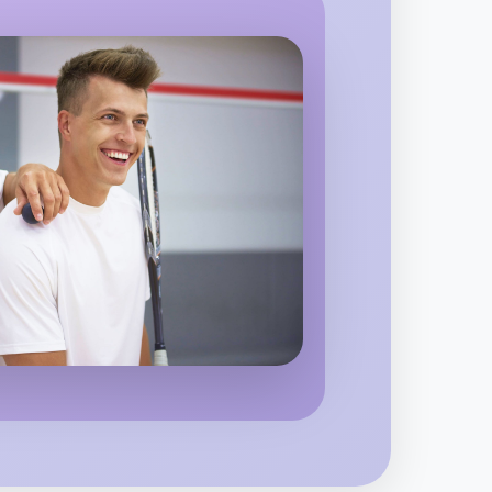
o Animation
 region