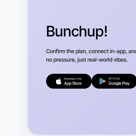
Bunchup!
Confirm the plan, connect in-app, an
no pressure, just real-world vibes.