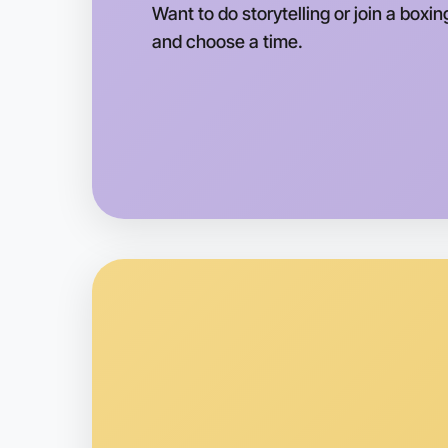
Want to do storytelling or join a boxin
and choose a time.