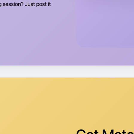
g session? Just post it
Let's d
Tomorrow
Central G