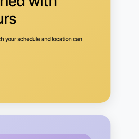
hed with
urs
h your schedule and location can
o Animation
k
ippsland