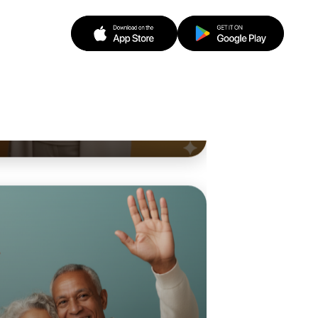
o Animation
d