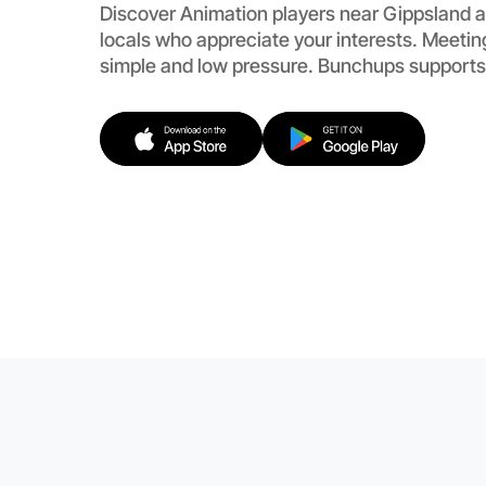
Discover Animation players near Gippsland a
locals who appreciate your interests. Meetin
simple and low pressure. Bunchups supports