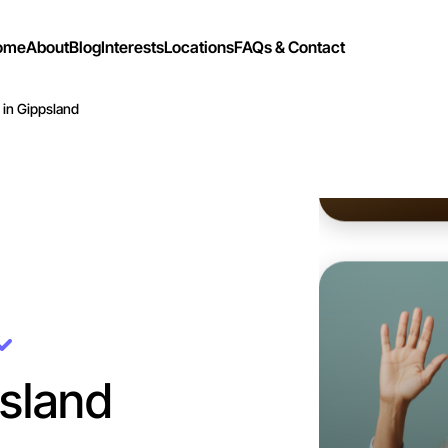
ome
About
Blog
Interests
Locations
FAQs & Contact
 in Gippsland
Let's d
Flexible
Gippslan
sland