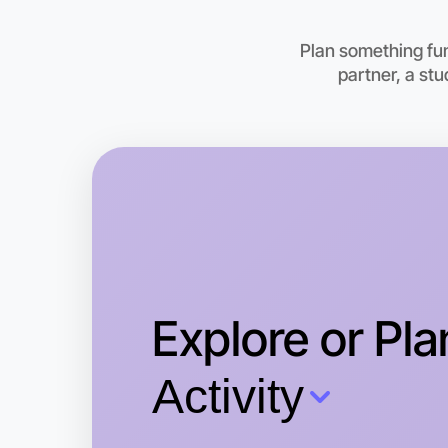
Plan something fu
partner, a st
Explore or Pla
Activity