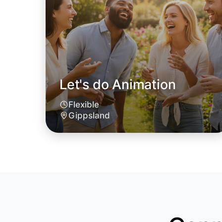
Let's do Animation
Flexible
Gippsland