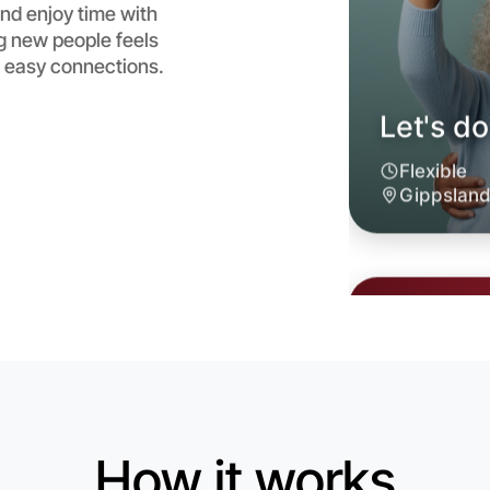
nd enjoy time with
g new people feels
 easy connections.
Let's d
6:00pm T
Near Gipp
How it works