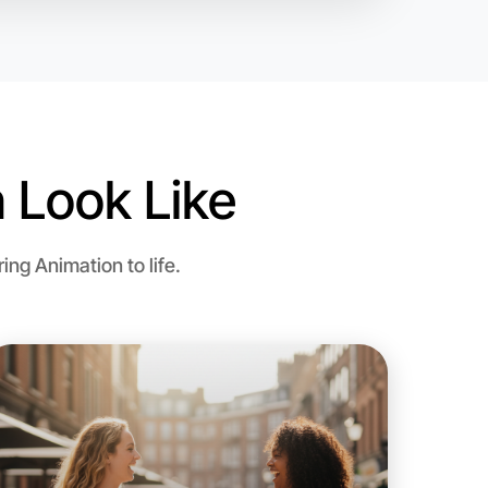
 Look Like
o Animation
ng Animation to life.
d