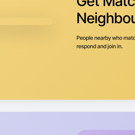
Get Matc
Neighbo
People nearby who matc
respond and join in.
Let's d
Next Wee
Around G