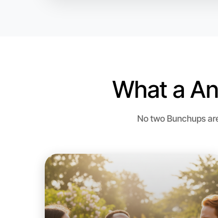
What a An
No two Bunchups are 