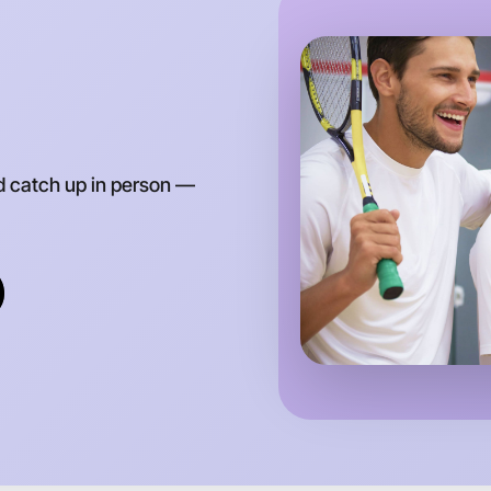
d catch up in person —
Let's d
Anytime
Gippsland