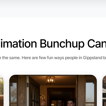
imation Bunchup Can
Let's d
the same. Here are few fun ways people in Gippsland bri
Flexible
Gippslan