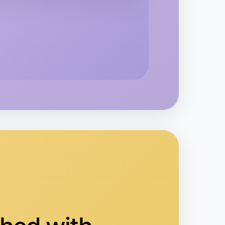
o Animation
ippsland