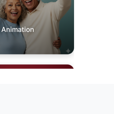
o Animation
oday
sland