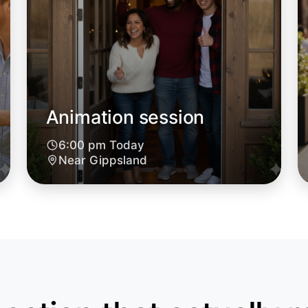
Animation session
6:00 pm Today
Let's d
Near Gippsland
6:00pm T
Near Gipp