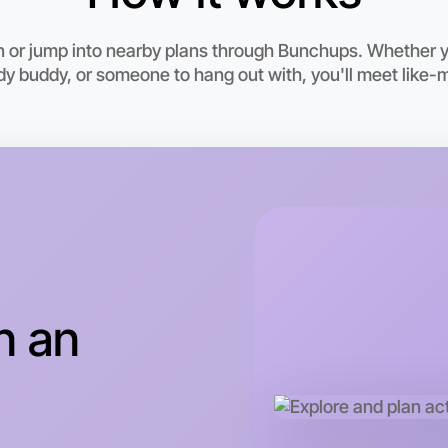
n or jump into nearby plans through Bunchups. Whether 
udy buddy, or someone to hang out with, you'll meet like-
Let's d
This wee
n an
Gippsland