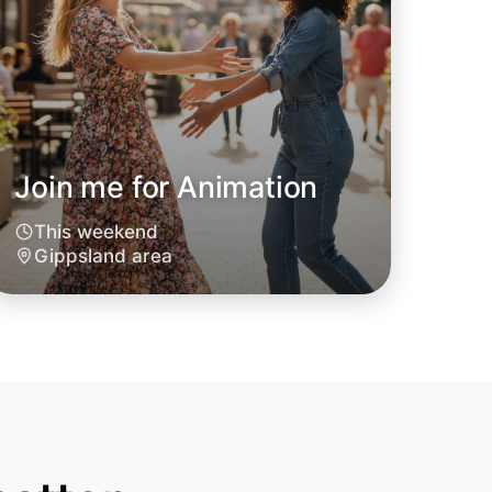
Join me for Animation
This weekend
o Animation
Gippsland area
oday
sland