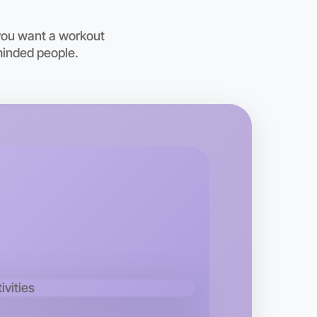
you want a workout
minded people.
o Animation
kend
 area