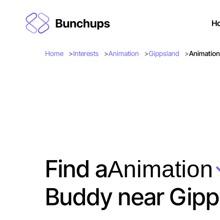
H
Home
Interests
Animation
Gippsland
Animation
Find a
Animation
Buddy near Gipp