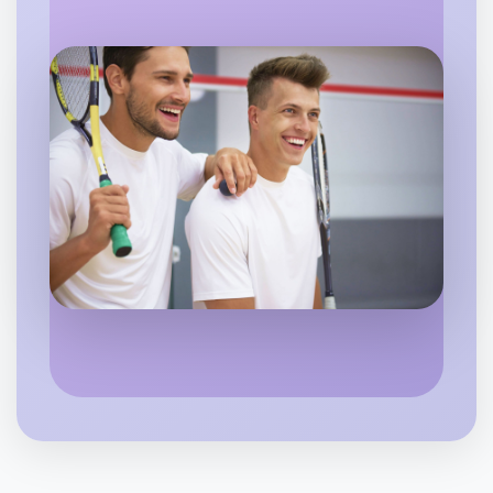
Flexible
Warrandyte
Let's do Animation
6:00pm Today