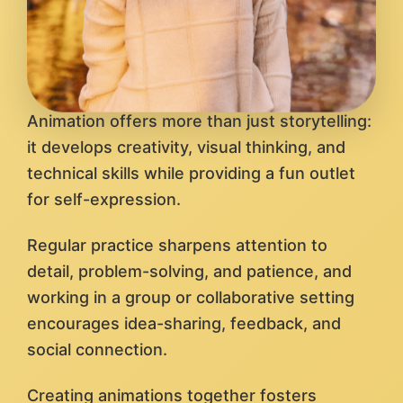
Animation offers more than just storytelling:
it develops creativity, visual thinking, and
technical skills while providing a fun outlet
for self-expression.
Regular practice sharpens attention to
detail, problem-solving, and patience, and
working in a group or collaborative setting
encourages idea-sharing, feedback, and
social connection.
Creating animations together fosters