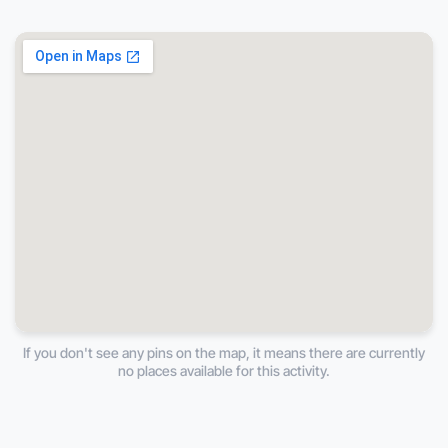
If you don't see any pins on the map, it means there are currently
no places available for this activity.