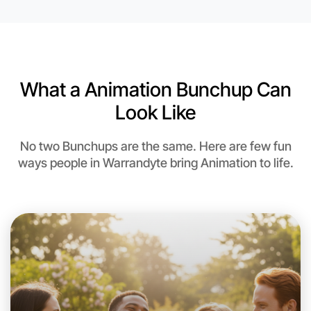
Near Warrandyte
What a Animation Bunchup Can
Look Like
No two Bunchups are the same. Here are few fun
ways people in Warrandyte bring Animation to life.
Let's do Animation
This weekend