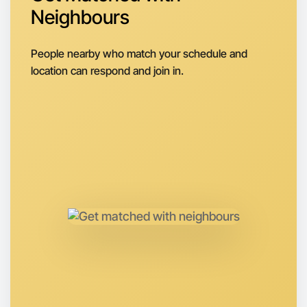
Neighbours
Next Week
Around Warrandyte
People nearby who match your schedule and
location can respond and join in.
Let's do Animation