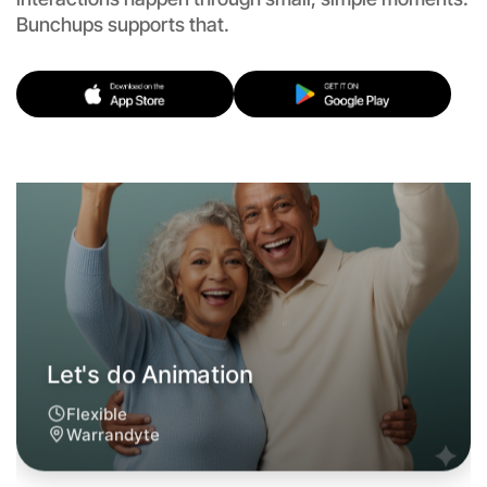
Let's do Animation
Bunchups supports that.
Flexible
Warrandyte