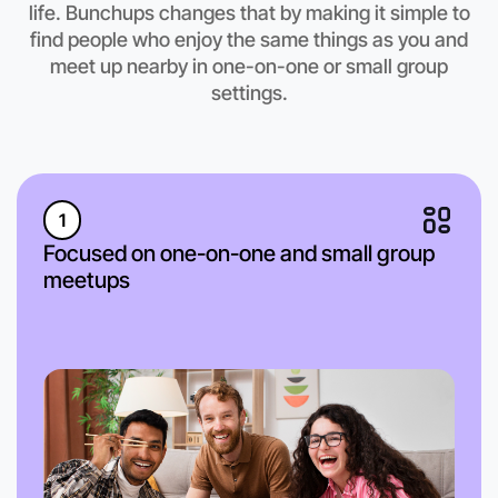
life. Bunchups changes that by making it simple to
find people who enjoy the same things as you and
meet up nearby in one-on-one or small group
settings.
1
Focused on one-on-one and small group
meetups