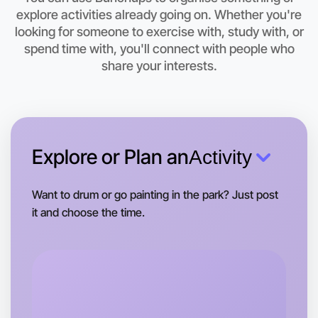
Let's do Animation
explore activities already going on. Whether you're
This weekend
looking for someone to exercise with, study with, or
Warrandyte area
spend time with, you'll connect with people who
share your interests.
Explore or Plan an
Activity
Want to drum or go painting in the park? Just post
it and choose the time.
Let's do Animation