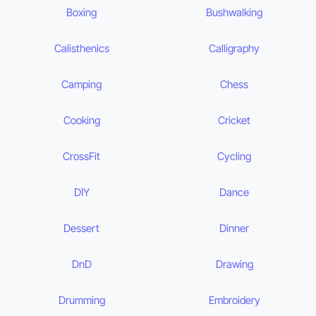
Boxing
Bushwalking
Calisthenics
Calligraphy
Camping
Chess
Cooking
Cricket
CrossFit
Cycling
DIY
Dance
Dessert
Dinner
DnD
Drawing
Drumming
Embroidery