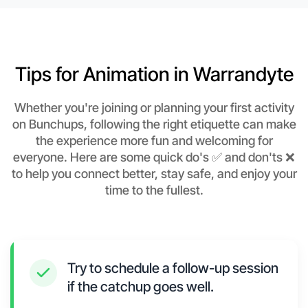
Tips for Animation in Warrandyte
Whether you're joining or planning your first activity
on Bunchups, following the right etiquette can make
the experience more fun and welcoming for
everyone. Here are some quick do's ✅ and don'ts ❌
to help you connect better, stay safe, and enjoy your
time to the fullest.
Try to schedule a follow-up session
if the catchup goes well.