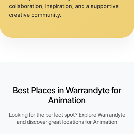
collaboration, inspiration, and a supportive
creative community.
Best Places in Warrandyte for
Animation
Looking for the perfect spot? Explore Warrandyte
and discover great locations for Animation