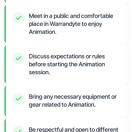
Meet in a public and comfortable
place in Warrandyte to enjoy
Animation.
Discuss expectations or rules
before starting the Animation
session.
Bring any necessary equipment or
gear related to Animation.
Be respectful and open to different