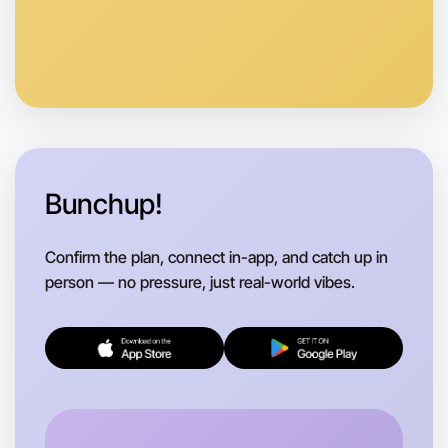
Anytime
Warrandyte region
Bunchup!
Confirm the plan, connect in-app, and catch up in
person — no pressure, just real-world vibes.
Let's do Animation