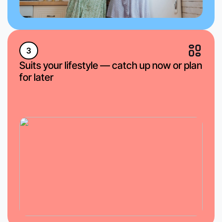
3
Suits your lifestyle — catch up now or plan
for later