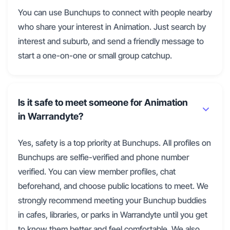
You can use Bunchups to connect with people nearby
who share your interest in Animation. Just search by
interest and suburb, and send a friendly message to
start a one-on-one or small group catchup.
Is it safe to meet someone for Animation
in Warrandyte?
Yes, safety is a top priority at Bunchups. All profiles on
Bunchups are selfie-verified and phone number
verified. You can view member profiles, chat
beforehand, and choose public locations to meet. We
strongly recommend meeting your Bunchup buddies
in cafes, libraries, or parks in Warrandyte until you get
to know them better and feel comfortable. We also