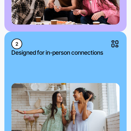
2
Designed for in-person connections