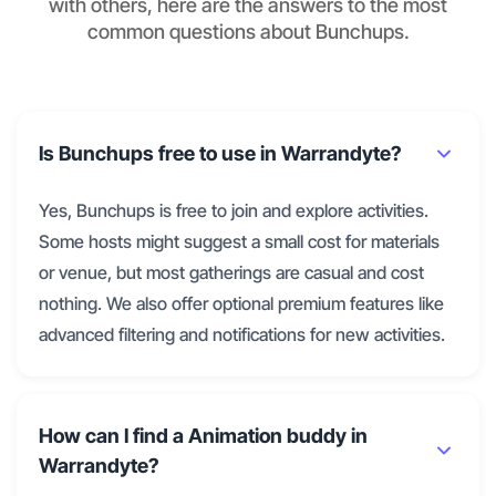
with others, here are the answers to the most
common questions about Bunchups.
Is Bunchups free to use in Warrandyte?
Yes, Bunchups is free to join and explore activities.
Some hosts might suggest a small cost for materials
or venue, but most gatherings are casual and cost
nothing. We also offer optional premium features like
advanced filtering and notifications for new activities.
How can I find a Animation buddy in
Warrandyte?