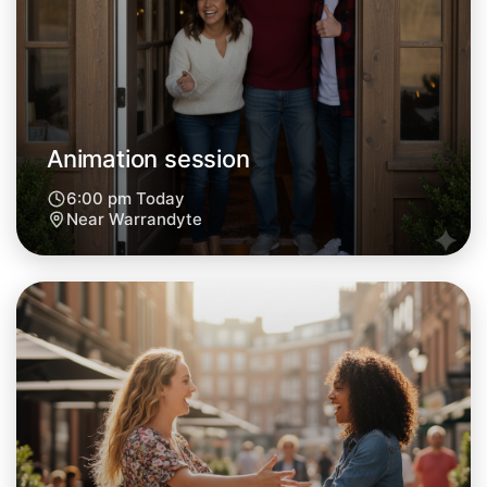
Central Warrandyte
Animation session
6:00 pm Today
Near Warrandyte
Let's do Animation
Next Week
Around Warrandyte