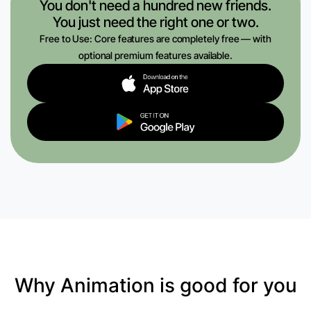
You don't need a hundred new friends.
You just need the right one or two.
Free to Use: Core features are completely free — with
optional premium features available.
Why Animation is good for you