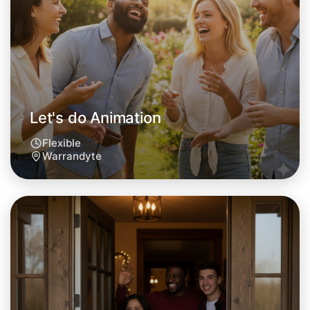
Warrandyte area
Let's do Animation
Flexible
Warrandyte
Let's do Animation
Tomorrow