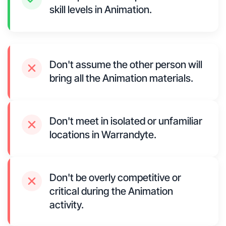
skill levels in Animation.
Don't assume the other person will
bring all the Animation materials.
Don't meet in isolated or unfamiliar
locations in Warrandyte.
Don't be overly competitive or
critical during the Animation
activity.