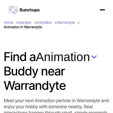
Home
Interests
Animation
Warrandyte
Animation in Warrandyte
Find a
Animation
Buddy near
Warrandyte
Meet your next Animation partner in Warrandyte and
enjoy your hobby with someone nearby. Real
interactions happen through small, simple moments.