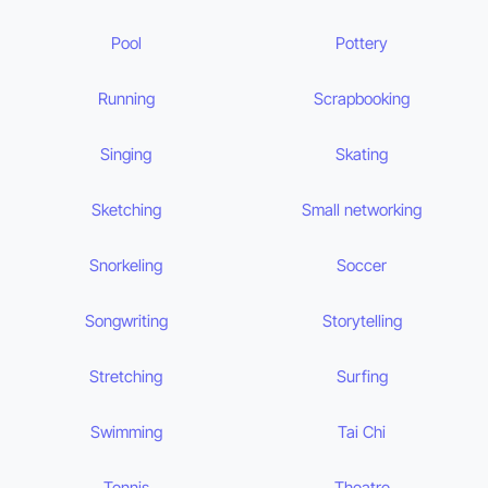
Pool
Pottery
Running
Scrapbooking
Singing
Skating
Sketching
Small networking
Snorkeling
Soccer
Songwriting
Storytelling
Stretching
Surfing
Swimming
Tai Chi
Tennis
Theatre