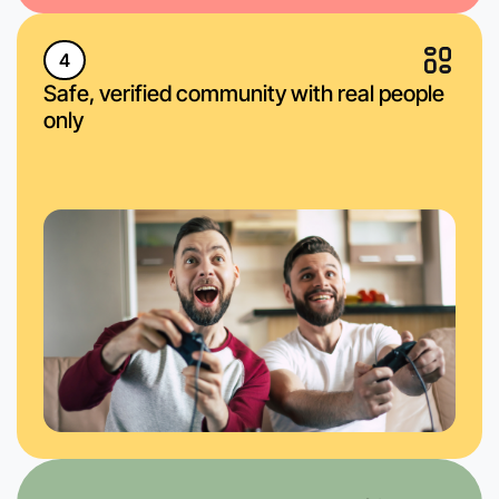
4
Safe, verified community with real people
only