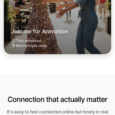
Join me for Animation
This weekend
Warrandyte area
Let's do Animation
Connection that actually matter
Anytime
Warrandyte region
It's easy to feel connected online but lonely in real