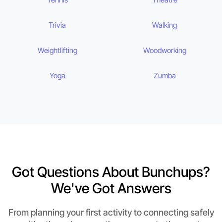
Trivia
Walking
Weightlifting
Woodworking
Yoga
Zumba
Got Questions About Bunchups?
We've Got Answers
From planning your first activity to connecting safely