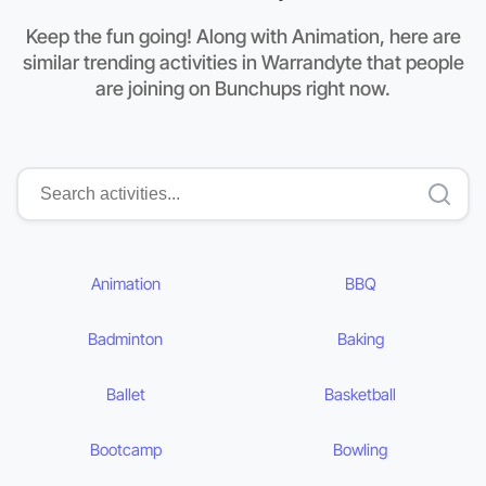
Keep the fun going! Along with Animation, here are
similar trending activities in Warrandyte that people
are joining on Bunchups right now.
Animation
BBQ
Badminton
Baking
Ballet
Basketball
Bootcamp
Bowling