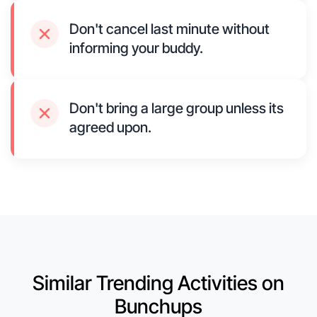
Don't cancel last minute without
informing your buddy.
Don't bring a large group unless its
agreed upon.
Similar Trending Activities on
Bunchups