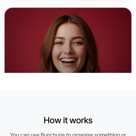
Let's do Animation
6:00pm Today
Near Warrandyte
How it works
You can use Bunchups to organise something or