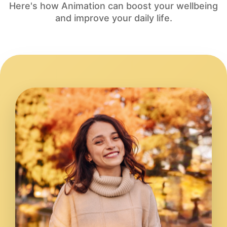
Here's how Animation can boost your wellbeing
and improve your daily life.