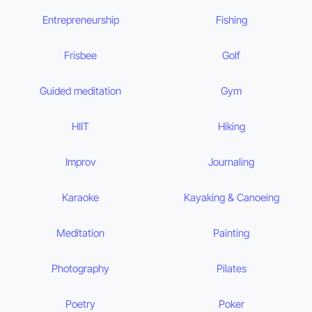
Entrepreneurship
Fishing
Frisbee
Golf
Guided meditation
Gym
HIIT
Hiking
Improv
Journaling
Karaoke
Kayaking & Canoeing
Meditation
Painting
Photography
Pilates
Poetry
Poker