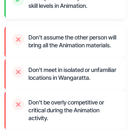
skill levels in Animation.
Don't assume the other person will
bring all the Animation materials.
Don't meet in isolated or unfamiliar
locations in Wangaratta.
Don't be overly competitive or
critical during the Animation
activity.