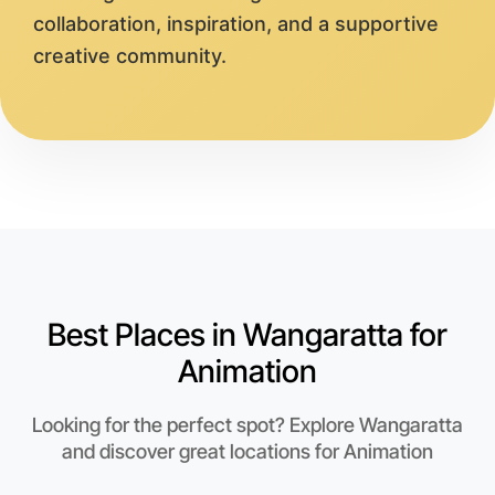
collaboration, inspiration, and a supportive
creative community.
Best Places in Wangaratta for
Animation
Looking for the perfect spot? Explore Wangaratta
and discover great locations for Animation