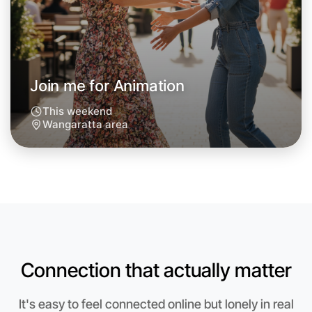
Join me for Animation
This weekend
Wangaratta area
Let's do Animation
Anytime
Connection that actually matter
Wangaratta region
It's easy to feel connected online but lonely in real