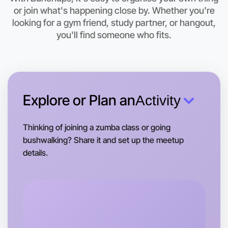
This weekend
or join what's happening close by. Whether you're
Wangaratta area
looking for a gym friend, study partner, or hangout,
you'll find someone who fits.
Explore or Plan an
Activity
Thinking of joining a zumba class or going
bushwalking? Share it and set up the meetup
details.
Let's do Animation
Tomorrow