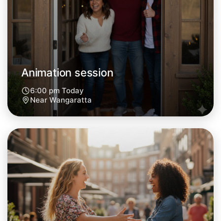
Animation session
6:00 pm Today
Near Wangaratta
Let's do Animation
Next Week
Around Wangaratta