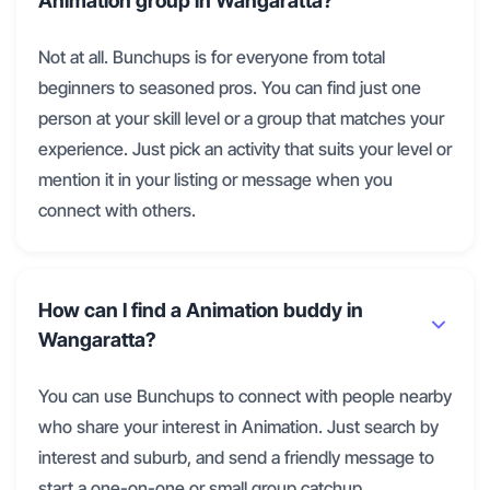
Animation group in Wangaratta?
Not at all. Bunchups is for everyone from total
beginners to seasoned pros. You can find just one
person at your skill level or a group that matches your
experience. Just pick an activity that suits your level or
mention it in your listing or message when you
connect with others.
How can I find a Animation buddy in
Wangaratta?
You can use Bunchups to connect with people nearby
who share your interest in Animation. Just search by
interest and suburb, and send a friendly message to
start a one-on-one or small group catchup.