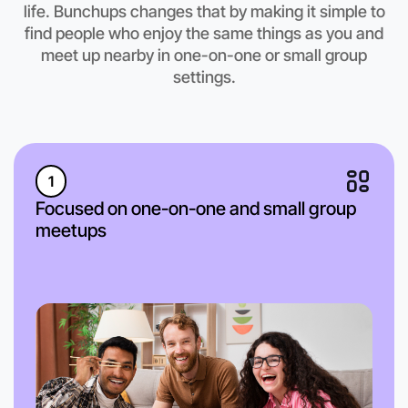
life. Bunchups changes that by making it simple to
find people who enjoy the same things as you and
meet up nearby in one-on-one or small group
settings.
1
Focused on one-on-one and small group
meetups