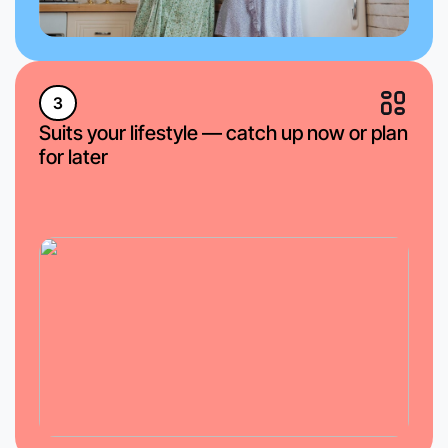
3
Suits your lifestyle — catch up now or plan
for later