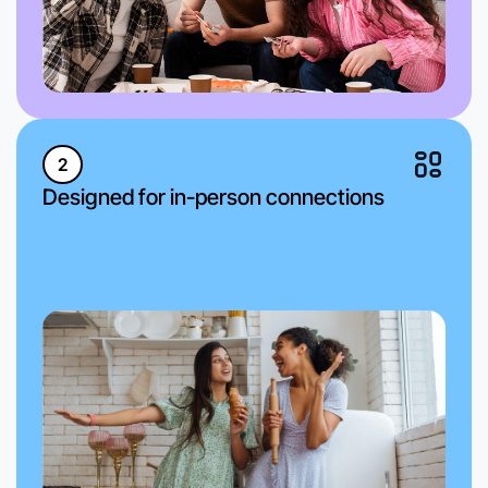
2
Designed for in-person connections