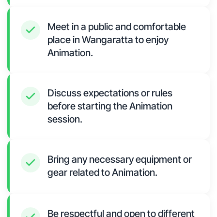
Meet in a public and comfortable
place in Wangaratta to enjoy
Animation.
Discuss expectations or rules
before starting the Animation
session.
Bring any necessary equipment or
gear related to Animation.
Be respectful and open to different