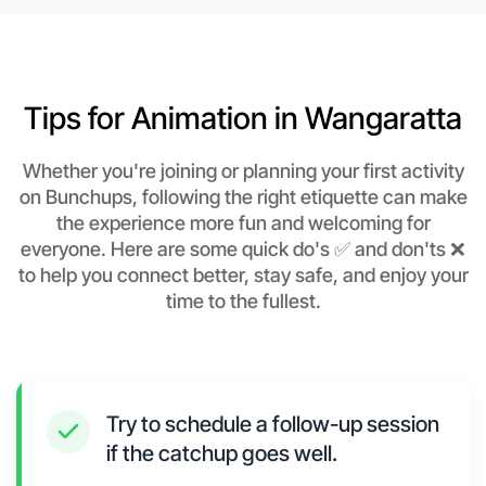
Tips for Animation in Wangaratta
Whether you're joining or planning your first activity
on Bunchups, following the right etiquette can make
the experience more fun and welcoming for
everyone. Here are some quick do's ✅ and don'ts ❌
to help you connect better, stay safe, and enjoy your
time to the fullest.
Try to schedule a follow-up session
if the catchup goes well.