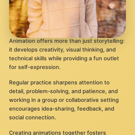
Animation offers more than just storytelling:
it develops creativity, visual thinking, and
technical skills while providing a fun outlet
for self-expression.
Regular practice sharpens attention to
detail, problem-solving, and patience, and
working in a group or collaborative setting
encourages idea-sharing, feedback, and
social connection.
Creating animations together fosters