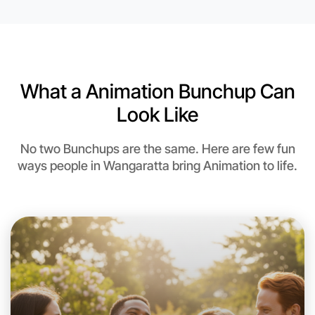
What a Animation Bunchup Can
Look Like
No two Bunchups are the same. Here are few fun
ways people in Wangaratta bring Animation to life.
Let's do Animation
This weekend
Wangaratta area