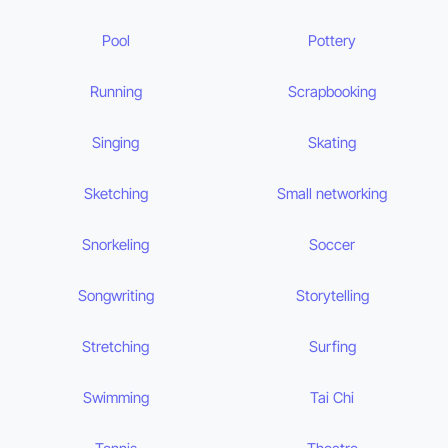
Pool
Pottery
Running
Scrapbooking
Singing
Skating
Sketching
Small networking
Snorkeling
Soccer
Songwriting
Storytelling
Stretching
Surfing
Swimming
Tai Chi