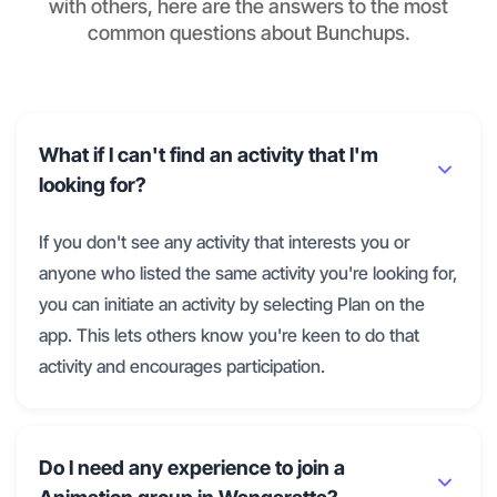
with others, here are the answers to the most
common questions about Bunchups.
What if I can't find an activity that I'm
looking for?
If you don't see any activity that interests you or
anyone who listed the same activity you're looking for,
you can initiate an activity by selecting Plan on the
app. This lets others know you're keen to do that
activity and encourages participation.
Do I need any experience to join a