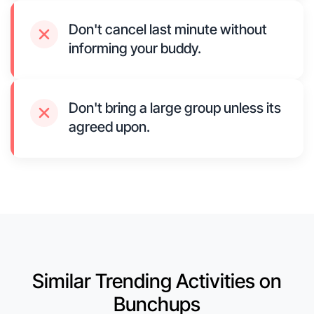
Don't cancel last minute without
informing your buddy.
Don't bring a large group unless its
agreed upon.
Similar Trending Activities on
Bunchups