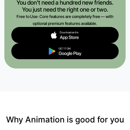
You don't need a hundred new friends.
You just need the right one or two.
Free to Use: Core features are completely free — with
optional premium features available.
Why Animation is good for you