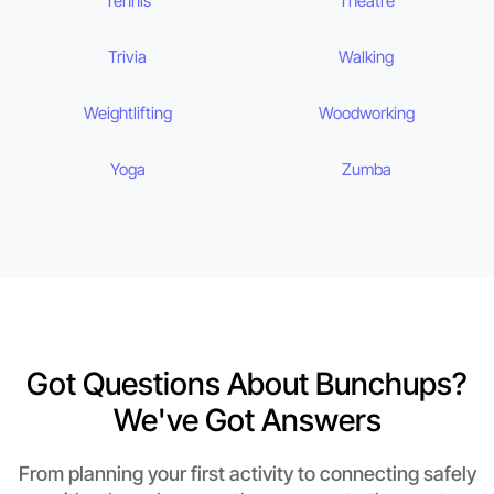
Tennis
Theatre
Trivia
Walking
Weightlifting
Woodworking
Yoga
Zumba
Got Questions About Bunchups?
We've Got Answers
From planning your first activity to connecting safely