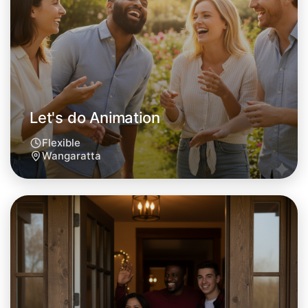
Let's do Animation
Flexible
Wangaratta
Let's do Animation
Tomorrow
Central Wangaratta