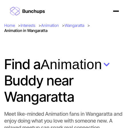
Home
Interests
Animation
Wangaratta
Animation in Wangaratta
Find a
Animation
Buddy near
Wangaratta
Meet like-minded Animation fans in Wangaratta and
enjoy doing what you love with someone new. A
Let's do Animation
relaxed meetup can spark real connection.