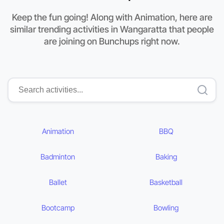
Keep the fun going! Along with Animation, here are
similar trending activities in Wangaratta that people
are joining on Bunchups right now.
Animation
BBQ
Badminton
Baking
Ballet
Basketball
Bootcamp
Bowling