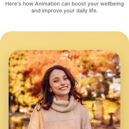
Here's how Animation can boost your wellbeing
and improve your daily life.