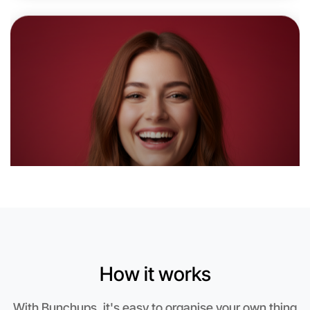
6:00pm Today
Near Wangaratta
How it works
Let's do Animation
With Bunchups, it's easy to organise your own thing