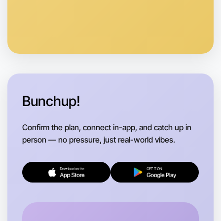
Bunchup!
Confirm the plan, connect in-app, and catch up in
person — no pressure, just real-world vibes.
Let's do Animation
Flexible
Wangaratta