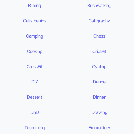
Boxing
Bushwalking
Calisthenics
Calligraphy
Camping
Chess
Cooking
Cricket
CrossFit
Cycling
DIY
Dance
Dessert
Dinner
DnD
Drawing
Drumming
Embroidery