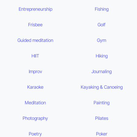
Entrepreneurship
Fishing
Frisbee
Golf
Guided meditation
Gym
HIIT
Hiking
Improv
Journaling
Karaoke
Kayaking & Canoeing
Meditation
Painting
Photography
Pilates
Poetry
Poker