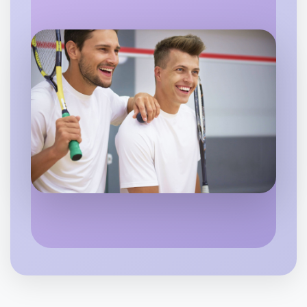
Let's do Animation
6:00pm Today
Near Wangaratta