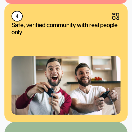
4
Safe, verified community with real people
only