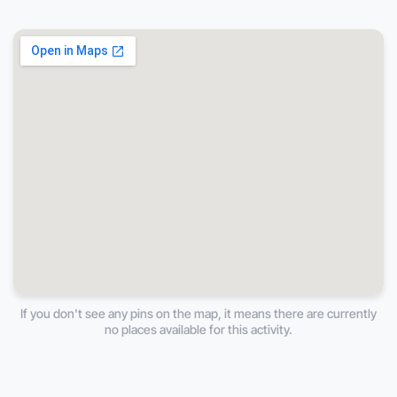
If you don't see any pins on the map, it means there are currently
no places available for this activity.