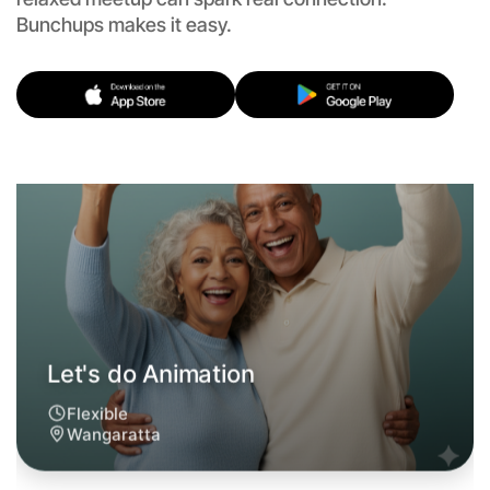
Flexible
Bunchups makes it easy.
Wangaratta
Let's do Animation