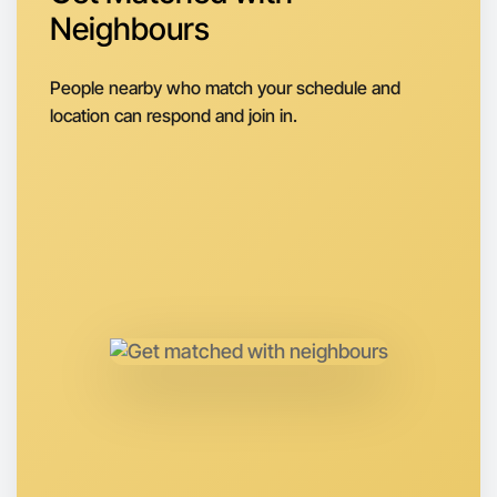
Around Wangaratta
Neighbours
People nearby who match your schedule and
location can respond and join in.
Let's do Animation
Anytime
Wangaratta region